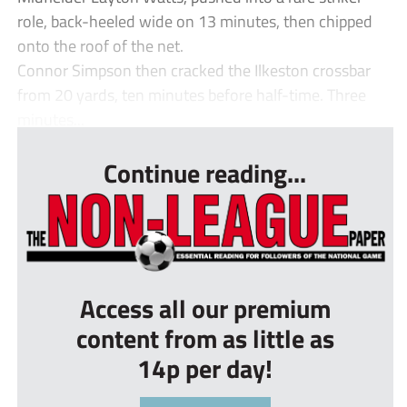
role, back-heeled wide on 13 minutes, then chipped
onto the roof of the net.
Connor Simpson then cracked the Ilkeston crossbar
from 20 yards, ten minutes before half-time. Three
minutes...
Continue reading...
Access all our premium
content from as little as
14p per day!