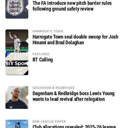
The FA introduce new pitch barrier rules
following ground safety review
HARROGATE TOWN
Harrogate Town seal double swoop for Josh
Hmami and Brad Dolaghan
FEATURED
BT Calling
DAGENHAM & REDBRIDGE
Dagenham & Redbridge boss Lewis Young
wants to lead revival after relegation
NON-LEAGUE PAPER
Club allocations revealed: 2025-26 league