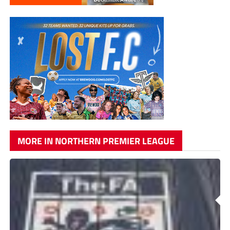
MORE IN NORTHERN PREMIER LEAGUE