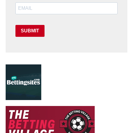
SUBMIT