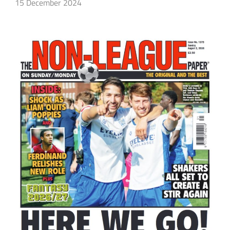
15 December 2024