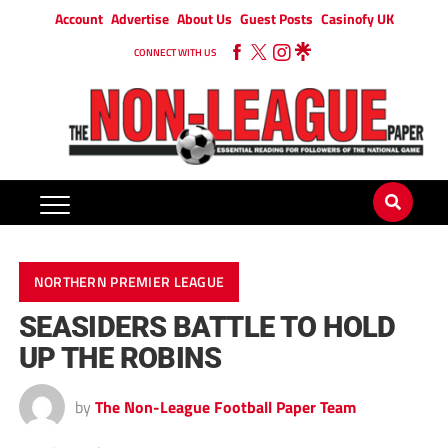
Account
Advertise
About Us
Guest Posts
Casinofy UK
CONNECT WITH US
NORTHERN PREMIER LEAGUE
SEASIDERS BATTLE TO HOLD
UP THE ROBINS
by
The Non-League Football Paper Team