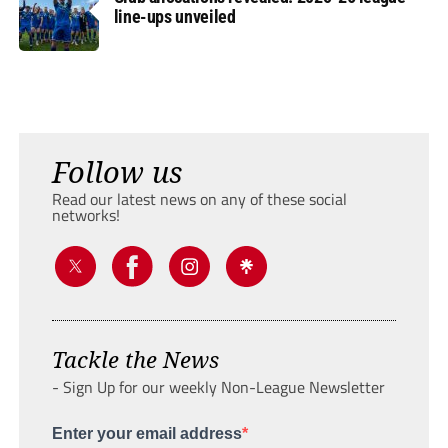
line-ups unveiled
Follow us
Read our latest news on any of these social
networks!
Tackle the News
- Sign Up for our weekly Non-League Newsletter
Enter your email address