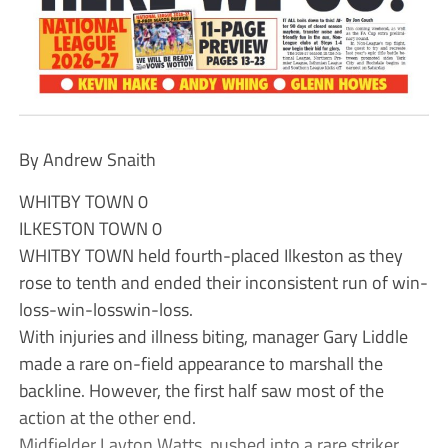
By Andrew Snaith
WHITBY TOWN 0
ILKESTON TOWN 0
WHITBY TOWN held fourth-placed Ilkeston as they
rose to tenth and ended their inconsistent run of win-
loss-win-losswin-loss.
With injuries and illness biting, manager Gary Liddle
made a rare on-field appearance to marshall the
backline. However, the first half saw most of the
action at the other end.
Midfielder Layton Watts, pushed into a rare striker