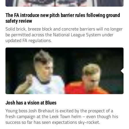
The FA introduce new pitch barrier rules following ground
safety review
Solid brick, breeze block and concrete barriers will no longer
be permitted across the National League System under
updated FA regulations.
Josh has a vision at Blues
Young boss Josh Brehaut is excited by the prospect of a
fresh campaign at the Leek Town helm – even though his
success so far has seen expectations sky-rocket.