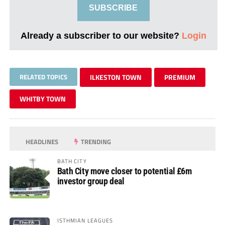
SUBSCRIBE
Already a subscriber to our website?
Login
RELATED TOPICS
ILKESTON TOWN
PREMIUM
WHITBY TOWN
HEADLINES
TRENDING
BATH CITY
Bath City move closer to potential £6m
investor group deal
ISTHMIAN LEAGUES