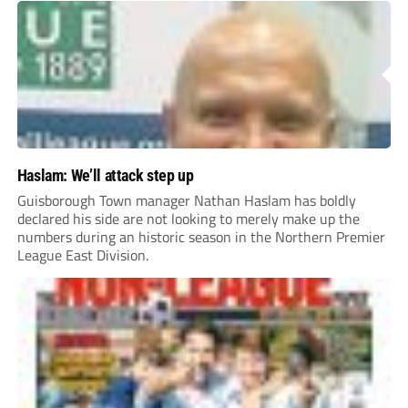
Haslam: We’ll attack step up
Guisborough Town manager Nathan Haslam has boldly
declared his side are not looking to merely make up the
numbers during an historic season in the Northern Premier
League East Division.