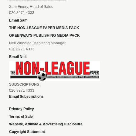
Sam Emery, Head of Sales
020 8971 4333
Email Sam
THE NON-LEAGUE PAPER MEDIA PACK
GREENWAYS PUBLISHING MEDIA PACK
Neil Wooding, Marketing Manager
020 8971 4333
Email Neil
SUBSCRIPTIONS
020 8971 4333
Email Subscriptions
Privacy Policy
Terms of Sale
Website, Affiliate & Advertising Disclosure
Copyright Statement