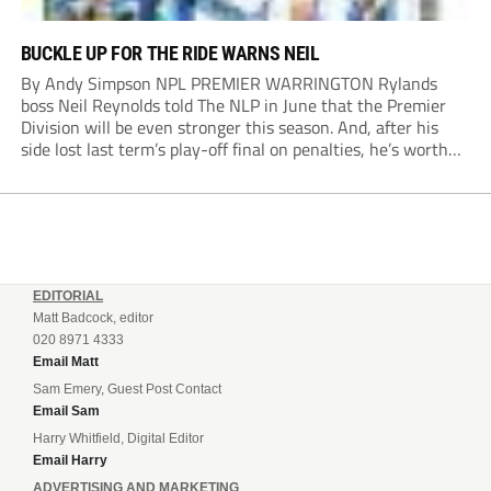
BUCKLE UP FOR THE RIDE WARNS NEIL
By Andy Simpson NPL PREMIER WARRINGTON Rylands
boss Neil Reynolds told The NLP in June that the Premier
Division will be even stronger this season. And, after his
side lost last term’s play-off final on penalties, he’s worth
listening to. “It’s going to be brilliant, so saddle up and
enjoy...
EDITORIAL
Matt Badcock, editor
020 8971 4333
Email Matt
Sam Emery, Guest Post Contact
Email Sam
Harry Whitfield, Digital Editor
Email Harry
ADVERTISING AND MARKETING