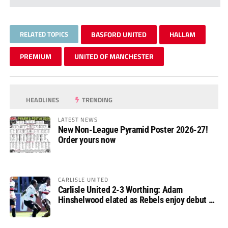
RELATED TOPICS
BASFORD UNITED
HALLAM
PREMIUM
UNITED OF MANCHESTER
HEADLINES
TRENDING
LATEST NEWS
New Non-League Pyramid Poster 2026-27!
Order yours now
CARLISLE UNITED
Carlisle United 2-3 Worthing: Adam
Hinshelwood elated as Rebels enjoy debut of
glory