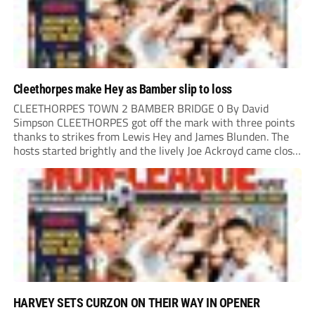
Cleethorpes make Hey as Bamber slip to loss
CLEETHORPES TOWN 2 BAMBER BRIDGE 0 By David
Simpson CLEETHORPES got off the mark with three points
thanks to strikes from Lewis Hey and James Blunden. The
hosts started brightly and the lively Joe Ackroyd came close
to opening the scoring in the fifth minute. However, a
covering defender bravely...
HARVEY SETS CURZON ON THEIR WAY IN OPENER