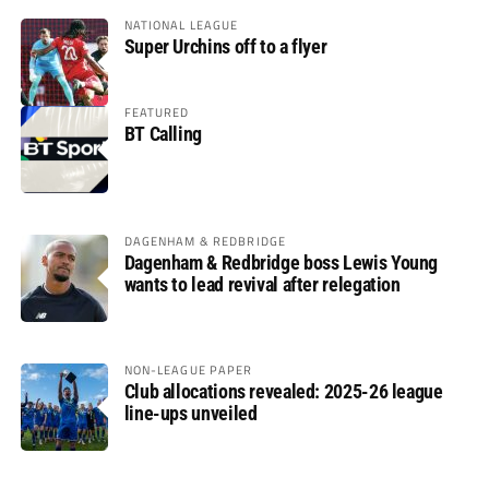
NATIONAL LEAGUE
Super Urchins off to a flyer
FEATURED
BT Calling
DAGENHAM & REDBRIDGE
Dagenham & Redbridge boss Lewis Young
wants to lead revival after relegation
NON-LEAGUE PAPER
Club allocations revealed: 2025-26 league
line-ups unveiled