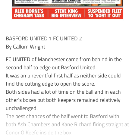
BASFORD UNITED 1 FC UNITED 2
By Callum Wright
FC UNITED of Manchester came from behind in the
second half to edge out Basford United.
It was an uneventful first half as neither side could
find the cutting edge to open the score.
Both sides had a lot of time on the ball and in each
other’s boxes but both keepers remained relatively
unchallenged.
The best chances of the half went to Basford with
both Ash Chambers and Kane Richard firing straight at
Conor O’Keefe inside the box.