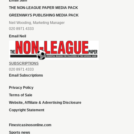
Email Sam
THE NON-LEAGUE PAPER MEDIA PACK
GREENWAYS PUBLISHING MEDIA PACK
Neil Wooding, Marketing Manager
020 8971 4333
Email Neil
SUBSCRIPTIONS
020 8971 4333
Email Subscriptions
Privacy Policy
Terms of Sale
Website, Affiliate & Advertising Disclosure
Copyright Statement
Finestcasinosonline.com
Sports news