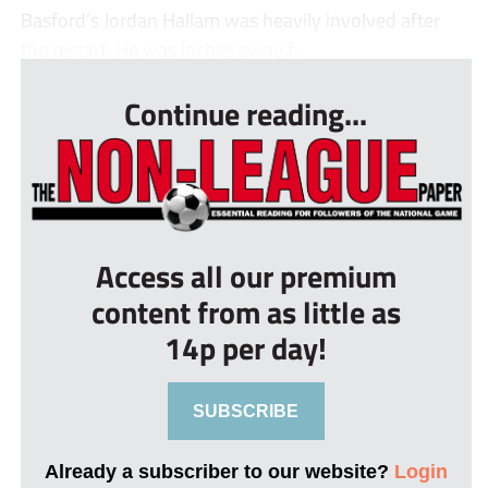
Basford’s Jordan Hallam was heavily involved after
the restart. He was inches away f...
Continue reading...
Access all our premium
content from as little as
14p per day!
SUBSCRIBE
Already a subscriber to our website?
Login