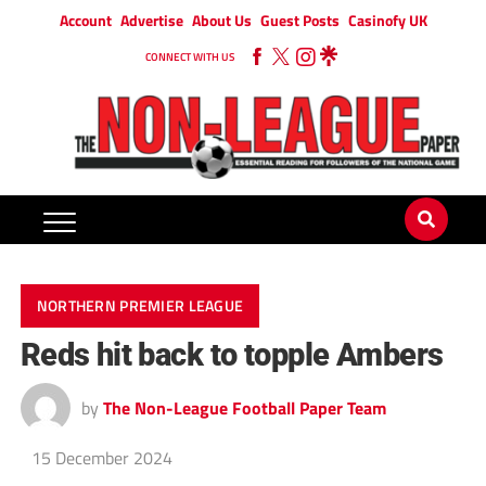
Account
Advertise
About Us
Guest Posts
Casinofy UK
CONNECT WITH US
NORTHERN PREMIER LEAGUE
Reds hit back to topple Ambers
by
The Non-League Football Paper Team
15 December 2024