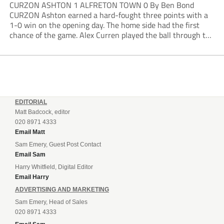
CURZON ASHTON 1 ALFRETON TOWN 0 By Ben Bond
CURZON Ashton earned a hard-fought three points with a
1-0 win on the opening day. The home side had the first
chance of the game. Alex Curren played the ball through to
Tony Weston, who shimmied past his man but dragged...
EDITORIAL
Matt Badcock, editor
020 8971 4333
Email Matt
Sam Emery, Guest Post Contact
Email Sam
Harry Whitfield, Digital Editor
Email Harry
ADVERTISING AND MARKETING
Sam Emery, Head of Sales
020 8971 4333