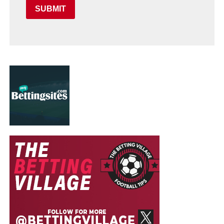
SUBMIT