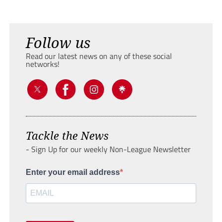
Follow us
Read our latest news on any of these social
networks!
Tackle the News
- Sign Up for our weekly Non-League Newsletter
Enter your email address