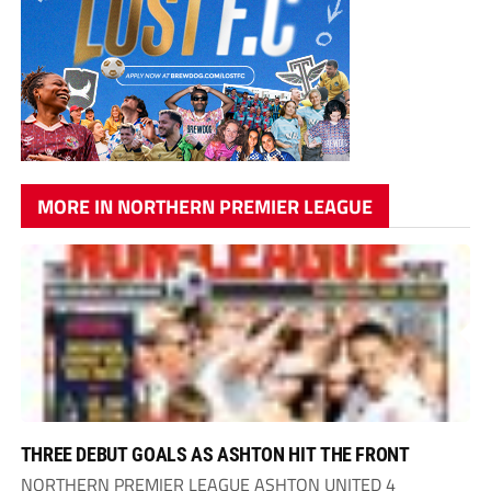
MORE IN NORTHERN PREMIER LEAGUE
THREE DEBUT GOALS AS ASHTON HIT THE FRONT
NORTHERN PREMIER LEAGUE ASHTON UNITED 4