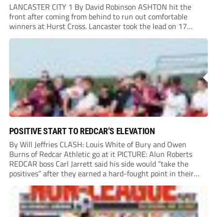
LANCASTER CITY 1 By David Robinson ASHTON hit the
front after coming from behind to run out comfortable
winners at Hurst Cross. Lancaster took the lead on 17
minutes as Jim Craig initially went over in the area, leading
to Joe Amison’s deep cross...
POSITIVE START TO REDCAR’S ELEVATION
By Will Jeffries CLASH: Louis White of Bury and Owen
Burns of Redcar Athletic go at it PICTURE: Alun Roberts
REDCAR boss Carl Jarrett said his side would “take the
positives” after they earned a hard-fought point in their
first ever match at Step 3. A bumper crowd of 1,417...