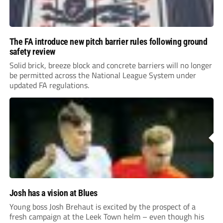
The FA introduce new pitch barrier rules following ground
safety review
Solid brick, breeze block and concrete barriers will no longer
be permitted across the National League System under
updated FA regulations.
Josh has a vision at Blues
Young boss Josh Brehaut is excited by the prospect of a
fresh campaign at the Leek Town helm – even though his