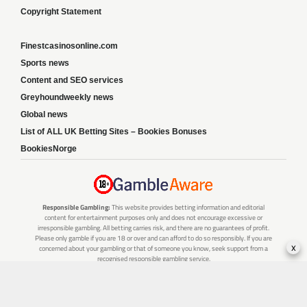
Copyright Statement
Finestcasinosonline.com
Sports news
Content and SEO services
Greyhoundweekly news
Global news
List of ALL UK Betting Sites – Bookies Bonuses
BookiesNorge
Responsible Gambling:
This website provides betting information and editorial
content for entertainment purposes only and does not encourage excessive or
irresponsible gambling. All betting carries risk, and there are no guarantees of profit.
Please only gamble if you are 18 or over and can afford to do so responsibly. If you are
x
concerned about your gambling or that of someone you know, seek support from a
recognised responsible gambling service.