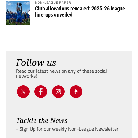
NON-LEAGUE PAPER
Club allocations revealed: 2025-26 league
line-ups unveiled
Follow us
Read our latest news on any of these social
networks!
Tackle the News
- Sign Up for our weekly Non-League Newsletter