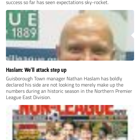
success so far has seen expectations sky-rocket.
Haslam: We’ll attack step up
Guisborough Town manager Nathan Haslam has boldly
declared his side are not looking to merely make up the
numbers during an historic season in the Northern Premier
League East Division.