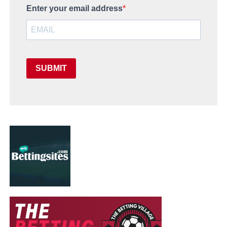
Enter your email address
SUBMIT