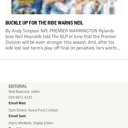
BUCKLE UP FOR THE RIDE WARNS NEIL
By Andy Simpson NPL PREMIER WARRINGTON Rylands
boss Neil Reynolds told The NLP in June that the Premier
Division will be even stronger this season. And, after his
side lost last term’s play-off final on penalties, he’s worth
listening to. “It’s going to be brilliant, so saddle up and
enjoy...
EDITORIAL
Matt Badcock, editor
020 8971 4333
Email Matt
Sam Emery, Guest Post Contact
Email Sam
Harry Whitfield, Digital Editor