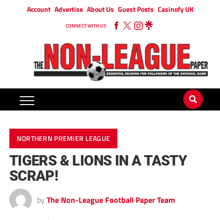
Account
Advertise
About Us
Guest Posts
Casinofy UK
CONNECT WITH US
NORTHERN PREMIER LEAGUE
TIGERS & LIONS IN A TASTY
SCRAP!
by
The Non-League Football Paper Team