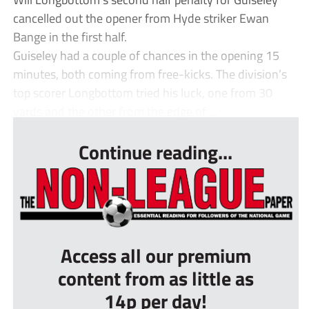
cancelled out the opener from Hyde striker Ewan
Bange in the first half.
Guiseley had a couple of chances in the opening 15
minutes, both coming from free-kicks. The division’s
top scorer Longbottom tried his luck, one from 30
yards and the other from the edge of ...
Continue reading...
Access all our premium
content from as little as
14p per day!