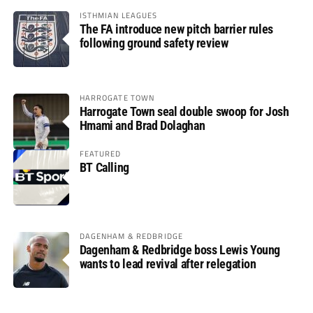
ISTHMIAN LEAGUES
The FA introduce new pitch barrier rules
following ground safety review
HARROGATE TOWN
Harrogate Town seal double swoop for Josh
Hmami and Brad Dolaghan
FEATURED
BT Calling
DAGENHAM & REDBRIDGE
Dagenham & Redbridge boss Lewis Young
wants to lead revival after relegation