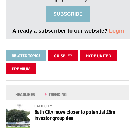
SUBSCRIBE
Already a subscriber to our website?
Login
RELATED TOPICS
GUISELEY
HYDE UNITED
PREMIUM
HEADLINES
TRENDING
BATH CITY
Bath City move closer to potential £6m
investor group deal