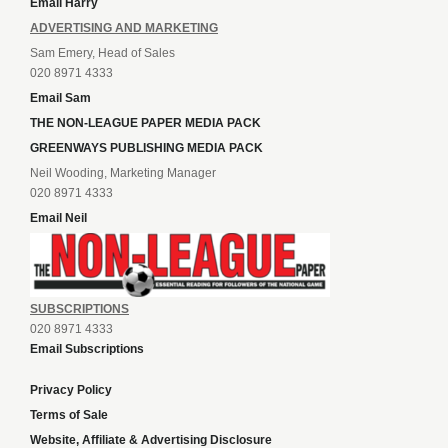
Email Harry
ADVERTISING AND MARKETING
Sam Emery, Head of Sales
020 8971 4333
Email Sam
THE NON-LEAGUE PAPER MEDIA PACK
GREENWAYS PUBLISHING MEDIA PACK
Neil Wooding, Marketing Manager
020 8971 4333
Email Neil
SUBSCRIPTIONS
020 8971 4333
Email Subscriptions
Privacy Policy
Terms of Sale
Website, Affiliate & Advertising Disclosure