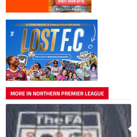
MORE IN NORTHERN PREMIER LEAGUE