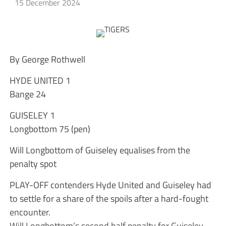
15 December 2024
By George Rothwell
HYDE UNITED 1
Bange 24
GUISELEY 1
Longbottom 75 (pen)
Will Longbottom of Guiseley equalises from the
penalty spot
PLAY-OFF contenders Hyde United and Guiseley had
to settle for a share of the spoils after a hard-fought
encounter.
Will Longbottom’s second half penalty for Guiseley