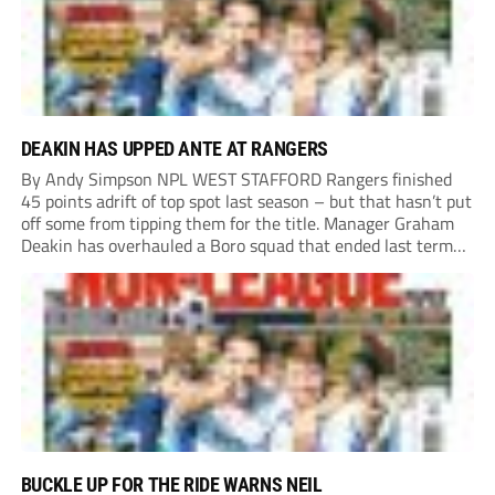
DEAKIN HAS UPPED ANTE AT RANGERS
By Andy Simpson NPL WEST STAFFORD Rangers finished
45 points adrift of top spot last season – but that hasn’t put
off some from tipping them for the title. Manager Graham
Deakin has overhauled a Boro squad that ended last term
looking over their shoulders at the drop zone –...
BUCKLE UP FOR THE RIDE WARNS NEIL