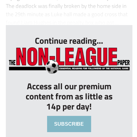
The deadlock was finally broken by the home side in
the 29th minute as Luke hall made a good cross that
found Liam Hughes in the penalty box who got ...
Continue reading...
Access all our premium
content from as little as
14p per day!
SUBSCRIBE