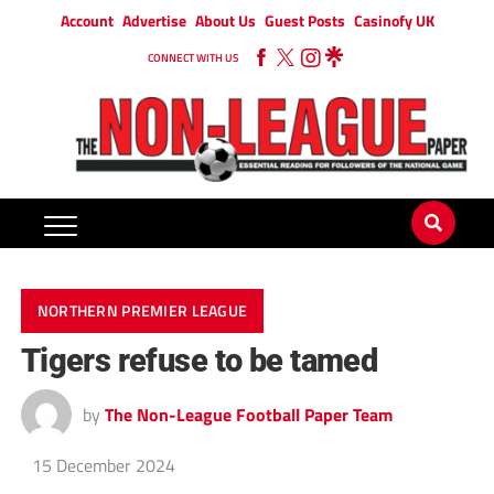
Account
Advertise
About Us
Guest Posts
Casinofy UK
CONNECT WITH US
NORTHERN PREMIER LEAGUE
Tigers refuse to be tamed
by
The Non-League Football Paper Team
15 December 2024