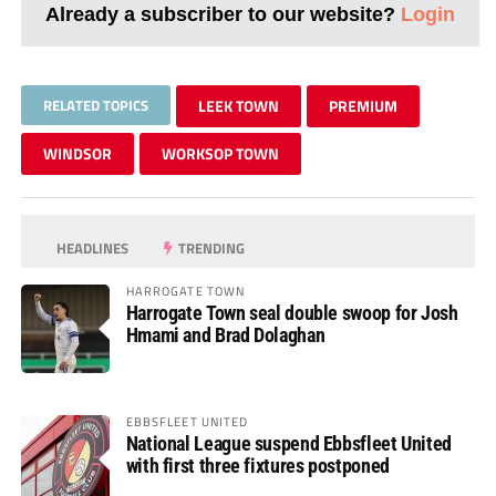
Already a subscriber to our website?
Login
RELATED TOPICS
LEEK TOWN
PREMIUM
WINDSOR
WORKSOP TOWN
HEADLINES
TRENDING
HARROGATE TOWN
Harrogate Town seal double swoop for Josh
Hmami and Brad Dolaghan
EBBSFLEET UNITED
National League suspend Ebbsfleet United
with first three fixtures postponed