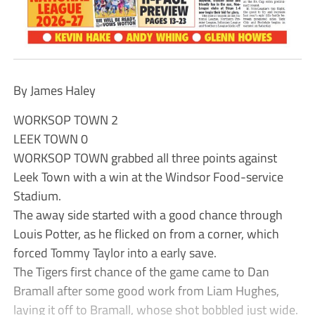
By James Haley
WORKSOP TOWN 2
LEEK TOWN 0
WORKSOP TOWN grabbed all three points against
Leek Town with a win at the Windsor Food-service
Stadium.
The away side started with a good chance through
Louis Potter, as he flicked on from a corner, which
forced Tommy Taylor into a early save.
The Tigers first chance of the game came to Dan
Bramall after some good work from Liam Hughes,
laying it off to Bramall, whose shot bobbled just wide.