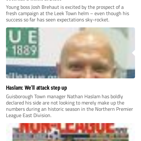
Young boss Josh Brehaut is excited by the prospect of a
fresh campaign at the Leek Town helm – even though his
success so far has seen expectations sky-rocket.
Haslam: We’ll attack step up
Guisborough Town manager Nathan Haslam has boldly
declared his side are not looking to merely make up the
numbers during an historic season in the Northern Premier
League East Division.