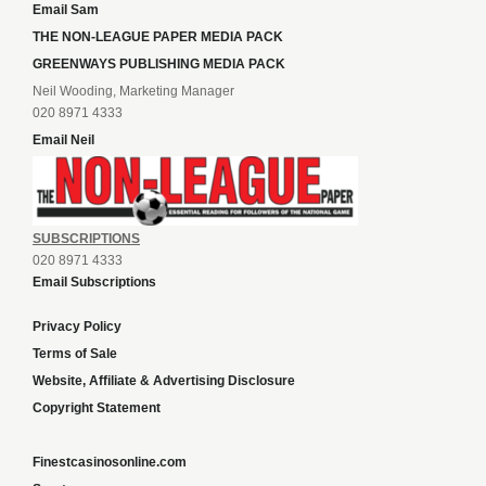
Email Sam
THE NON-LEAGUE PAPER MEDIA PACK
GREENWAYS PUBLISHING MEDIA PACK
Neil Wooding, Marketing Manager
020 8971 4333
Email Neil
SUBSCRIPTIONS
020 8971 4333
Email Subscriptions
Privacy Policy
Terms of Sale
Website, Affiliate & Advertising Disclosure
Copyright Statement
Finestcasinosonline.com