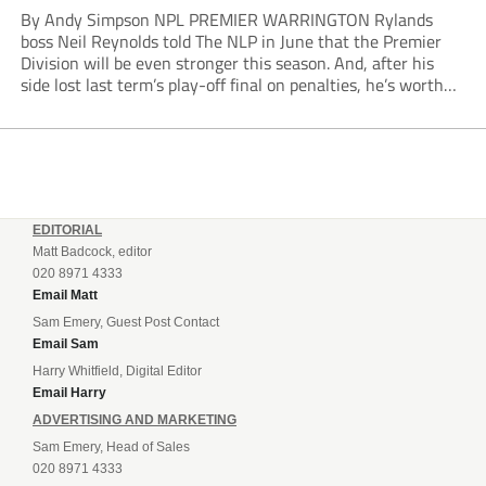
By Andy Simpson NPL PREMIER WARRINGTON Rylands
boss Neil Reynolds told The NLP in June that the Premier
Division will be even stronger this season. And, after his
side lost last term’s play-off final on penalties, he’s worth
listening to. “It’s going to be brilliant, so saddle up and
enjoy...
EDITORIAL
Matt Badcock, editor
020 8971 4333
Email Matt
Sam Emery, Guest Post Contact
Email Sam
Harry Whitfield, Digital Editor
Email Harry
ADVERTISING AND MARKETING
Sam Emery, Head of Sales
020 8971 4333