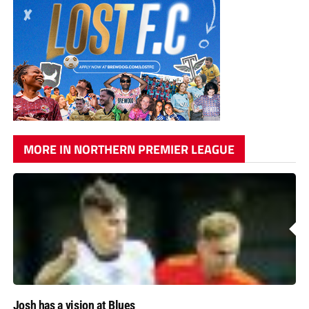
MORE IN NORTHERN PREMIER LEAGUE
Josh has a vision at Blues