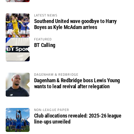
LATEST NEWS
Southend United wave goodbye to Harry
Boyes as Kyle McAdam arrives
FEATURED
BT Calling
DAGENHAM & REDBRIDGE
Dagenham & Redbridge boss Lewis Young
wants to lead revival after relegation
NON-LEAGUE PAPER
Club allocations revealed: 2025-26 league
line-ups unveiled