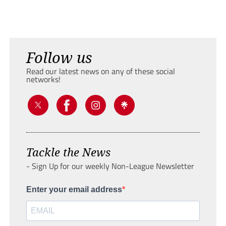
Follow us
Read our latest news on any of these social
networks!
Tackle the News
- Sign Up for our weekly Non-League Newsletter
Enter your email address