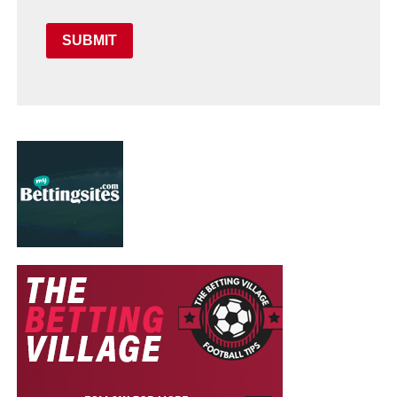
SUBMIT