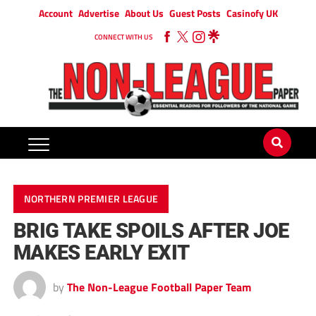
Account
Advertise
About Us
Guest Posts
Casinofy UK
CONNECT WITH US
NORTHERN PREMIER LEAGUE
BRIG TAKE SPOILS AFTER JOE
MAKES EARLY EXIT
by
The Non-League Football Paper Team