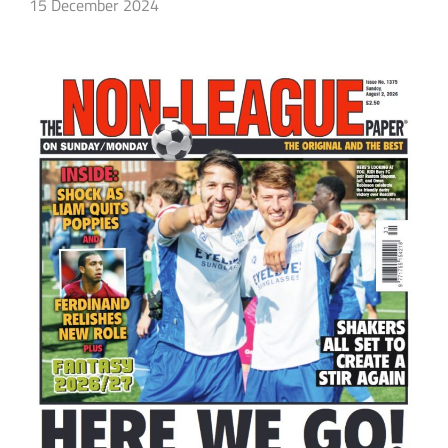
15 December 2024