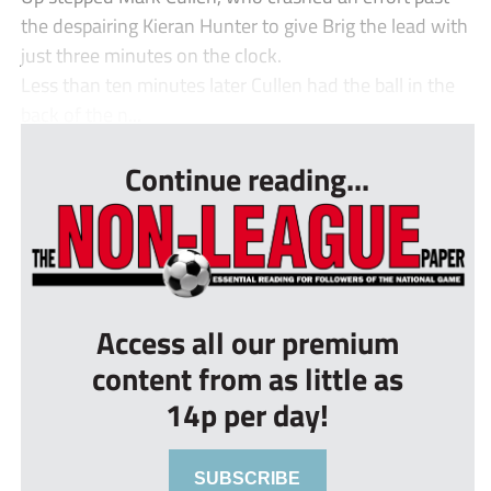
the despairing Kieran Hunter to give Brig the lead with
just three minutes on the clock.
Less than ten minutes later Cullen had the ball in the
back of the n...
Continue reading...
Access all our premium
content from as little as
14p per day!
SUBSCRIBE