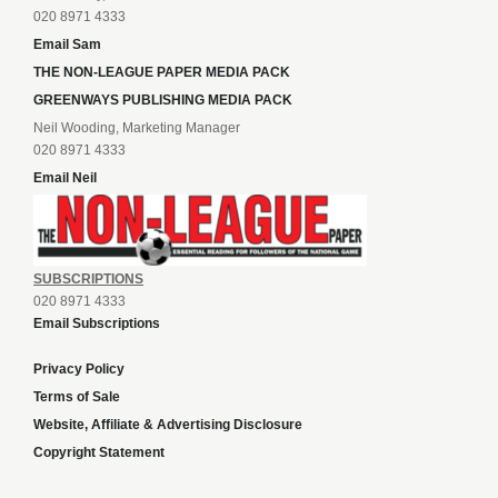
020 8971 4333
Email Sam
THE NON-LEAGUE PAPER MEDIA PACK
GREENWAYS PUBLISHING MEDIA PACK
Neil Wooding, Marketing Manager
020 8971 4333
Email Neil
SUBSCRIPTIONS
020 8971 4333
Email Subscriptions
Privacy Policy
Terms of Sale
Website, Affiliate & Advertising Disclosure
Copyright Statement