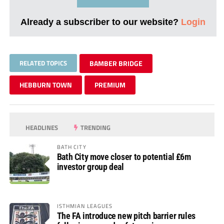
Already a subscriber to our website?
Login
RELATED TOPICS
BAMBER BRIDGE
HEBBURN TOWN
PREMIUM
HEADLINES
TRENDING
BATH CITY
Bath City move closer to potential £6m
investor group deal
ISTHMIAN LEAGUES
The FA introduce new pitch barrier rules