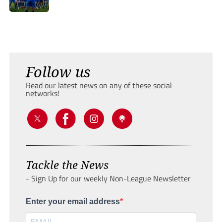
Follow us
Read our latest news on any of these social
networks!
Tackle the News
- Sign Up for our weekly Non-League Newsletter
Enter your email address