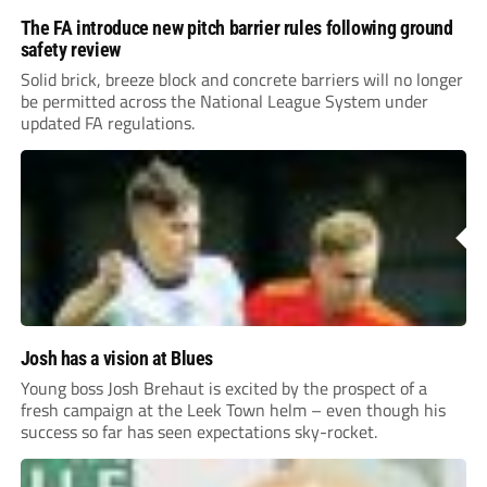
The FA introduce new pitch barrier rules following ground
safety review
Solid brick, breeze block and concrete barriers will no longer
be permitted across the National League System under
updated FA regulations.
Josh has a vision at Blues
Young boss Josh Brehaut is excited by the prospect of a
fresh campaign at the Leek Town helm – even though his
success so far has seen expectations sky-rocket.