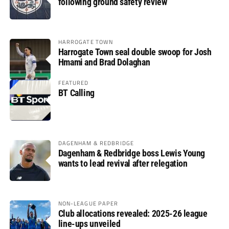
following ground safety review
HARROGATE TOWN
Harrogate Town seal double swoop for Josh
Hmami and Brad Dolaghan
FEATURED
BT Calling
DAGENHAM & REDBRIDGE
Dagenham & Redbridge boss Lewis Young
wants to lead revival after relegation
NON-LEAGUE PAPER
Club allocations revealed: 2025-26 league
line-ups unveiled