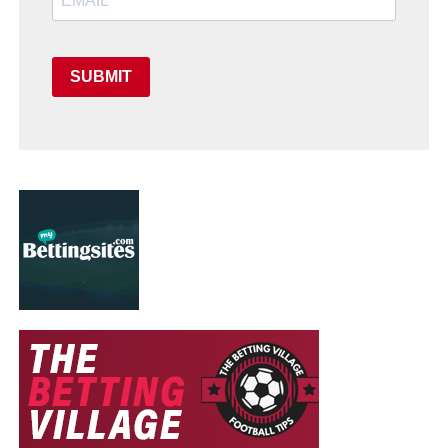
SUBMIT