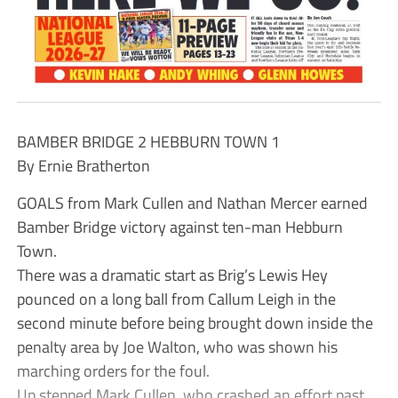
BAMBER BRIDGE 2 HEBBURN TOWN 1
By Ernie Bratherton
GOALS from Mark Cullen and Nathan Mercer earned
Bamber Bridge victory against ten-man Hebburn
Town.
There was a dramatic start as Brig’s Lewis Hey
pounced on a long ball from Callum Leigh in the
second minute before being brought down inside the
penalty area by Joe Walton, who was shown his
marching orders for the foul.
Up stepped Mark Cullen, who crashed an effort past