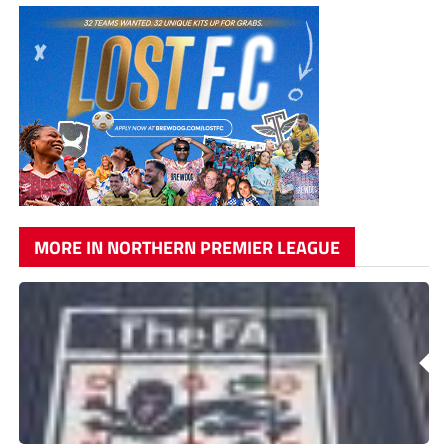
MORE IN NORTHERN PREMIER LEAGUE