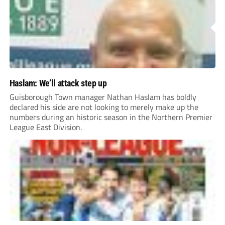
Haslam: We’ll attack step up
Guisborough Town manager Nathan Haslam has boldly
declared his side are not looking to merely make up the
numbers during an historic season in the Northern Premier
League East Division.