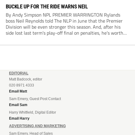
BUCKLE UP FOR THE RIDE WARNS NEIL
By Andy Simpson NPL PREMIER WARRINGTON Rylands
boss Neil Reynolds told The NLP in June that the Premier
Division will be even stronger this season. And, after his
side lost last term’s play-off final on penalties, he’s worth
listening to. “It’s going to be brilliant, so saddle up and
enjoy...
EDITORIAL
Matt Badcock, editor
020 8971 4333
Email Matt
Sam Emery, Guest Post Contact
Email Sam
Harry Whitfield, Digital Editor
Email Harry
ADVERTISING AND MARKETING
Sam Emery, Head of Sales