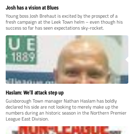
Josh has a vision at Blues
Young boss Josh Brehaut is excited by the prospect of a
fresh campaign at the Leek Town helm – even though his
success so far has seen expectations sky-rocket.
Haslam: We’ll attack step up
Guisborough Town manager Nathan Haslam has boldly
declared his side are not looking to merely make up the
numbers during an historic season in the Northern Premier
League East Division.