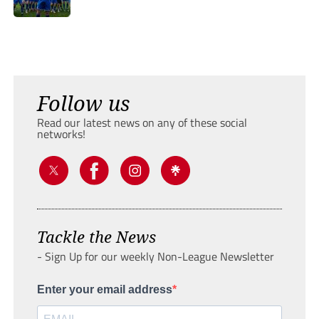
Follow us
Read our latest news on any of these social
networks!
Tackle the News
- Sign Up for our weekly Non-League Newsletter
Enter your email address