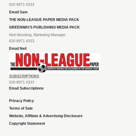
020 8971 4333
Email Sam
THE NON-LEAGUE PAPER MEDIA PACK
GREENWAYS PUBLISHING MEDIA PACK
Neil Wooding, Marketing Manager
020 8971 4333
Email Neil
SUBSCRIPTIONS
020 8971 4333
Email Subscriptions
Privacy Policy
Terms of Sale
Website, Affiliate & Advertising Disclosure
Copyright Statement