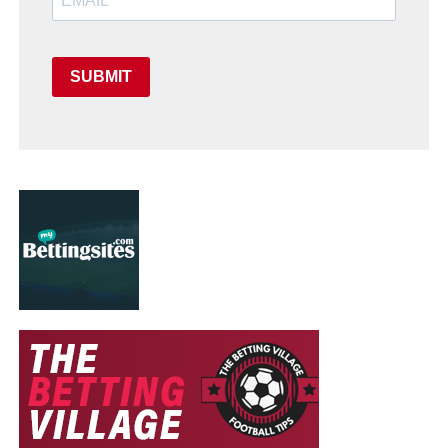
SUBMIT