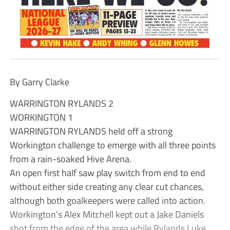
By Garry Clarke
WARRINGTON RYLANDS 2
WORKINGTON 1
WARRINGTON RYLANDS held off a strong
Workington challenge to emerge with all three points
from a rain-soaked Hive Arena.
An open first half saw play switch from end to end
without either side creating any clear cut chances,
although both goalkeepers were called into action.
Workington’s Alex Mitchell kept out a Jake Daniels
shot from the edge of the area while Rylands Luke