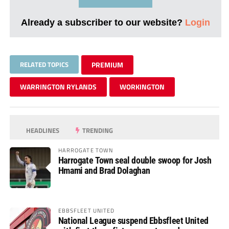
Already a subscriber to our website?
Login
RELATED TOPICS
PREMIUM
WARRINGTON RYLANDS
WORKINGTON
HEADLINES
TRENDING
HARROGATE TOWN
Harrogate Town seal double swoop for Josh
Hmami and Brad Dolaghan
EBBSFLEET UNITED
National League suspend Ebbsfleet United