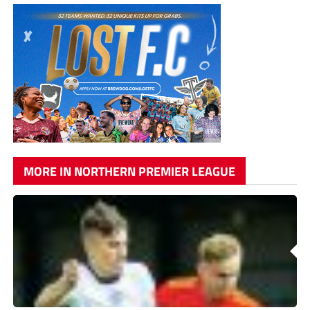
MORE IN NORTHERN PREMIER LEAGUE