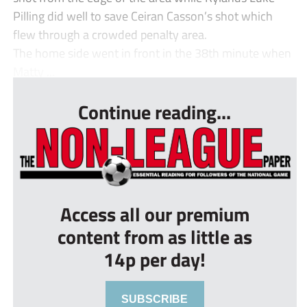
Pilling did well to save Ceiran Casson’s shot which
flew through a crowded penalty area.
The home side went in front in the 38th minute when
Matty ...
Continue reading...
Access all our premium
content from as little as
14p per day!
SUBSCRIBE