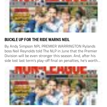
BUCKLE UP FOR THE RIDE WARNS NEIL
By Andy Simpson NPL PREMIER WARRINGTON Rylands
boss Neil Reynolds told The NLP in June that the Premier
Division will be even stronger this season. And, after his
side lost last term’s play-off final on penalties, he’s worth
listening to. “It’s going to be brilliant, so saddle up and
enjoy...