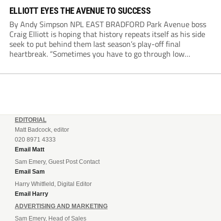
ELLIOTT EYES THE AVENUE TO SUCCESS
By Andy Simpson NPL EAST BRADFORD Park Avenue boss
Craig Elliott is hoping that history repeats itself as his side
seek to put behind them last season’s play-off final
heartbreak. “Sometimes you have to go through low
moments in sport to have those high ones,” he said
reflecting on a...
EDITORIAL
Matt Badcock, editor
020 8971 4333
Email Matt
Sam Emery, Guest Post Contact
Email Sam
Harry Whitfield, Digital Editor
Email Harry
ADVERTISING AND MARKETING
Sam Emery, Head of Sales