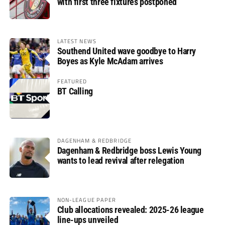
with first three fixtures postponed
LATEST NEWS
Southend United wave goodbye to Harry
Boyes as Kyle McAdam arrives
FEATURED
BT Calling
DAGENHAM & REDBRIDGE
Dagenham & Redbridge boss Lewis Young
wants to lead revival after relegation
NON-LEAGUE PAPER
Club allocations revealed: 2025-26 league
line-ups unveiled