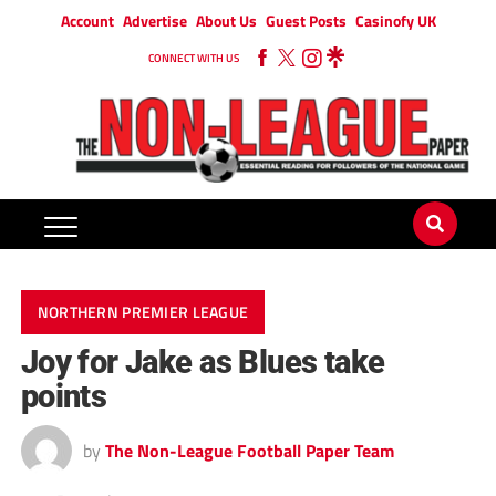
Account
Advertise
About Us
Guest Posts
Casinofy UK
CONNECT WITH US
NORTHERN PREMIER LEAGUE
Joy for Jake as Blues take
points
by
The Non-League Football Paper Team