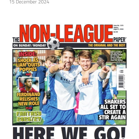
15 December 2024