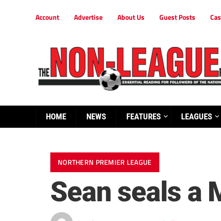
Account
Advertise
About Us
Guest Posts
Cas
HOME
NEWS
FEATURES
LEAGUES
NORTHERN PREMIER LEAGUE
Sean seals a 