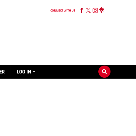
CONNECT WITH US
ER
LOG IN