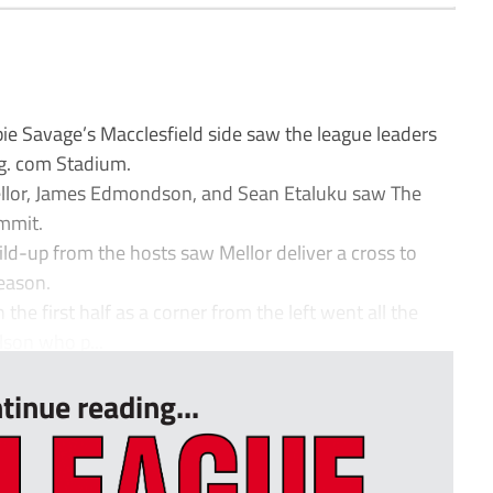
 Savage’s Macclesfield side saw the league leaders
ng. com Stadium.
ellor, James Edmondson, and Sean Etaluku saw The
ummit.
uild-up from the hosts saw Mellor deliver a cross to
season.
the first half as a corner from the left went all the
son who p...
tinue reading...