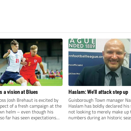
s a vision at Blues
Haslam: We’ll attack step up
ss Josh Brehaut is excited by
Guisborough Town manager Na
pect of a fresh campaign at the
Haslam has boldly declared his 
wn helm – even though his
not looking to merely make up 
so far has seen expectations
numbers during an historic sea
et.
the Northern Premier League E
Division.