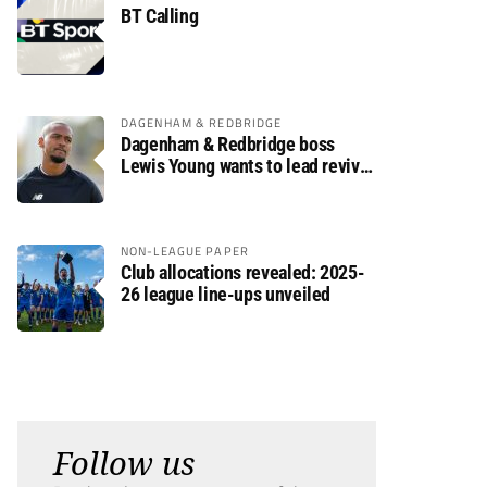
BT Calling
DAGENHAM & REDBRIDGE
Dagenham & Redbridge boss
Lewis Young wants to lead revival
after relegation
NON-LEAGUE PAPER
Club allocations revealed: 2025-
26 league line-ups unveiled
Follow us