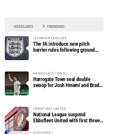
HEADLINES
TRENDING
ISTHMIAN LEAGUES
The FA introduce new pitch
barrier rules following ground
safety review
HARROGATE TOWN
Harrogate Town seal double
swoop for Josh Hmami and Brad
Dolaghan
EBBSFLEET UNITED
National League suspend
Ebbsfleet United with first three
fixtures postponed
FEATURED