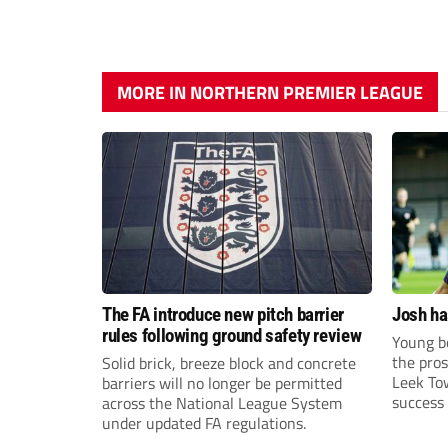
MORE IN NORTHERN PREMIER LEAGUE
The FA introduce new pitch barrier
Josh ha
rules following ground safety review
Young bo
the pros
Solid brick, breeze block and concrete
Leek To
barriers will no longer be permitted
success 
across the National League System
sky-rock
under updated FA regulations.