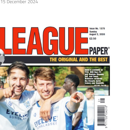
15 December 2024