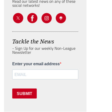
Read our latest news on any of these
social networks!
Tackle the News
- Sign Up for our weekly Non-League
Newsletter
Enter your email address
SUBMIT