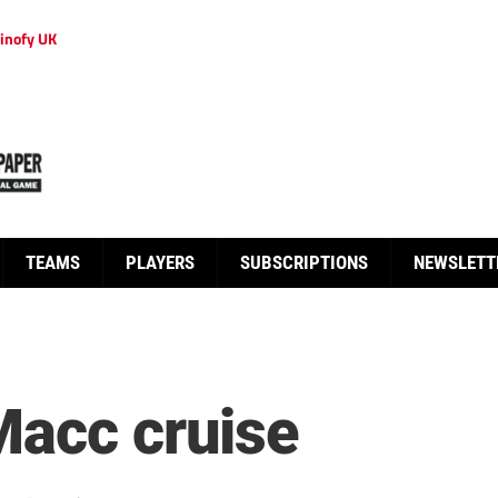
inofy UK
TEAMS
PLAYERS
SUBSCRIPTIONS
NEWSLETT
Macc cruise