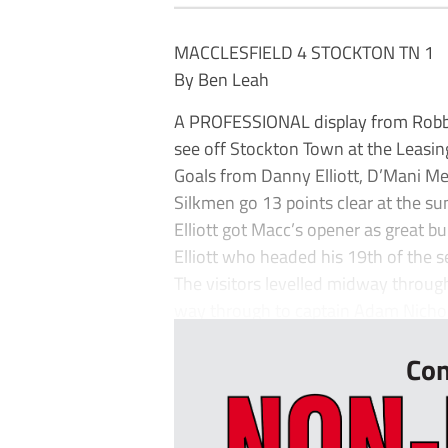
MACCLESFIELD 4 STOCKTON TN 1
By Ben Leah
A PROFESSIONAL display from Robbie
see off Stockton Town at the Leasi
Goals from Danny Elliott, D’Mani M
Silkmen go 13 points clear at the s
Elliott got Macc’s opener as great b
Elliott who headed his 19th of the 
The visitors levelled midway through 
way through to captain Adam Nichol
Con