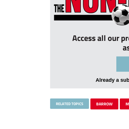
Access all our p
a
Already a su
RELATED TOPICS
BARROW
M