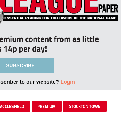
remium content from as little
s 14p per day!
SUBSCRIBE
bscriber to our website?
Login
ACCLESFIELD
PREMIUM
STOCKTON TOWN