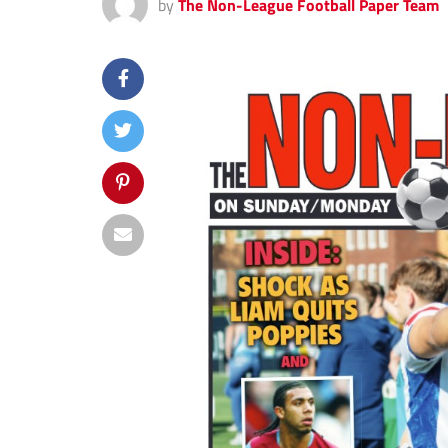
by
The Non-League Football Paper Team