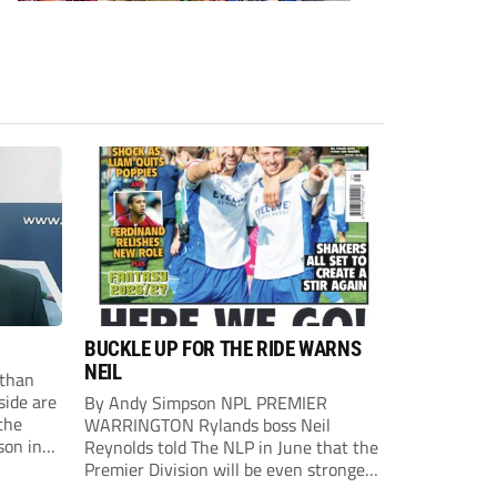
BUCKLE UP FOR THE RIDE WARNS
NEIL
than
side are
By Andy Simpson NPL PREMIER
the
WARRINGTON Rylands boss Neil
son in
Reynolds told The NLP in June that the
ast
Premier Division will be even stronger
this season. And, after his side lost last