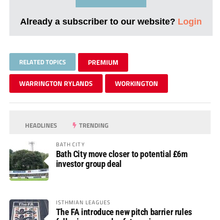
Already a subscriber to our website?
Login
RELATED TOPICS
PREMIUM
WARRINGTON RYLANDS
WORKINGTON
HEADLINES
TRENDING
BATH CITY
Bath City move closer to potential £6m
investor group deal
ISTHMIAN LEAGUES
The FA introduce new pitch barrier rules