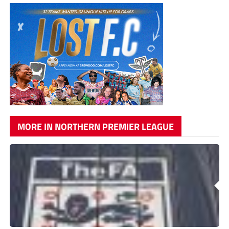
MORE IN NORTHERN PREMIER LEAGUE