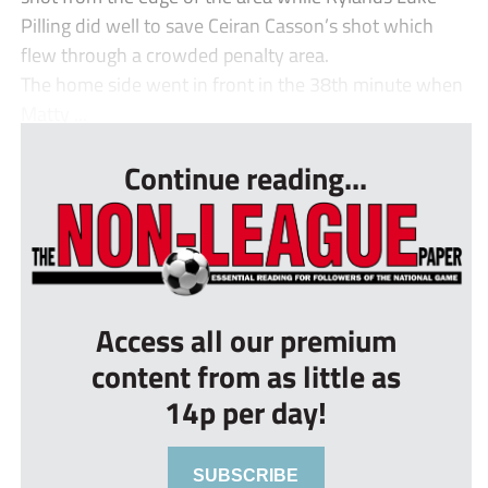
Pilling did well to save Ceiran Casson’s shot which
flew through a crowded penalty area.
The home side went in front in the 38th minute when
Matty ...
Continue reading...
Access all our premium
content from as little as
14p per day!
SUBSCRIBE