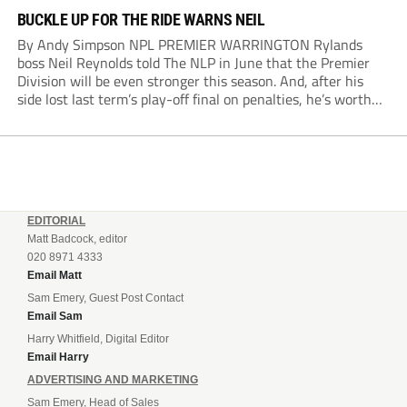
BUCKLE UP FOR THE RIDE WARNS NEIL
By Andy Simpson NPL PREMIER WARRINGTON Rylands
boss Neil Reynolds told The NLP in June that the Premier
Division will be even stronger this season. And, after his
side lost last term’s play-off final on penalties, he’s worth
listening to. “It’s going to be brilliant, so saddle up and
enjoy...
EDITORIAL
Matt Badcock, editor
020 8971 4333
Email Matt
Sam Emery, Guest Post Contact
Email Sam
Harry Whitfield, Digital Editor
Email Harry
ADVERTISING AND MARKETING
Sam Emery, Head of Sales