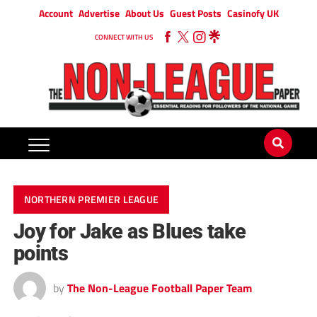
Account
Advertise
About Us
Guest Posts
Casinofy UK
CONNECT WITH US
NORTHERN PREMIER LEAGUE
Joy for Jake as Blues take
points
by
The Non-League Football Paper Team