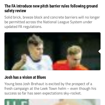
The FA introduce new pitch barrier rules following ground
safety review
Solid brick, breeze block and concrete barriers will no longer
be permitted across the National League System under
updated FA regulations.
Josh has a vision at Blues
Young boss Josh Brehaut is excited by the prospect of a
fresh campaign at the Leek Town helm – even though his
success so far has seen expectations sky-rocket.