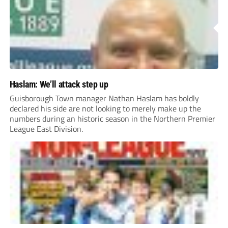
Haslam: We’ll attack step up
Guisborough Town manager Nathan Haslam has boldly
declared his side are not looking to merely make up the
numbers during an historic season in the Northern Premier
League East Division.