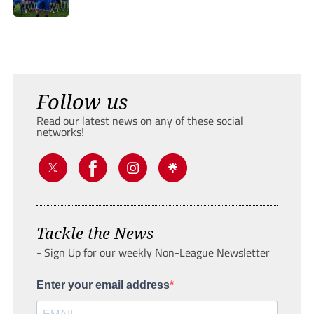
Follow us
Read our latest news on any of these social
networks!
Tackle the News
- Sign Up for our weekly Non-League Newsletter
Enter your email address