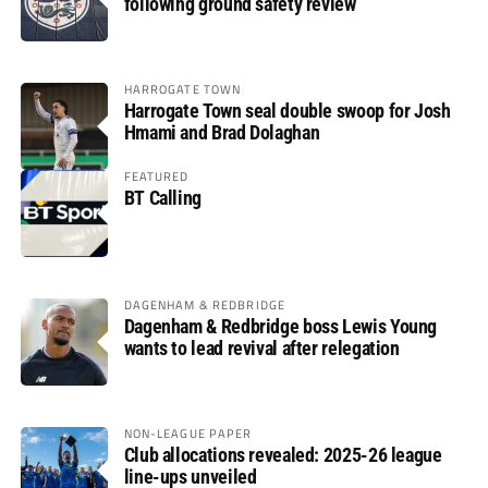
following ground safety review
HARROGATE TOWN
Harrogate Town seal double swoop for Josh
Hmami and Brad Dolaghan
FEATURED
BT Calling
DAGENHAM & REDBRIDGE
Dagenham & Redbridge boss Lewis Young
wants to lead revival after relegation
NON-LEAGUE PAPER
Club allocations revealed: 2025-26 league
line-ups unveiled