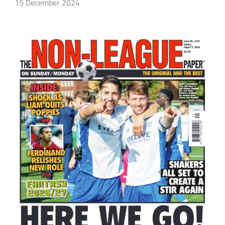
15 December 2024