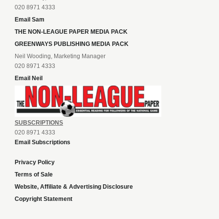
020 8971 4333
Email Sam
THE NON-LEAGUE PAPER MEDIA PACK
GREENWAYS PUBLISHING MEDIA PACK
Neil Wooding, Marketing Manager
020 8971 4333
Email Neil
SUBSCRIPTIONS
020 8971 4333
Email Subscriptions
Privacy Policy
Terms of Sale
Website, Affiliate & Advertising Disclosure
Copyright Statement