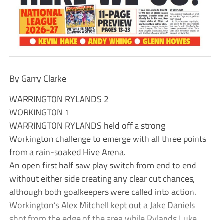
By Garry Clarke
WARRINGTON RYLANDS 2
WORKINGTON 1
WARRINGTON RYLANDS held off a strong
Workington challenge to emerge with all three points
from a rain-soaked Hive Arena.
An open first half saw play switch from end to end
without either side creating any clear cut chances,
although both goalkeepers were called into action.
Workington’s Alex Mitchell kept out a Jake Daniels
shot from the edge of the area while Rylands Luke