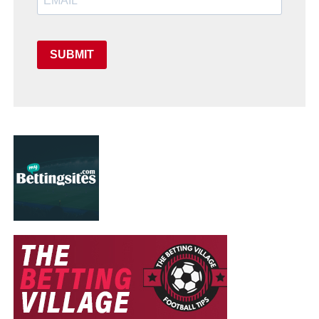
SUBMIT