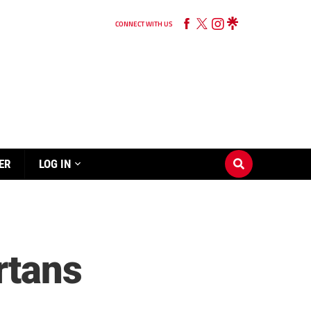
CONNECT WITH US
ER
LOG IN
rtans