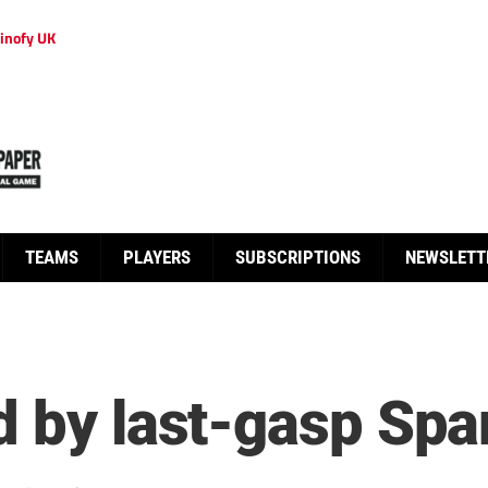
inofy UK
TEAMS
PLAYERS
SUBSCRIPTIONS
NEWSLETT
d by last-gasp Spa