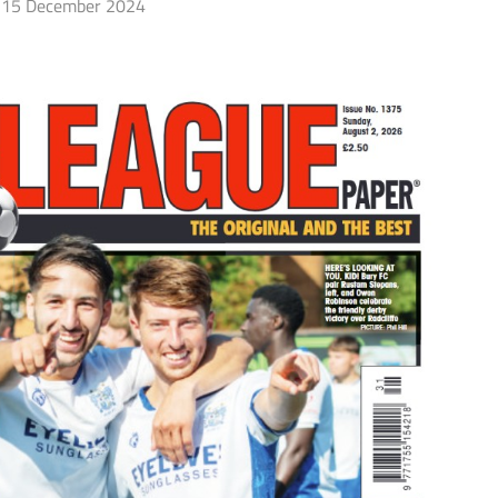
15 December 2024