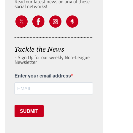
Read our latest news on any of these
social networks!
Tackle the News
- Sign Up for our weekly Non-League
Newsletter
Enter your email address
SUBMIT