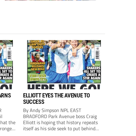
ARNS
ELLIOTT EYES THE AVENUE TO
SUCCESS
R
By Andy Simpson NPL EAST
il
BRADFORD Park Avenue boss Craig
that the
Elliott is hoping that history repeats
tronger
itself as his side seek to put behind
lost last
them last season’s play-off final