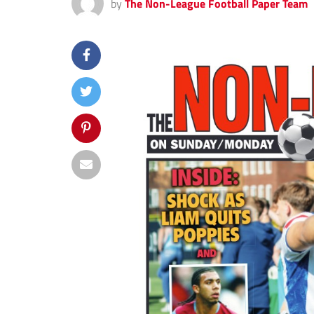
by
The Non-League Football Paper Team