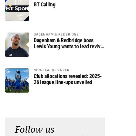
BT Calling
DAGENHAM & REDBRIDGE
Dagenham & Redbridge boss
Lewis Young wants to lead revival
after relegation
NON-LEAGUE PAPER
Club allocations revealed: 2025-
26 league line-ups unveiled
Follow us