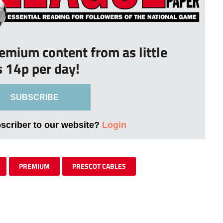
remium content from as little
s 14p per day!
SUBSCRIBE
bscriber to our website?
Login
PREMIUM
PRESCOT CABLES