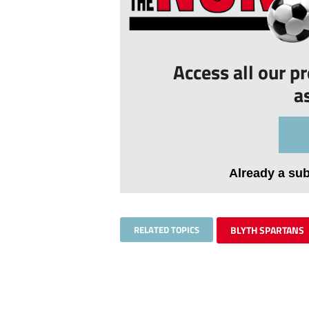
Access all our p
a
Already a su
RELATED TOPICS
BLYTH SPARTANS