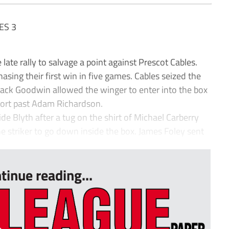
ES 3
ate rally to salvage a point against Prescot Cables.
ing their first win in five games. Cables seized the
m Jack Goodwin allowed the winger to enter into the box
ffort past Adam Richardson.
e Blyth after a tug on the shirt of Michael Carberry
 striker to go down inside the box. James Foley sent
tinue reading...