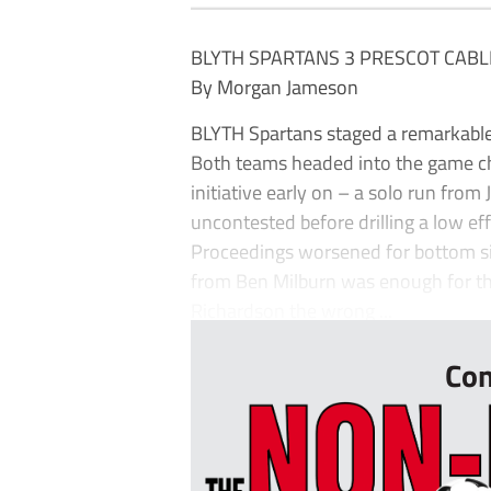
BLYTH SPARTANS 3 PRESCOT CABL
By Morgan Jameson
BLYTH Spartans staged a remarkable l
Both teams headed into the game chas
initiative early on – a solo run fro
uncontested before drilling a low e
Proceedings worsened for bottom sid
from Ben Milburn was enough for the
Richardson the wrong ...
Con