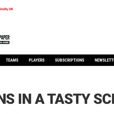
inofy UK
TEAMS
PLAYERS
SUBSCRIPTIONS
NEWSLETT
NS IN A TASTY SC