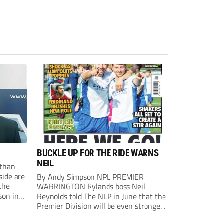
BUCKLE UP FOR THE RIDE WARNS
NEIL
than
side are
By Andy Simpson NPL PREMIER
the
WARRINGTON Rylands boss Neil
son in
Reynolds told The NLP in June that the
ast
Premier Division will be even stronger
this season. And, after his side lost last