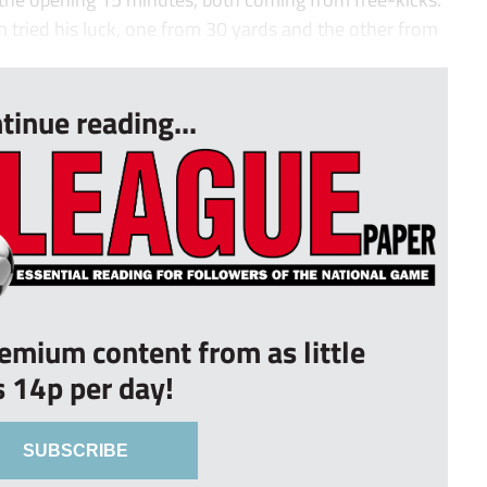
 tried his luck, one from 30 yards and the other from
tinue reading...
remium content from as little
s 14p per day!
SUBSCRIBE