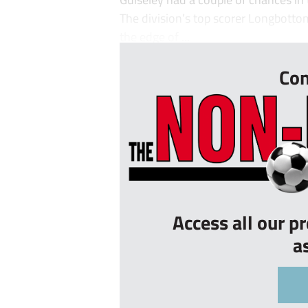
The division’s top scorer Longbottom
the edge of ...
Con
Access all our p
a