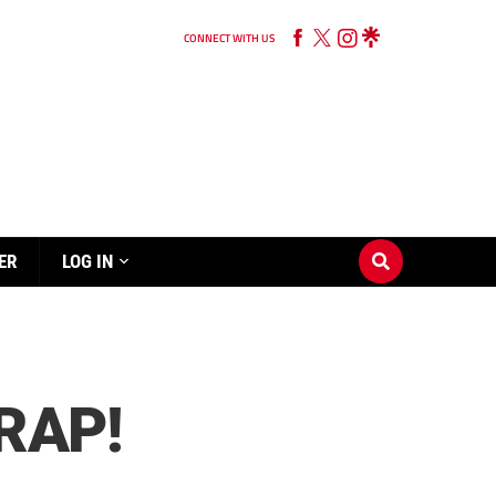
CONNECT WITH US
ER
LOG IN
RAP!