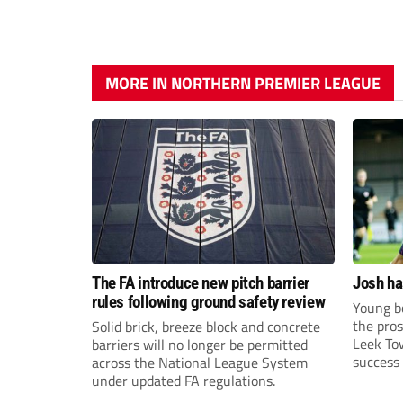
MORE IN NORTHERN PREMIER LEAGUE
The FA introduce new pitch barrier
Josh ha
rules following ground safety review
Young bo
the pros
Solid brick, breeze block and concrete
Leek To
barriers will no longer be permitted
success 
across the National League System
sky-rock
under updated FA regulations.