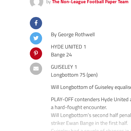
by
The Non-League Football Paper Team
By George Rothwell
HYDE UNITED 1
Bange 24
GUISELEY 1
Longbottom 75 (pen)
Will Longbottom of Guiseley equalis
PLAY-OFF contenders Hyde United and
a hard-fought encounter.
Will Longbottom’s second half penal
striker Ewan Bange in the first half.
Guiseley had a couple of chances in