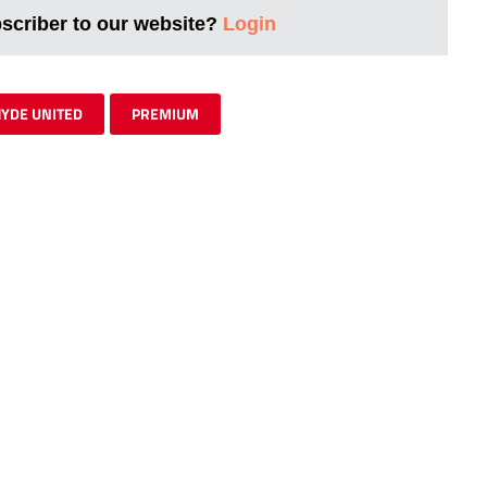
bscriber to our website?
Login
YDE UNITED
PREMIUM