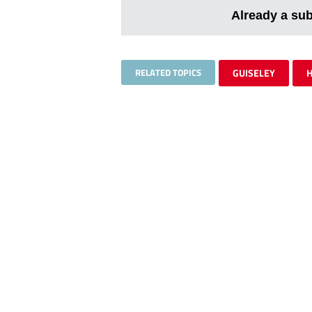
Already a su
RELATED TOPICS
GUISELEY
H