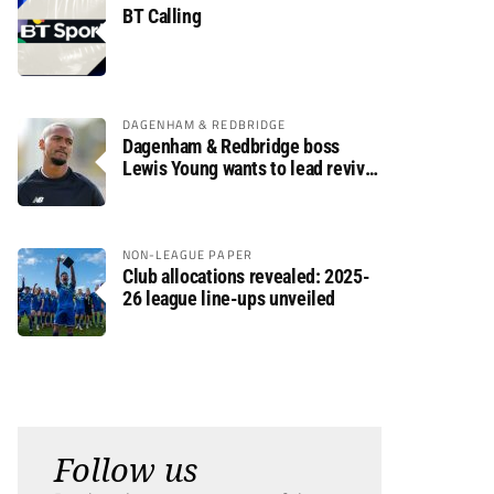
BT Calling
DAGENHAM & REDBRIDGE
Dagenham & Redbridge boss
Lewis Young wants to lead revival
after relegation
NON-LEAGUE PAPER
Club allocations revealed: 2025-
26 league line-ups unveiled
Follow us