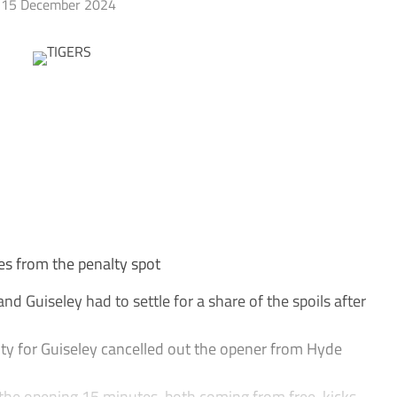
15 December 2024
es from the penalty spot
 Guiseley had to settle for a share of the spoils after
ty for Guiseley cancelled out the opener from Hyde
 the opening 15 minutes, both coming from free-kicks.