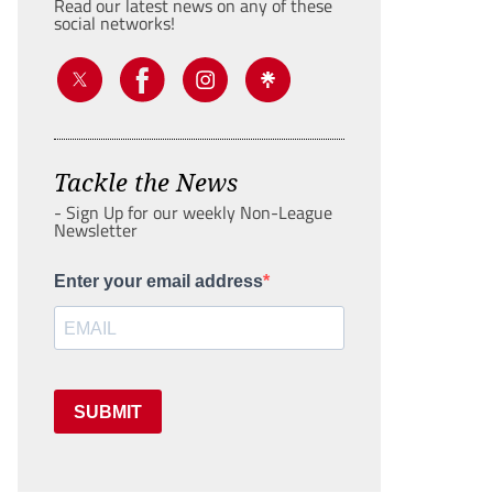
Read our latest news on any of these
social networks!
Tackle the News
- Sign Up for our weekly Non-League
Newsletter
Enter your email address
SUBMIT