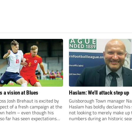
s a vision at Blues
Haslam: We’ll attack step up
ss Josh Brehaut is excited by
Guisborough Town manager Na
pect of a fresh campaign at the
Haslam has boldly declared his 
wn helm – even though his
not looking to merely make up 
so far has seen expectations
numbers during an historic sea
et.
the Northern Premier League E
Division.