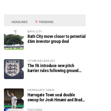
HEADLINES
TRENDING
BATH CITY
Bath City move closer to potential
£6m investor group deal
ISTHMIAN LEAGUES
The FA introduce new pitch
barrier rules following ground
safety review
HARROGATE TOWN
Harrogate Town seal double
swoop for Josh Hmami and Brad
Dolaghan
FEATURED