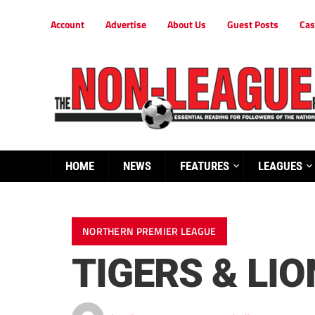
Account
Advertise
About Us
Guest Posts
Cas
HOME
NEWS
FEATURES
LEAGUES
NORTHERN PREMIER LEAGUE
TIGERS & LIO