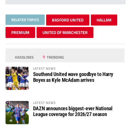
RELATED TOPICS
BASFORD UNITED
HALLAM
PREMIUM
UNITED OF MANCHESTER
HEADLINES
TRENDING
LATEST NEWS
Southend United wave goodbye to Harry
Boyes as Kyle McAdam arrives
LATEST NEWS
DAZN announces biggest-ever National
League coverage for 2026/27 season