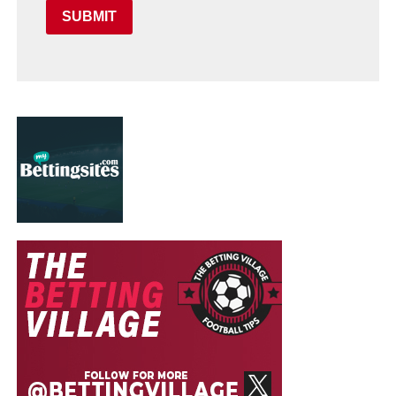
SUBMIT