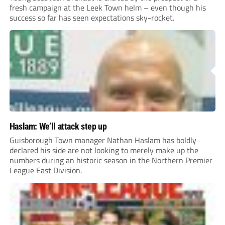
fresh campaign at the Leek Town helm – even though his
success so far has seen expectations sky-rocket.
Haslam: We’ll attack step up
Guisborough Town manager Nathan Haslam has boldly
declared his side are not looking to merely make up the
numbers during an historic season in the Northern Premier
League East Division.