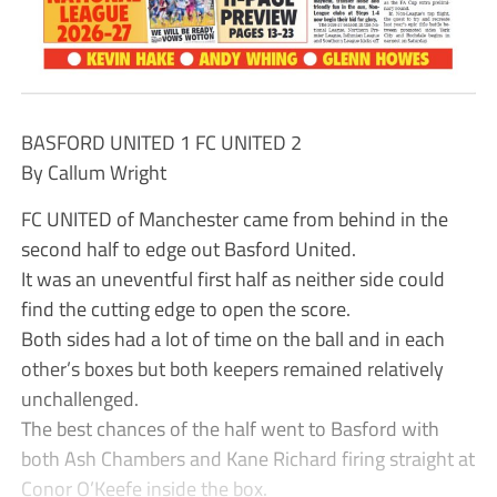
BASFORD UNITED 1 FC UNITED 2
By Callum Wright
FC UNITED of Manchester came from behind in the
second half to edge out Basford United.
It was an uneventful first half as neither side could
find the cutting edge to open the score.
Both sides had a lot of time on the ball and in each
other’s boxes but both keepers remained relatively
unchallenged.
The best chances of the half went to Basford with
both Ash Chambers and Kane Richard firing straight at
Conor O’Keefe inside the box.