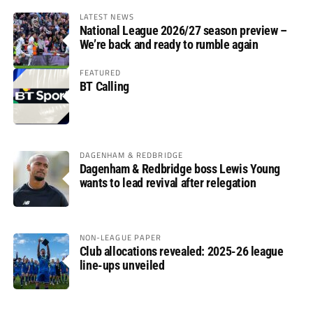
LATEST NEWS
National League 2026/27 season preview –
We’re back and ready to rumble again
FEATURED
BT Calling
DAGENHAM & REDBRIDGE
Dagenham & Redbridge boss Lewis Young
wants to lead revival after relegation
NON-LEAGUE PAPER
Club allocations revealed: 2025-26 league
line-ups unveiled