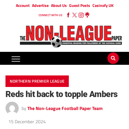
Account
Advertise
About Us
Guest Posts
Casinofy UK
CONNECT WITH US
NORTHERN PREMIER LEAGUE
Reds hit back to topple Ambers
by
The Non-League Football Paper Team
15 December 2024