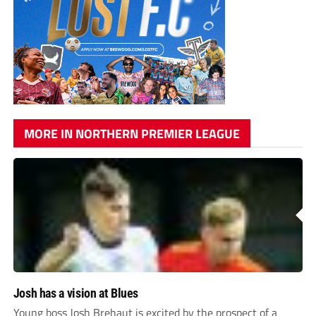
MORE IN NORTHERN PREMIER LEAGUE
Josh has a vision at Blues
Young boss Josh Brehaut is excited by the prospect of a