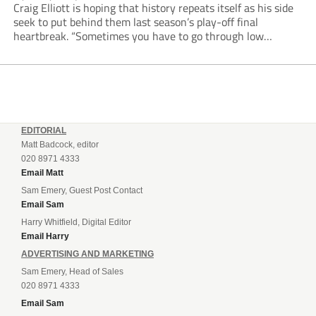
Craig Elliott is hoping that history repeats itself as his side
seek to put behind them last season’s play-off final
heartbreak. “Sometimes you have to go through low
moments in sport to have those high ones,” he said
reflecting on a...
EDITORIAL
Matt Badcock, editor
020 8971 4333
Email Matt
Sam Emery, Guest Post Contact
Email Sam
Harry Whitfield, Digital Editor
Email Harry
ADVERTISING AND MARKETING
Sam Emery, Head of Sales
020 8971 4333
Email Sam