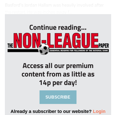
Basford’s Jordan Hallam was heavily involved after
the restart. He was inches away f...
Continue reading...
Access all our premium
content from as little as
14p per day!
SUBSCRIBE
Already a subscriber to our website?
Login