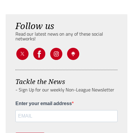
Follow us
Read our latest news on any of these social
networks!
Tackle the News
- Sign Up for our weekly Non-League Newsletter
Enter your email address