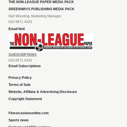
THE NON-LEAGUE PAPER MEDIA PACK
GREENWAYS PUBLISHING MEDIA PACK
Neil Wooding, Marketing Manager
020 8971 4333
Email Neil
SUBSCRIPTIONS
020 8971 4333
Email Subscriptions
Privacy Policy
Terms of Sale
Website, Affiliate & Advertising Disclosure
Copyright Statement
Finestcasinosonline.com
Sports news