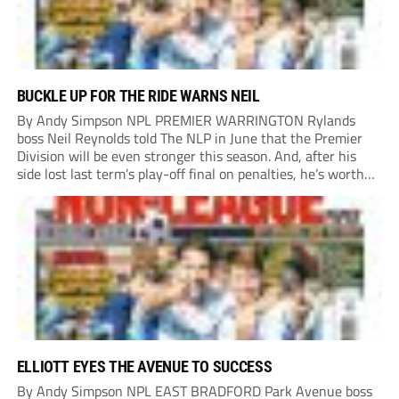
BUCKLE UP FOR THE RIDE WARNS NEIL
By Andy Simpson NPL PREMIER WARRINGTON Rylands
boss Neil Reynolds told The NLP in June that the Premier
Division will be even stronger this season. And, after his
side lost last term’s play-off final on penalties, he’s worth
listening to. “It’s going to be brilliant, so saddle up and
enjoy...
ELLIOTT EYES THE AVENUE TO SUCCESS
By Andy Simpson NPL EAST BRADFORD Park Avenue boss