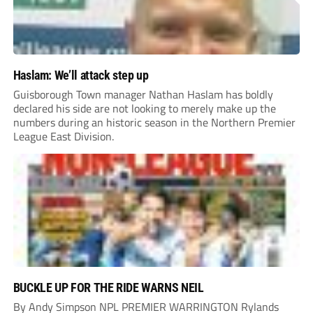
Haslam: We’ll attack step up
Guisborough Town manager Nathan Haslam has boldly
declared his side are not looking to merely make up the
numbers during an historic season in the Northern Premier
League East Division.
BUCKLE UP FOR THE RIDE WARNS NEIL
By Andy Simpson NPL PREMIER WARRINGTON Rylands