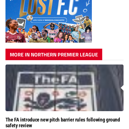
MORE IN NORTHERN PREMIER LEAGUE
The FA introduce new pitch barrier rules following ground
safety review