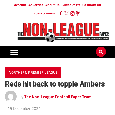
Account
Advertise
About Us
Guest Posts
Casinofy UK
CONNECT WITH US
NORTHERN PREMIER LEAGUE
Reds hit back to topple Ambers
by
The Non-League Football Paper Team
15 December 2024