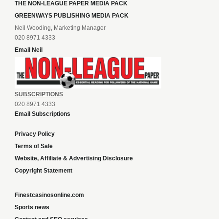
THE NON-LEAGUE PAPER MEDIA PACK
GREENWAYS PUBLISHING MEDIA PACK
Neil Wooding, Marketing Manager
020 8971 4333
Email Neil
SUBSCRIPTIONS
020 8971 4333
Email Subscriptions
Privacy Policy
Terms of Sale
Website, Affiliate & Advertising Disclosure
Copyright Statement
Finestcasinosonline.com
Sports news