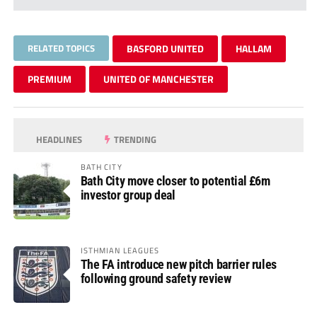
RELATED TOPICS
BASFORD UNITED
HALLAM
PREMIUM
UNITED OF MANCHESTER
HEADLINES
TRENDING
BATH CITY
Bath City move closer to potential £6m
investor group deal
ISTHMIAN LEAGUES
The FA introduce new pitch barrier rules
following ground safety review