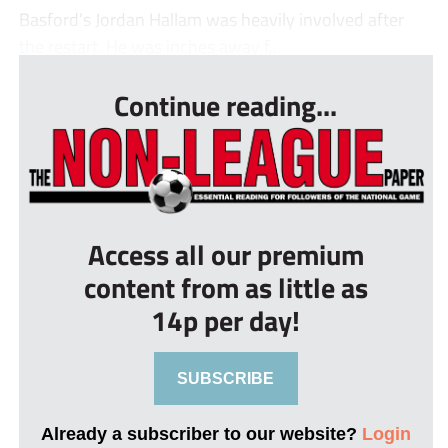
Basford’s Jordan Hallam was heavily involved after
the restart. He was inches away f...
Continue reading...
Access all our premium
content from as little as
14p per day!
SUBSCRIBE
Already a subscriber to our website?
Login