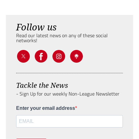
Follow us
Read our latest news on any of these social
networks!
Tackle the News
- Sign Up for our weekly Non-League Newsletter
Enter your email address