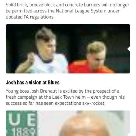
Solid brick, breeze block and concrete barriers will no longer
be permitted across the National League System under
updated FA regulations.
Josh has a vision at Blues
Young boss Josh Brehaut is excited by the prospect of a
fresh campaign at the Leek Town helm – even though his
success so far has seen expectations sky-rocket.