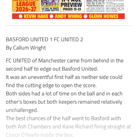
BASFORD UNITED 1 FC UNITED 2
By Callum Wright
FC UNITED of Manchester came from behind in the
second half to edge out Basford United.
It was an uneventful first half as neither side could
find the cutting edge to open the score.
Both sides had a lot of time on the ball and in each
other’s boxes but both keepers remained relatively
unchallenged.
The best chances of the half went to Basford with
both Ash Chambers and Kane Richard firing straight at
Conor O’Keefe inside the box.