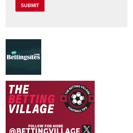
SUBMIT