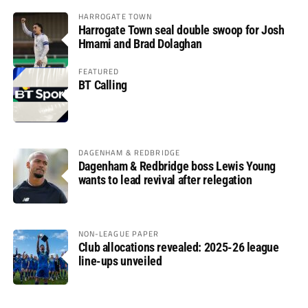
HARROGATE TOWN
Harrogate Town seal double swoop for Josh
Hmami and Brad Dolaghan
FEATURED
BT Calling
DAGENHAM & REDBRIDGE
Dagenham & Redbridge boss Lewis Young
wants to lead revival after relegation
NON-LEAGUE PAPER
Club allocations revealed: 2025-26 league
line-ups unveiled