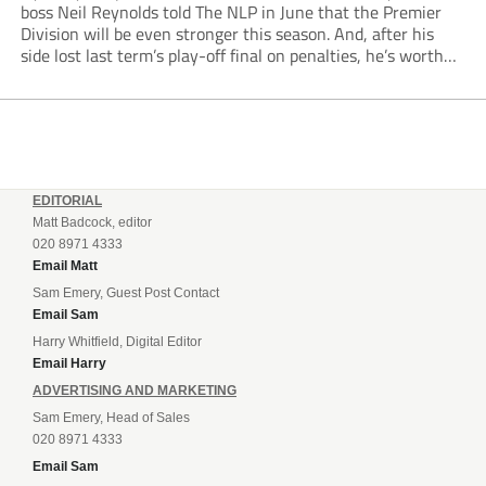
boss Neil Reynolds told The NLP in June that the Premier
Division will be even stronger this season. And, after his
side lost last term’s play-off final on penalties, he’s worth
listening to. “It’s going to be brilliant, so saddle up and
enjoy...
EDITORIAL
Matt Badcock, editor
020 8971 4333
Email Matt
Sam Emery, Guest Post Contact
Email Sam
Harry Whitfield, Digital Editor
Email Harry
ADVERTISING AND MARKETING
Sam Emery, Head of Sales
020 8971 4333
Email Sam