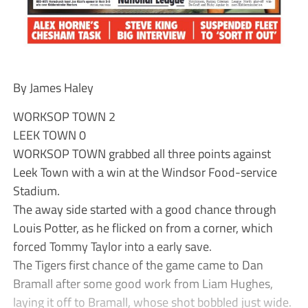
By James Haley
WORKSOP TOWN 2
LEEK TOWN 0
WORKSOP TOWN grabbed all three points against
Leek Town with a win at the Windsor Food-service
Stadium.
The away side started with a good chance through
Louis Potter, as he flicked on from a corner, which
forced Tommy Taylor into a early save.
The Tigers first chance of the game came to Dan
Bramall after some good work from Liam Hughes,
laying it off to Bramall, whose shot bobbled just wide.