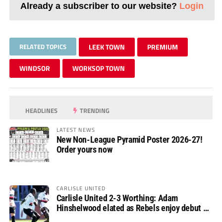
Already a subscriber to our website?
Login
RELATED TOPICS
LEEK TOWN
PREMIUM
WINDSOR
WORKSOP TOWN
HEADLINES
TRENDING
LATEST NEWS
New Non-League Pyramid Poster 2026-27!
Order yours now
CARLISLE UNITED
Carlisle United 2-3 Worthing: Adam
Hinshelwood elated as Rebels enjoy debut of
glory