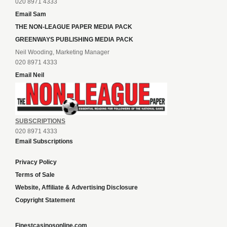
020 8971 4333
Email Sam
THE NON-LEAGUE PAPER MEDIA PACK
GREENWAYS PUBLISHING MEDIA PACK
Neil Wooding, Marketing Manager
020 8971 4333
Email Neil
SUBSCRIPTIONS
020 8971 4333
Email Subscriptions
Privacy Policy
Terms of Sale
Website, Affiliate & Advertising Disclosure
Copyright Statement
Finestcasinosonline.com