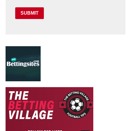
SUBMIT