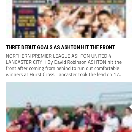
THREE DEBUT GOALS AS ASHTON HIT THE FRONT
NORTHERN PREMIER LEAGUE ASHTON UNITED 4
LANCASTER CITY 1 By David Robinson ASHTON hit the
front after coming from behind to run out comfortable
winners at Hurst Cross. Lancaster took the lead on 17
minutes as Jim Craig initially went over in the area, leading
to Joe Amison’s deep cross...