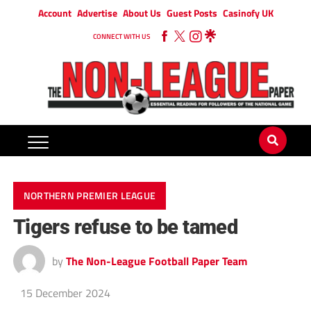
Account
Advertise
About Us
Guest Posts
Casinofy UK
CONNECT WITH US
NORTHERN PREMIER LEAGUE
Tigers refuse to be tamed
by
The Non-League Football Paper Team
15 December 2024