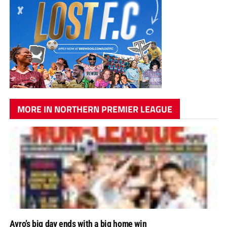
MORE IN NORTHERN PREMIER LEAGUE
Avro’s big day ends with a big home win