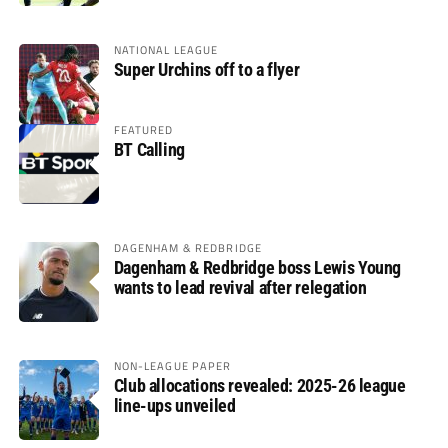
NATIONAL LEAGUE
Super Urchins off to a flyer
FEATURED
BT Calling
DAGENHAM & REDBRIDGE
Dagenham & Redbridge boss Lewis Young
wants to lead revival after relegation
NON-LEAGUE PAPER
Club allocations revealed: 2025-26 league
line-ups unveiled