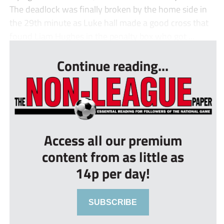
The deadlock was finally broken by the home side in
the 29th minute as Luke hall made a good cross that
found Liam Hughes in the penalty box who got ...
Continue reading...
Access all our premium
content from as little as
14p per day!
SUBSCRIBE