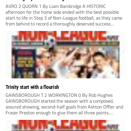
AVRO 2 QUORN 1 By Liam Bambridge A HISTORIC
afternoon for the home side ended with the best possible
start to life in Step 3 of Non-League football, as they came
from behind to record a thoroughly deserved success
against Quorn in Oldham. The hosts looked the more likely
to...
Trinity start with a flourish
GAINSBOROUGH T 2 WORKINGTON 0 By Rob Hughes
GAINSBOROUGH started the season with a composed,
assured showing, second-half goals from Ashton Offler and
Fraser Preston enough to give them all three points.
Preston twice went close in the first half, side-footing
narrowly wide after a good move down the left,...