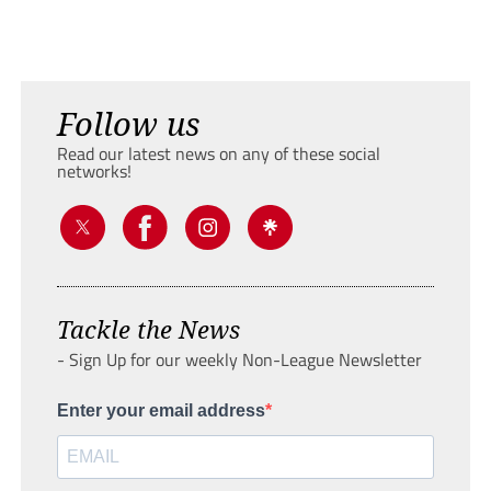
Follow us
Read our latest news on any of these social
networks!
Tackle the News
- Sign Up for our weekly Non-League Newsletter
Enter your email address