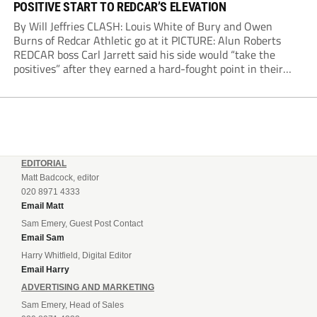
POSITIVE START TO REDCAR’S ELEVATION
By Will Jeffries CLASH: Louis White of Bury and Owen
Burns of Redcar Athletic go at it PICTURE: Alun Roberts
REDCAR boss Carl Jarrett said his side would “take the
positives” after they earned a hard-fought point in their
first ever match at Step 3. A bumper crowd of 1,417...
EDITORIAL
Matt Badcock, editor
020 8971 4333
Email Matt
Sam Emery, Guest Post Contact
Email Sam
Harry Whitfield, Digital Editor
Email Harry
ADVERTISING AND MARKETING
Sam Emery, Head of Sales