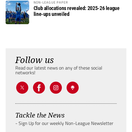
NON-LEAGUE PAPER
Club allocations revealed: 2025-26 league
line-ups unveiled
Follow us
Read our latest news on any of these social
networks!
Tackle the News
- Sign Up for our weekly Non-League Newsletter