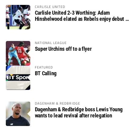
CARLISLE UNITED
Carlisle United 2-3 Worthing: Adam
Hinshelwood elated as Rebels enjoy debut of
glory
NATIONAL LEAGUE
Super Urchins off to a flyer
FEATURED
BT Calling
DAGENHAM & REDBRIDGE
Dagenham & Redbridge boss Lewis Young
wants to lead revival after relegation