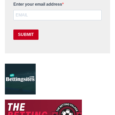
Enter your email address
SUBMIT