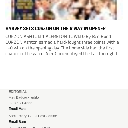
HARVEY SETS CURZON ON THEIR WAY IN OPENER
CURZON ASHTON 1 ALFRETON TOWN 0 By Ben Bond
CURZON Ashton earned a hard-fought three points with a
1-0 win on the opening day. The home side had the first
chance of the game. Alex Curren played the ball through to
Tony Weston, who shimmied past his man but dragged...
EDITORIAL
Matt Badcock, editor
020 8971 4333
Email Matt
Sam Emery, Guest Post Contact
Email Sam