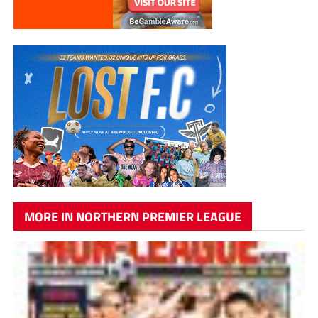
MORE IN NORTHERN PREMIER LEAGUE