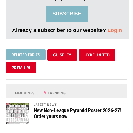
SUBSCRIBE
Already a subscriber to our website?
Login
RELATED TOPICS
GUISELEY
HYDE UNITED
PREMIUM
HEADLINES
TRENDING
LATEST NEWS
New Non-League Pyramid Poster 2026-27!
Order yours now