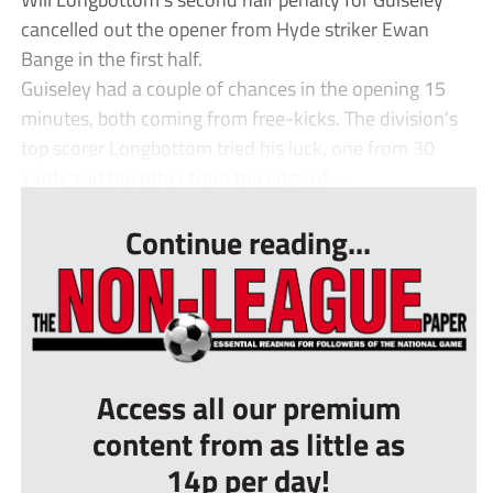
cancelled out the opener from Hyde striker Ewan
Bange in the first half.
Guiseley had a couple of chances in the opening 15
minutes, both coming from free-kicks. The division’s
top scorer Longbottom tried his luck, one from 30
yards and the other from the edge of ...
Continue reading...
Access all our premium
content from as little as
14p per day!