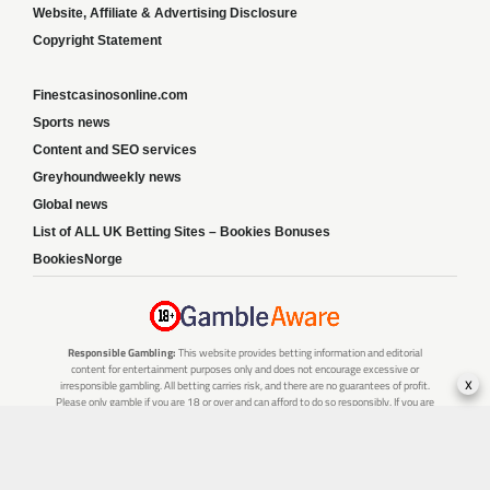
Website, Affiliate & Advertising Disclosure
Copyright Statement
Finestcasinosonline.com
Sports news
Content and SEO services
Greyhoundweekly news
Global news
List of ALL UK Betting Sites – Bookies Bonuses
BookiesNorge
Responsible Gambling:
This website provides betting information and editorial
content for entertainment purposes only and does not encourage excessive or
x
irresponsible gambling. All betting carries risk, and there are no guarantees of profit.
Please only gamble if you are 18 or over and can afford to do so responsibly. If you are
concerned about your gambling or that of someone you know, seek support from a
recognised responsible gambling service.