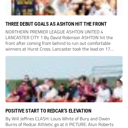
THREE DEBUT GOALS AS ASHTON HIT THE FRONT
NORTHERN PREMIER LEAGUE ASHTON UNITED 4
LANCASTER CITY 1 By David Robinson ASHTON hit the
front after coming from behind to run out comfortable
winners at Hurst Cross. Lancaster took the lead on 17
minutes as Jim Craig initially went over in the area, leading
to Joe Amison’s deep cross...
POSITIVE START TO REDCAR’S ELEVATION
By Will Jeffries CLASH: Louis White of Bury and Owen
Burns of Redcar Athletic go at it PICTURE: Alun Roberts