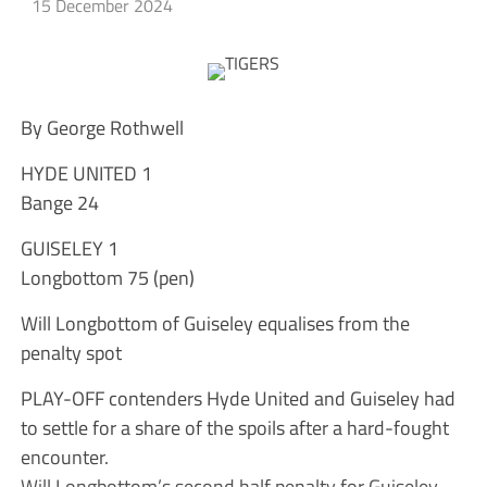
15 December 2024
By George Rothwell
HYDE UNITED 1
Bange 24
GUISELEY 1
Longbottom 75 (pen)
Will Longbottom of Guiseley equalises from the
penalty spot
PLAY-OFF contenders Hyde United and Guiseley had
to settle for a share of the spoils after a hard-fought
encounter.
Will Longbottom’s second half penalty for Guiseley