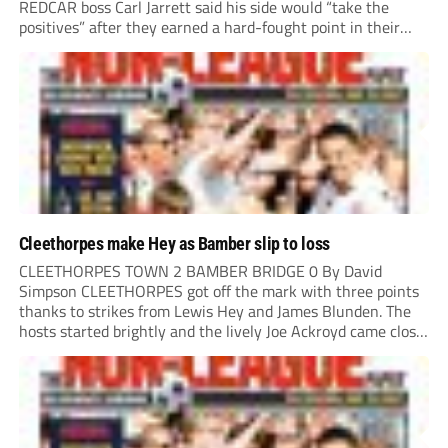
REDCAR boss Carl Jarrett said his side would “take the
positives” after they earned a hard-fought point in their
first ever match at Step 3. A bumper crowd of 1,417...
Cleethorpes make Hey as Bamber slip to loss
CLEETHORPES TOWN 2 BAMBER BRIDGE 0 By David
Simpson CLEETHORPES got off the mark with three points
thanks to strikes from Lewis Hey and James Blunden. The
hosts started brightly and the lively Joe Ackroyd came close
to opening the scoring in the fifth minute. However, a
covering defender bravely...