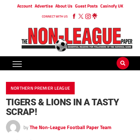
Account
Advertise
About Us
Guest Posts
Casinofy UK
CONNECT WITH US
NORTHERN PREMIER LEAGUE
TIGERS & LIONS IN A TASTY
SCRAP!
by
The Non-League Football Paper Team