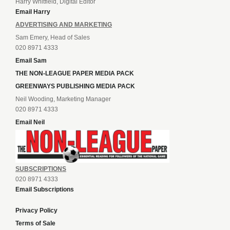
Harry Whitfield, Digital Editor
Email Harry
ADVERTISING AND MARKETING
Sam Emery, Head of Sales
020 8971 4333
Email Sam
THE NON-LEAGUE PAPER MEDIA PACK
GREENWAYS PUBLISHING MEDIA PACK
Neil Wooding, Marketing Manager
020 8971 4333
Email Neil
SUBSCRIPTIONS
020 8971 4333
Email Subscriptions
Privacy Policy
Terms of Sale