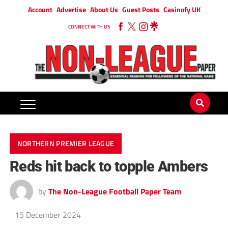
Account
Advertise
About Us
Guest Posts
Casinofy UK
CONNECT WITH US
NORTHERN PREMIER LEAGUE
Reds hit back to topple Ambers
by
The Non-League Football Paper Team
15 December 2024