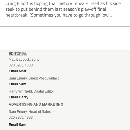
Craig Elliott is hoping that history repeats itself as his side
seek to put behind them last season’s play-off final
heartbreak. “Sometimes you have to go through low
moments in sport to have those high ones,” he said
reflecting on a...
EDITORIAL
Matt Badcock, editor
020 8971 4333
Email Matt
Sam Emery, Guest Post Contact
Email Sam
Harry Whitfield, Digital Editor
Email Harry
ADVERTISING AND MARKETING
Sam Emery, Head of Sales
020 8971 4333
Email Sam