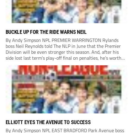
BUCKLE UP FOR THE RIDE WARNS NEIL
By Andy Simpson NPL PREMIER WARRINGTON Rylands
boss Neil Reynolds told The NLP in June that the Premier
Division will be even stronger this season. And, after his
side lost last term’s play-off final on penalties, he’s worth
listening to. “It’s going to be brilliant, so saddle up and
enjoy...
ELLIOTT EYES THE AVENUE TO SUCCESS
By Andy Simpson NPL EAST BRADFORD Park Avenue boss