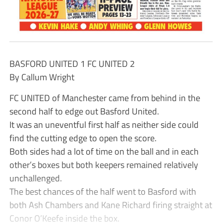
BASFORD UNITED 1 FC UNITED 2
By Callum Wright
FC UNITED of Manchester came from behind in the
second half to edge out Basford United.
It was an uneventful first half as neither side could
find the cutting edge to open the score.
Both sides had a lot of time on the ball and in each
other’s boxes but both keepers remained relatively
unchallenged.
The best chances of the half went to Basford with
both Ash Chambers and Kane Richard firing straight at
Conor O’Keefe inside the box.