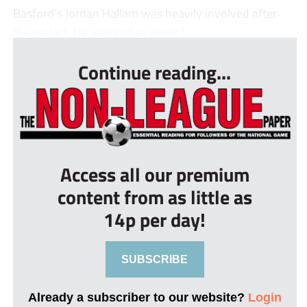
Basford’s Jordan Hallam was heavily involved after
the restart. He was inches away f...
Continue reading...
Access all our premium
content from as little as
14p per day!
SUBSCRIBE
Already a subscriber to our website?
Login