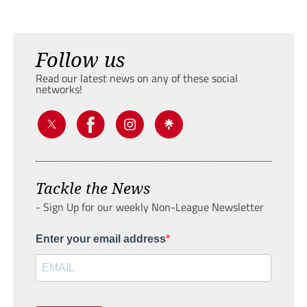
Follow us
Read our latest news on any of these social
networks!
Tackle the News
- Sign Up for our weekly Non-League Newsletter
Enter your email address