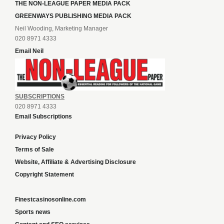
THE NON-LEAGUE PAPER MEDIA PACK
GREENWAYS PUBLISHING MEDIA PACK
Neil Wooding, Marketing Manager
020 8971 4333
Email Neil
SUBSCRIPTIONS
020 8971 4333
Email Subscriptions
Privacy Policy
Terms of Sale
Website, Affiliate & Advertising Disclosure
Copyright Statement
Finestcasinosonline.com
Sports news