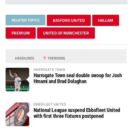
RELATED TOPICS
BASFORD UNITED
HALLAM
PREMIUM
UNITED OF MANCHESTER
HEADLINES
TRENDING
HARROGATE TOWN
Harrogate Town seal double swoop for Josh
Hmami and Brad Dolaghan
EBBSFLEET UNITED
National League suspend Ebbsfleet United
with first three fixtures postponed