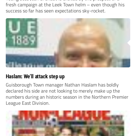
fresh campaign at the Leek Town helm – even though his
success so far has seen expectations sky-rocket.
Haslam: We’ll attack step up
Guisborough Town manager Nathan Haslam has boldly
declared his side are not looking to merely make up the
numbers during an historic season in the Northern Premier
League East Division.