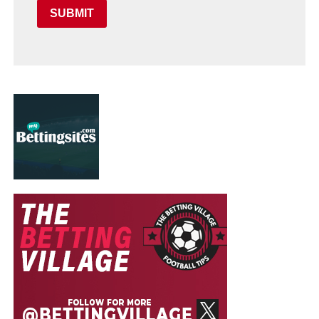
SUBMIT