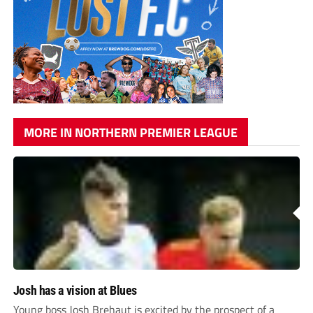
MORE IN NORTHERN PREMIER LEAGUE
Josh has a vision at Blues
Young boss Josh Brehaut is excited by the prospect of a