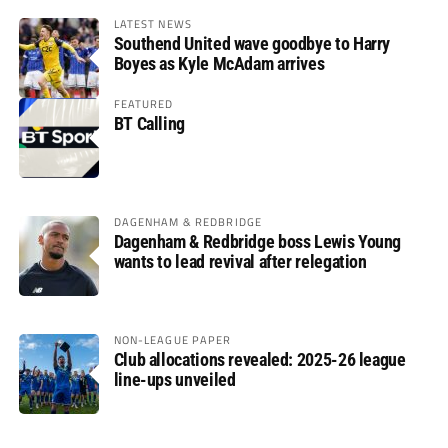
LATEST NEWS
Southend United wave goodbye to Harry
Boyes as Kyle McAdam arrives
FEATURED
BT Calling
DAGENHAM & REDBRIDGE
Dagenham & Redbridge boss Lewis Young
wants to lead revival after relegation
NON-LEAGUE PAPER
Club allocations revealed: 2025-26 league
line-ups unveiled