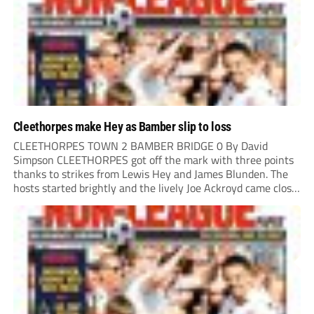
Cleethorpes make Hey as Bamber slip to loss
CLEETHORPES TOWN 2 BAMBER BRIDGE 0 By David
Simpson CLEETHORPES got off the mark with three points
thanks to strikes from Lewis Hey and James Blunden. The
hosts started brightly and the lively Joe Ackroyd came close
to opening the scoring in the fifth minute. However, a
covering defender bravely...