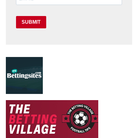
SUBMIT