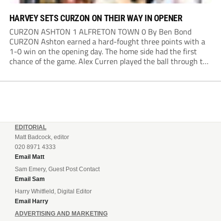
HARVEY SETS CURZON ON THEIR WAY IN OPENER
CURZON ASHTON 1 ALFRETON TOWN 0 By Ben Bond
CURZON Ashton earned a hard-fought three points with a
1-0 win on the opening day. The home side had the first
chance of the game. Alex Curren played the ball through to
Tony Weston, who shimmied past his man but dragged...
EDITORIAL
Matt Badcock, editor
020 8971 4333
Email Matt
Sam Emery, Guest Post Contact
Email Sam
Harry Whitfield, Digital Editor
Email Harry
ADVERTISING AND MARKETING