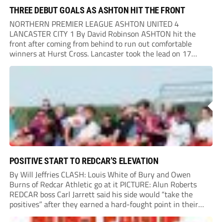
THREE DEBUT GOALS AS ASHTON HIT THE FRONT
NORTHERN PREMIER LEAGUE ASHTON UNITED 4
LANCASTER CITY 1 By David Robinson ASHTON hit the
front after coming from behind to run out comfortable
winners at Hurst Cross. Lancaster took the lead on 17
minutes as Jim Craig initially went over in the area, leading
to Joe Amison’s deep cross...
POSITIVE START TO REDCAR’S ELEVATION
By Will Jeffries CLASH: Louis White of Bury and Owen
Burns of Redcar Athletic go at it PICTURE: Alun Roberts
REDCAR boss Carl Jarrett said his side would “take the
positives” after they earned a hard-fought point in their
first ever match at Step 3. A bumper crowd of 1,417...