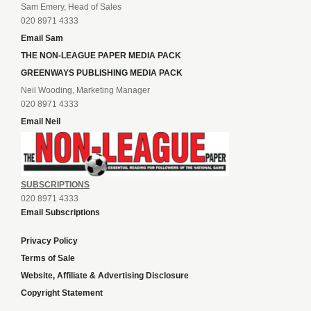
Sam Emery, Head of Sales
020 8971 4333
Email Sam
THE NON-LEAGUE PAPER MEDIA PACK
GREENWAYS PUBLISHING MEDIA PACK
Neil Wooding, Marketing Manager
020 8971 4333
Email Neil
SUBSCRIPTIONS
020 8971 4333
Email Subscriptions
Privacy Policy
Terms of Sale
Website, Affiliate & Advertising Disclosure
Copyright Statement