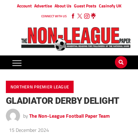
Account
Advertise
About Us
Guest Posts
Casinofy UK
CONNECT WITH US
NORTHERN PREMIER LEAGUE
GLADIATOR DERBY DELIGHT
by
The Non-League Football Paper Team
15 December 2024