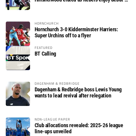
glory
HORNCHURCH
Hornchurch 3-0 Kidderminster Harriers:
Super Urchins off to a flyer
FEATURED
BT Calling
DAGENHAM & REDBRIDGE
Dagenham & Redbridge boss Lewis Young
wants to lead revival after relegation
NON-LEAGUE PAPER
Club allocations revealed: 2025-26 league
line-ups unveiled