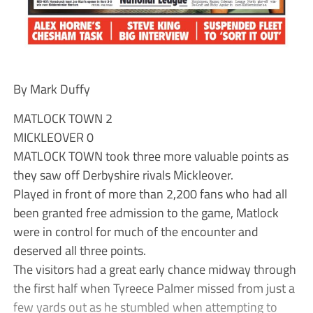
By Mark Duffy
MATLOCK TOWN 2
MICKLEOVER 0
MATLOCK TOWN took three more valuable points as
they saw off Derbyshire rivals Mickleover.
Played in front of more than 2,200 fans who had all
been granted free admission to the game, Matlock
were in control for much of the encounter and
deserved all three points.
The visitors had a great early chance midway through
the first half when Tyreece Palmer missed from just a
few yards out as he stumbled when attempting to