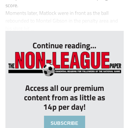
score.
Moments later, Matlock were in front as the ball
rebounded to Montel Gibson in the penalty area and
his shot hit ...
Continue reading...
Access all our premium
content from as little as
14p per day!
SUBSCRIBE