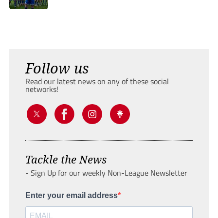
Follow us
Read our latest news on any of these social
networks!
Tackle the News
- Sign Up for our weekly Non-League Newsletter
Enter your email address