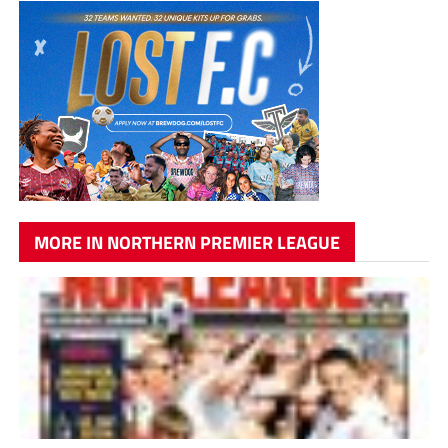
MORE IN NORTHERN PREMIER LEAGUE