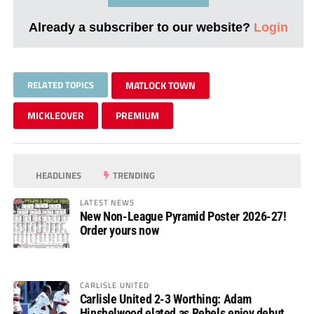
Already a subscriber to our website?
Login
RELATED TOPICS
MATLOCK TOWN
MICKLEOVER
PREMIUM
HEADLINES
TRENDING
LATEST NEWS
New Non-League Pyramid Poster 2026-27!
Order yours now
CARLISLE UNITED
Carlisle United 2-3 Worthing: Adam
Hinshelwood elated as Rebels enjoy debut of