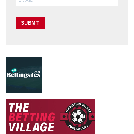
SUBMIT