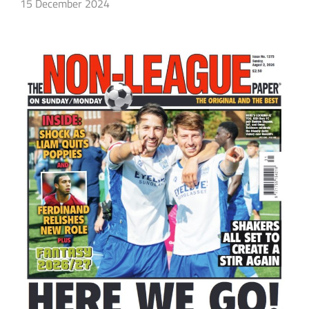
15 December 2024