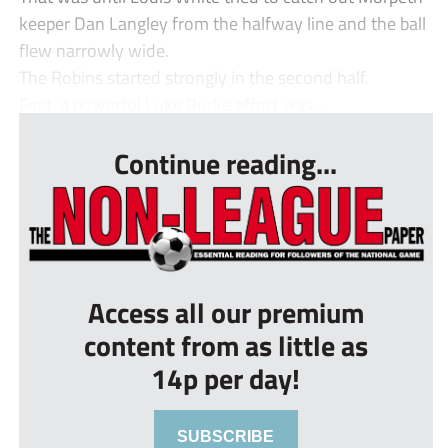
keeper Dan Langley from the halfway line and the ball
flew narrowly wide.
The Robins started strongly in the second half.
First, a powerful Luke Burke effort was ...
Continue reading...
Access all our premium
content from as little as
14p per day!
SUBSCRIBE