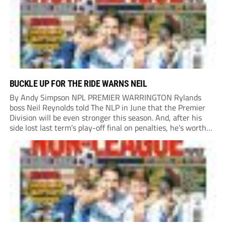
BUCKLE UP FOR THE RIDE WARNS NEIL
By Andy Simpson NPL PREMIER WARRINGTON Rylands
boss Neil Reynolds told The NLP in June that the Premier
Division will be even stronger this season. And, after his
side lost last term’s play-off final on penalties, he’s worth
listening to. “It’s going to be brilliant, so saddle up and
enjoy...