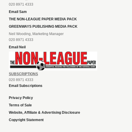
020 8971 4333
Email Sam
THE NON-LEAGUE PAPER MEDIA PACK
GREENWAYS PUBLISHING MEDIA PACK
Neil Wooding, Marketing Manager
020 8971 4333
Email Neil
SUBSCRIPTIONS
020 8971 4333
Email Subscriptions
Privacy Policy
Terms of Sale
Website, Affiliate & Advertising Disclosure
Copyright Statement