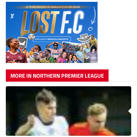
MORE IN NORTHERN PREMIER LEAGUE