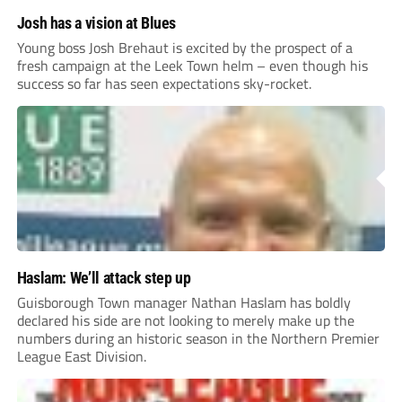
Josh has a vision at Blues
Young boss Josh Brehaut is excited by the prospect of a
fresh campaign at the Leek Town helm – even though his
success so far has seen expectations sky-rocket.
Haslam: We’ll attack step up
Guisborough Town manager Nathan Haslam has boldly
declared his side are not looking to merely make up the
numbers during an historic season in the Northern Premier
League East Division.