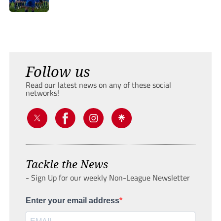
Follow us
Read our latest news on any of these social
networks!
Tackle the News
- Sign Up for our weekly Non-League Newsletter
Enter your email address