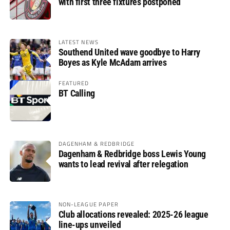
with first three fixtures postponed
LATEST NEWS
Southend United wave goodbye to Harry
Boyes as Kyle McAdam arrives
FEATURED
BT Calling
DAGENHAM & REDBRIDGE
Dagenham & Redbridge boss Lewis Young
wants to lead revival after relegation
NON-LEAGUE PAPER
Club allocations revealed: 2025-26 league
line-ups unveiled