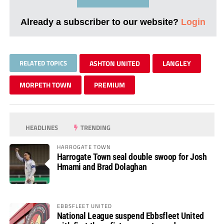
Already a subscriber to our website?
Login
RELATED TOPICS
ASHTON UNITED
LANGLEY
MORPETH TOWN
PREMIUM
HEADLINES
TRENDING
HARROGATE TOWN
Harrogate Town seal double swoop for Josh
Hmami and Brad Dolaghan
EBBSFLEET UNITED
National League suspend Ebbsfleet United