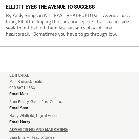
ELLIOTT EYES THE AVENUE TO SUCCESS
By Andy Simpson NPL EAST BRADFORD Park Avenue boss
Craig Elliott is hoping that history repeats itself as his side
seek to put behind them last season’s play-off final
heartbreak. “Sometimes you have to go through low
moments in sport to have those high ones,” he said
reflecting on a...
EDITORIAL
Matt Badcock, editor
020 8971 4333
Email Matt
Sam Emery, Guest Post Contact
Email Sam
Harry Whitfield, Digital Editor
Email Harry
ADVERTISING AND MARKETING
Sam Emery, Head of Sales