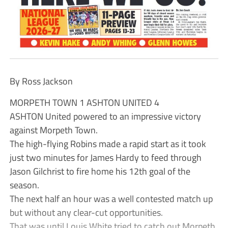
By Ross Jackson
MORPETH TOWN 1 ASHTON UNITED 4
ASHTON United powered to an impressive victory
against Morpeth Town.
The high-flying Robins made a rapid start as it took
just two minutes for James Hardy to feed through
Jason Gilchrist to fire home his 12th goal of the
season.
The next half an hour was a well contested match up
but without any clear-cut opportunities.
That was until Louis White tried to catch out Morpeth