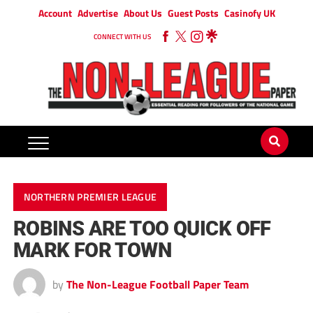
Account
Advertise
About Us
Guest Posts
Casinofy UK
CONNECT WITH US
NORTHERN PREMIER LEAGUE
ROBINS ARE TOO QUICK OFF
MARK FOR TOWN
by
The Non-League Football Paper Team