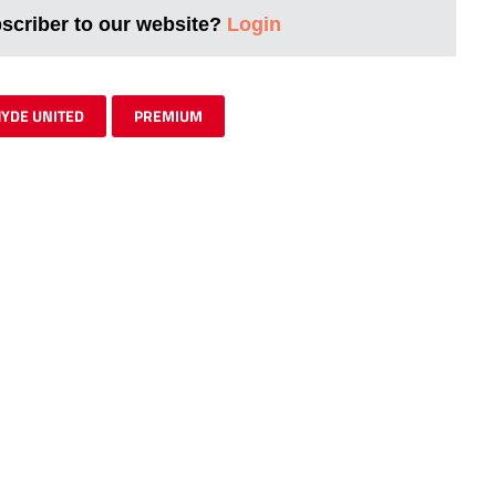
bscriber to our website?
Login
YDE UNITED
PREMIUM