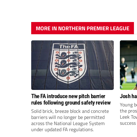
MORE IN NORTHERN PREMIER LEAGUE
The FA introduce new pitch barrier
Josh ha
rules following ground safety review
Young bo
the pros
Solid brick, breeze block and concrete
Leek To
barriers will no longer be permitted
success 
across the National League System
sky-rock
under updated FA regulations.