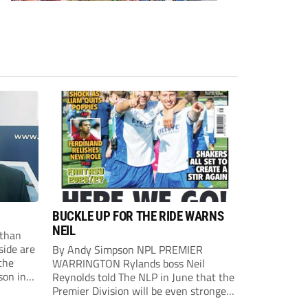
BUCKLE UP FOR THE RIDE WARNS
NEIL
than
side are
By Andy Simpson NPL PREMIER
the
WARRINGTON Rylands boss Neil
son in
Reynolds told The NLP in June that the
ast
Premier Division will be even stronger
this season. And, after his side lost last