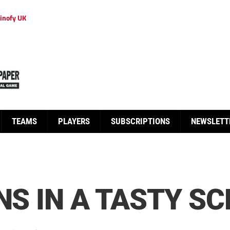
inofy UK
TEAMS
PLAYERS
SUBSCRIPTIONS
NEWSLETT
NS IN A TASTY SC