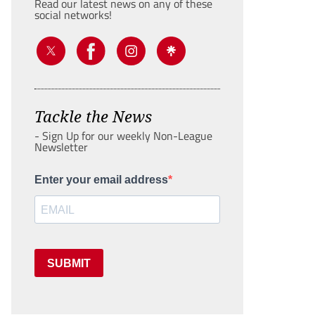
Read our latest news on any of these
social networks!
Tackle the News
- Sign Up for our weekly Non-League
Newsletter
Enter your email address
SUBMIT