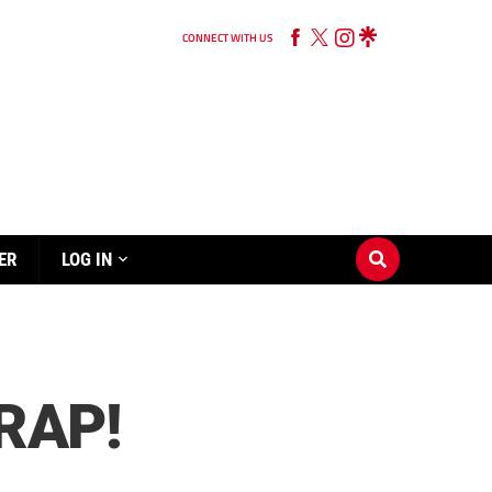
CONNECT WITH US
ER
LOG IN
RAP!