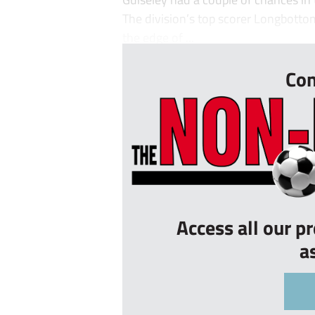
The division’s top scorer Longbottom
the edge of ...
Con
Access all our p
a