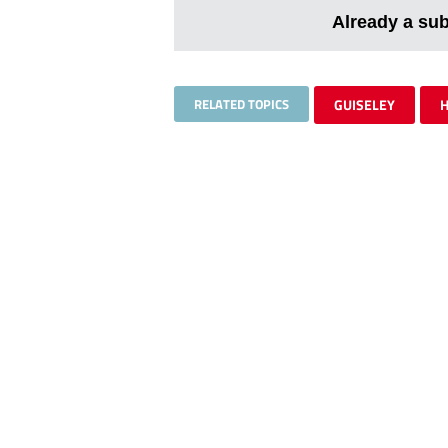
Already a su
RELATED TOPICS
GUISELEY
H