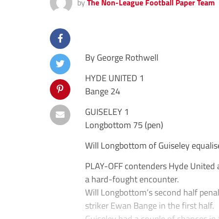
by
The Non-League Football Paper Team
By George Rothwell
HYDE UNITED 1
Bange 24
GUISELEY 1
Longbottom 75 (pen)
Will Longbottom of Guiseley equalis
PLAY-OFF contenders Hyde United and
a hard-fought encounter.
Will Longbottom’s second half penal
striker Ewan Bange in the first half.
Guiseley had a couple of chances in