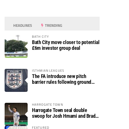
HEADLINES
TRENDING
BATH CITY
Bath City move closer to potential
£6m investor group deal
ISTHMIAN LEAGUES
The FA introduce new pitch
barrier rules following ground
safety review
HARROGATE TOWN
Harrogate Town seal double
swoop for Josh Hmami and Brad
Dolaghan
FEATURED