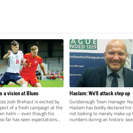
s a vision at Blues
Haslam: We’ll attack step up
ss Josh Brehaut is excited by
Guisborough Town manager Na
pect of a fresh campaign at the
Haslam has boldly declared his 
wn helm – even though his
not looking to merely make up 
so far has seen expectations
numbers during an historic sea
et.
the Northern Premier League E
Division.