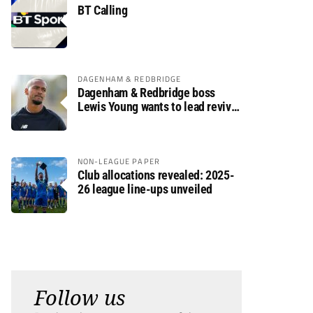
BT Calling
DAGENHAM & REDBRIDGE
Dagenham & Redbridge boss
Lewis Young wants to lead revival
after relegation
NON-LEAGUE PAPER
Club allocations revealed: 2025-
26 league line-ups unveiled
Follow us