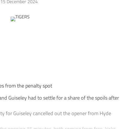
15 December 2024
es from the penalty spot
 Guiseley had to settle for a share of the spoils after
ty for Guiseley cancelled out the opener from Hyde
 the opening 15 minutes, both coming from free-kicks.