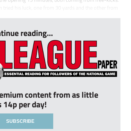
 tried his luck, one from 30 yards and the other from
tinue reading...
remium content from as little
s 14p per day!
SUBSCRIBE