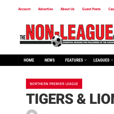
Account
Advertise
About Us
Guest Posts
Cas
HOME
NEWS
FEATURES
LEAGUES
NORTHERN PREMIER LEAGUE
TIGERS & LIO