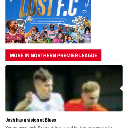
MORE IN NORTHERN PREMIER LEAGUE
Josh has a vision at Blues
Young boss Josh Brehaut is excited by the prospect of a