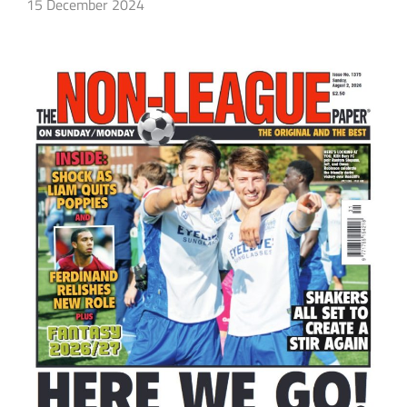
15 December 2024