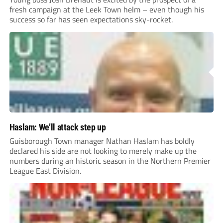
fresh campaign at the Leek Town helm – even though his
success so far has seen expectations sky-rocket.
Haslam: We’ll attack step up
Guisborough Town manager Nathan Haslam has boldly
declared his side are not looking to merely make up the
numbers during an historic season in the Northern Premier
League East Division.