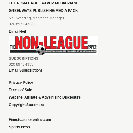
THE NON-LEAGUE PAPER MEDIA PACK
GREENWAYS PUBLISHING MEDIA PACK
Neil Wooding, Marketing Manager
020 8971 4333
Email Neil
SUBSCRIPTIONS
020 8971 4333
Email Subscriptions
Privacy Policy
Terms of Sale
Website, Affiliate & Advertising Disclosure
Copyright Statement
Finestcasinosonline.com
Sports news