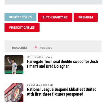
RELATED TOPICS
BLYTH SPARTANS
PREMIUM
PRESCOT CABLES
HEADLINES
TRENDING
HARROGATE TOWN
Harrogate Town seal double swoop for Josh
Hmami and Brad Dolaghan
EBBSFLEET UNITED
National League suspend Ebbsfleet United
with first three fixtures postponed