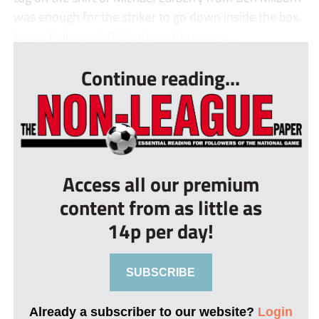
was enough for the striker to go down inside the box.
James Foley sent Richardson the wrong ...
Continue reading...
Access all our premium
content from as little as
14p per day!
SUBSCRIBE
Already a subscriber to our website?
Login