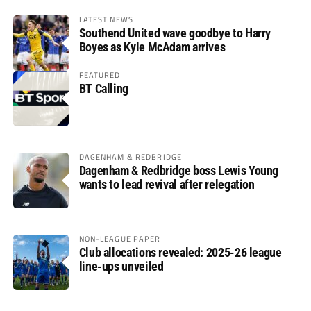
LATEST NEWS
Southend United wave goodbye to Harry
Boyes as Kyle McAdam arrives
FEATURED
BT Calling
DAGENHAM & REDBRIDGE
Dagenham & Redbridge boss Lewis Young
wants to lead revival after relegation
NON-LEAGUE PAPER
Club allocations revealed: 2025-26 league
line-ups unveiled