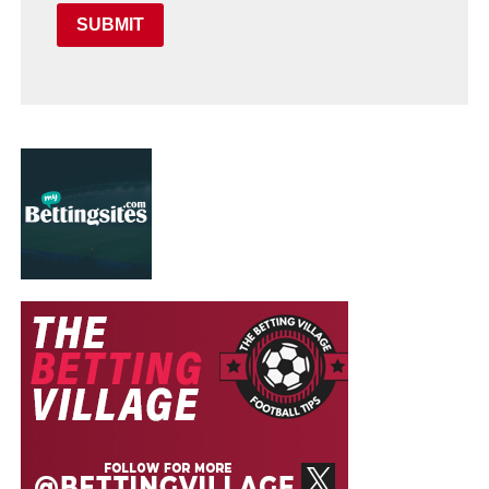
SUBMIT