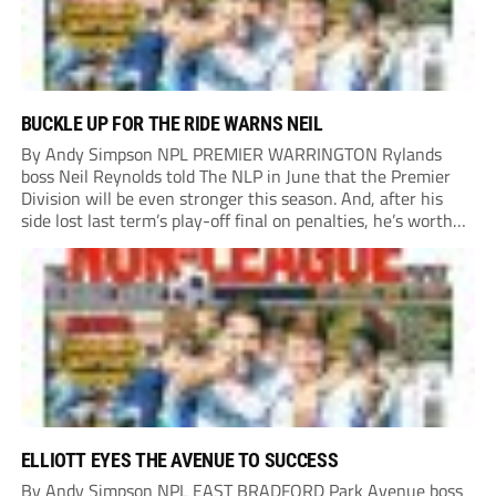
BUCKLE UP FOR THE RIDE WARNS NEIL
By Andy Simpson NPL PREMIER WARRINGTON Rylands
boss Neil Reynolds told The NLP in June that the Premier
Division will be even stronger this season. And, after his
side lost last term’s play-off final on penalties, he’s worth
listening to. “It’s going to be brilliant, so saddle up and
enjoy...
ELLIOTT EYES THE AVENUE TO SUCCESS
By Andy Simpson NPL EAST BRADFORD Park Avenue boss