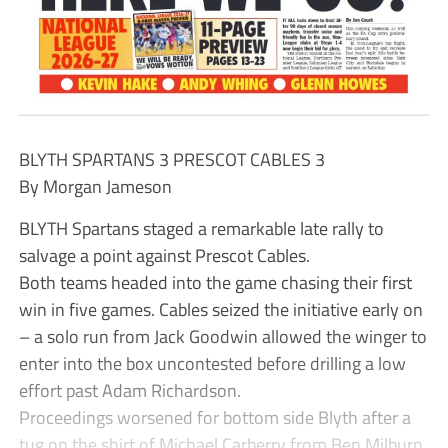
BLYTH SPARTANS 3 PRESCOT CABLES 3
By Morgan Jameson
BLYTH Spartans staged a remarkable late rally to
salvage a point against Prescot Cables.
Both teams headed into the game chasing their first
win in five games. Cables seized the initiative early on
– a solo run from Jack Goodwin allowed the winger to
enter into the box uncontested before drilling a low
effort past Adam Richardson.
Proceedings worsened for bottom side Blyth after a
tug on the shirt of Michael Carberry from Ben Milburn