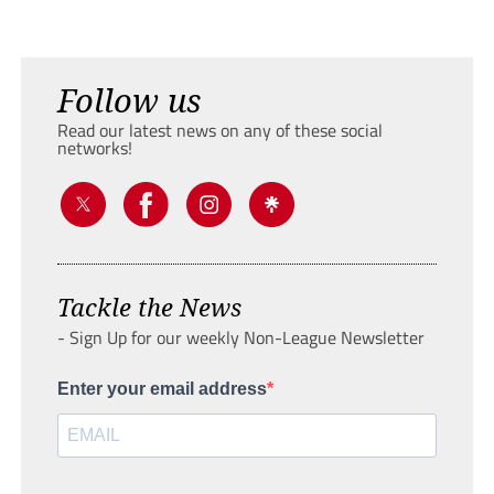
Follow us
Read our latest news on any of these social
networks!
Tackle the News
- Sign Up for our weekly Non-League Newsletter
Enter your email address