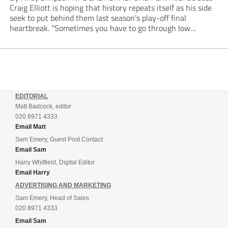
Craig Elliott is hoping that history repeats itself as his side
seek to put behind them last season’s play-off final
heartbreak. “Sometimes you have to go through low
moments in sport to have those high ones,” he said
reflecting on a...
EDITORIAL
Matt Badcock, editor
020 8971 4333
Email Matt
Sam Emery, Guest Post Contact
Email Sam
Harry Whitfield, Digital Editor
Email Harry
ADVERTISING AND MARKETING
Sam Emery, Head of Sales
020 8971 4333
Email Sam