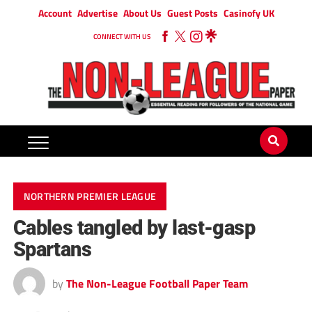
Account
Advertise
About Us
Guest Posts
Casinofy UK
CONNECT WITH US
NORTHERN PREMIER LEAGUE
Cables tangled by last-gasp
Spartans
by
The Non-League Football Paper Team