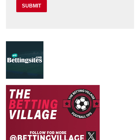
SUBMIT