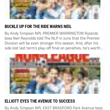
BUCKLE UP FOR THE RIDE WARNS NEIL
By Andy Simpson NPL PREMIER WARRINGTON Rylands
boss Neil Reynolds told The NLP in June that the Premier
Division will be even stronger this season. And, after his
side lost last term’s play-off final on penalties, he’s worth
listening to. “It’s going to be brilliant, so saddle up and
enjoy...
ELLIOTT EYES THE AVENUE TO SUCCESS
By Andy Simpson NPL EAST BRADFORD Park Avenue boss