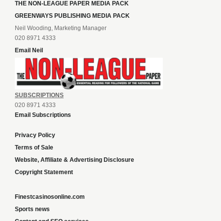
THE NON-LEAGUE PAPER MEDIA PACK
GREENWAYS PUBLISHING MEDIA PACK
Neil Wooding, Marketing Manager
020 8971 4333
Email Neil
SUBSCRIPTIONS
020 8971 4333
Email Subscriptions
Privacy Policy
Terms of Sale
Website, Affiliate & Advertising Disclosure
Copyright Statement
Finestcasinosonline.com
Sports news