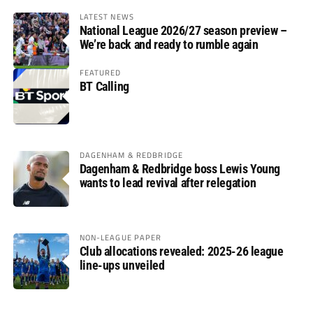
LATEST NEWS
National League 2026/27 season preview –
We’re back and ready to rumble again
FEATURED
BT Calling
DAGENHAM & REDBRIDGE
Dagenham & Redbridge boss Lewis Young
wants to lead revival after relegation
NON-LEAGUE PAPER
Club allocations revealed: 2025-26 league
line-ups unveiled