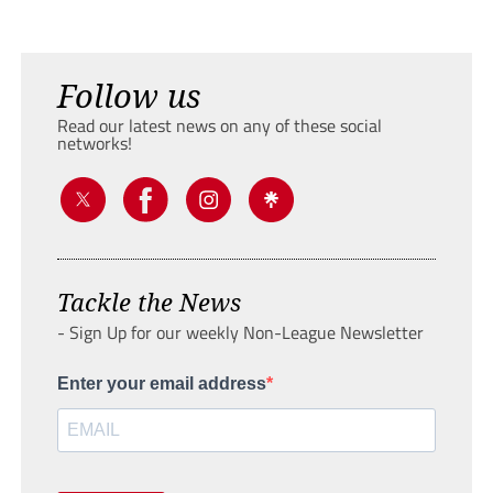
Follow us
Read our latest news on any of these social
networks!
Tackle the News
- Sign Up for our weekly Non-League Newsletter
Enter your email address