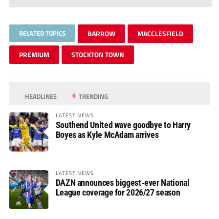
RELATED TOPICS
BARROW
MACCLESFIELD
PREMIUM
STOCKTON TOWN
HEADLINES
TRENDING
LATEST NEWS
Southend United wave goodbye to Harry
Boyes as Kyle McAdam arrives
LATEST NEWS
DAZN announces biggest-ever National
League coverage for 2026/27 season