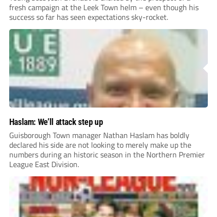
fresh campaign at the Leek Town helm – even though his
success so far has seen expectations sky-rocket.
Haslam: We’ll attack step up
Guisborough Town manager Nathan Haslam has boldly
declared his side are not looking to merely make up the
numbers during an historic season in the Northern Premier
League East Division.