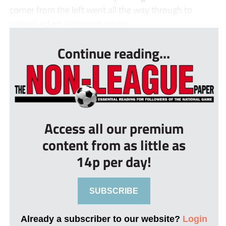
corner from the left went all the way through to
captain Adam Nicholson who p...
Continue reading...
Access all our premium
content from as little as
14p per day!
SUBSCRIBE
Already a subscriber to our website?
Login