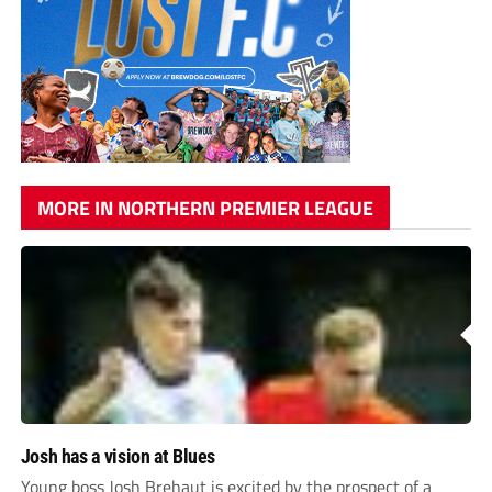
MORE IN NORTHERN PREMIER LEAGUE
Josh has a vision at Blues
Young boss Josh Brehaut is excited by the prospect of a