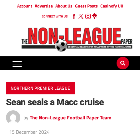
Account
Advertise
About Us
Guest Posts
Casinofy UK
CONNECT WITH US
NORTHERN PREMIER LEAGUE
Sean seals a Macc cruise
by
The Non-League Football Paper Team
15 December 2024