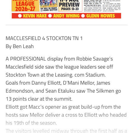
MACCLESFIELD 4 STOCKTON TN 1
By Ben Leah
A PROFESSIONAL display from Robbie Savage’s
Macclesfield side saw the league leaders see off
Stockton Town at the Leasing. com Stadium.
Goals from Danny Elliott, D’Mani Mellor, James
Edmondson, and Sean Etaluku saw The Silkmen go
13 points clear at the summit.
Elliott got Macc’s opener as great build-up from the
hosts saw Mellor deliver a cross to Elliott who headed
his 19th of the season.
The visitors levelled midway through the first half as a