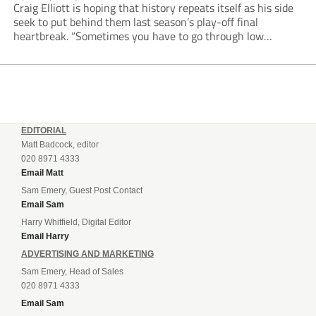
Craig Elliott is hoping that history repeats itself as his side
seek to put behind them last season’s play-off final
heartbreak. “Sometimes you have to go through low
moments in sport to have those high ones,” he said
reflecting on a...
EDITORIAL
Matt Badcock, editor
020 8971 4333
Email Matt
Sam Emery, Guest Post Contact
Email Sam
Harry Whitfield, Digital Editor
Email Harry
ADVERTISING AND MARKETING
Sam Emery, Head of Sales
020 8971 4333
Email Sam