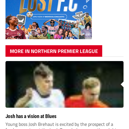
MORE IN NORTHERN PREMIER LEAGUE
Josh has a vision at Blues
Young boss Josh Brehaut is excited by the prospect of a