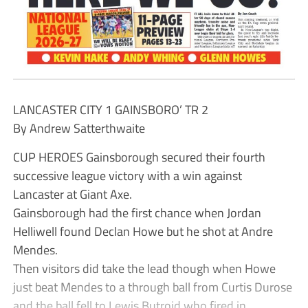
LANCASTER CITY 1 GAINSBORO’ TR 2
By Andrew Satterthwaite
CUP HEROES Gainsborough secured their fourth
successive league victory with a win against
Lancaster at Giant Axe.
Gainsborough had the first chance when Jordan
Helliwell found Declan Howe but he shot at Andre
Mendes.
Then visitors did take the lead though when Howe
just beat Mendes to a through ball from Curtis Durose
and the ball fell to Lewis Butroid who fired in.