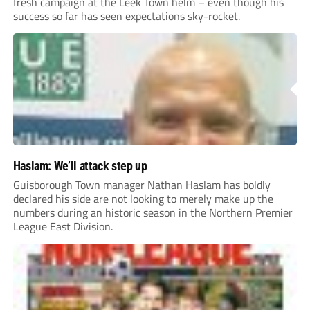
fresh campaign at the Leek Town helm – even though his
success so far has seen expectations sky-rocket.
Haslam: We’ll attack step up
Guisborough Town manager Nathan Haslam has boldly
declared his side are not looking to merely make up the
numbers during an historic season in the Northern Premier
League East Division.