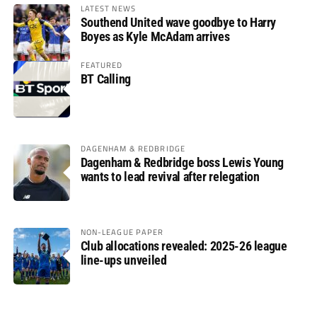
LATEST NEWS
Southend United wave goodbye to Harry
Boyes as Kyle McAdam arrives
FEATURED
BT Calling
DAGENHAM & REDBRIDGE
Dagenham & Redbridge boss Lewis Young
wants to lead revival after relegation
NON-LEAGUE PAPER
Club allocations revealed: 2025-26 league
line-ups unveiled