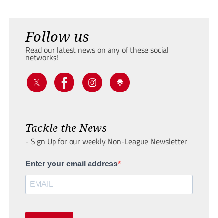
Follow us
Read our latest news on any of these social
networks!
Tackle the News
- Sign Up for our weekly Non-League Newsletter
Enter your email address