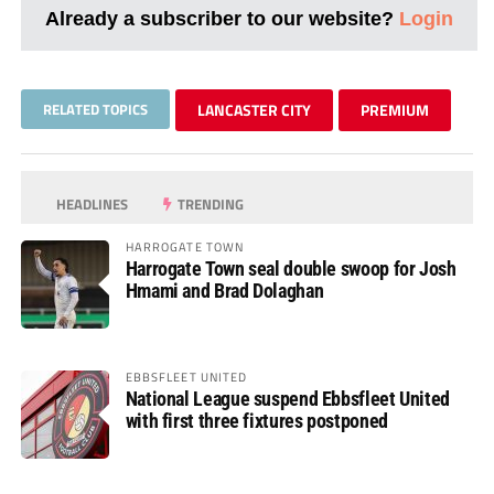
Already a subscriber to our website?
Login
RELATED TOPICS
LANCASTER CITY
PREMIUM
HEADLINES
TRENDING
HARROGATE TOWN
Harrogate Town seal double swoop for Josh
Hmami and Brad Dolaghan
EBBSFLEET UNITED
National League suspend Ebbsfleet United
with first three fixtures postponed