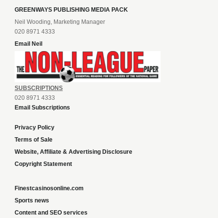
GREENWAYS PUBLISHING MEDIA PACK
Neil Wooding, Marketing Manager
020 8971 4333
Email Neil
SUBSCRIPTIONS
020 8971 4333
Email Subscriptions
Privacy Policy
Terms of Sale
Website, Affiliate & Advertising Disclosure
Copyright Statement
Finestcasinosonline.com
Sports news
Content and SEO services