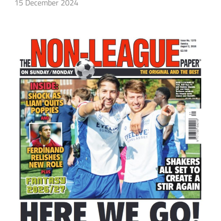
15 December 2024