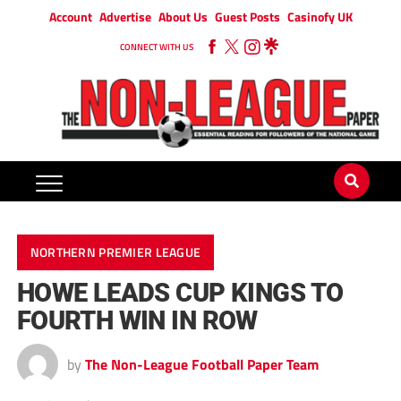
Account
Advertise
About Us
Guest Posts
Casinofy UK
CONNECT WITH US
NORTHERN PREMIER LEAGUE
HOWE LEADS CUP KINGS TO
FOURTH WIN IN ROW
by
The Non-League Football Paper Team