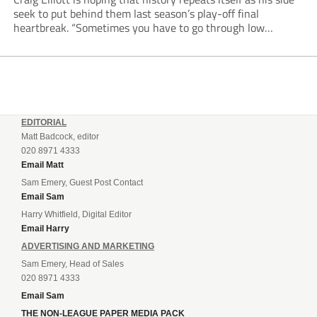
seek to put behind them last season’s play-off final
heartbreak. “Sometimes you have to go through low
moments in sport to have those high ones,” he said
reflecting on a...
EDITORIAL
Matt Badcock, editor
020 8971 4333
Email Matt
Sam Emery, Guest Post Contact
Email Sam
Harry Whitfield, Digital Editor
Email Harry
ADVERTISING AND MARKETING
Sam Emery, Head of Sales
020 8971 4333
Email Sam
THE NON-LEAGUE PAPER MEDIA PACK