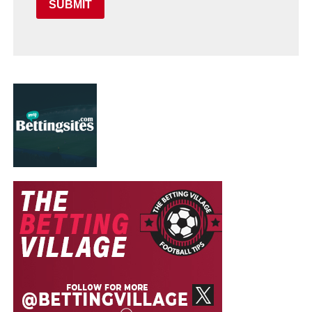
SUBMIT