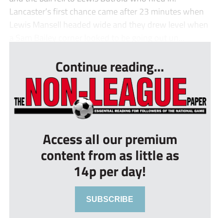
Lancaster’s first chance came after 23 minutes when
Lewis Mansell headed wide and they drew level when
a Sam Bailey corner looked to be going out un...
Continue reading...
Access all our premium
content from as little as
14p per day!
SUBSCRIBE