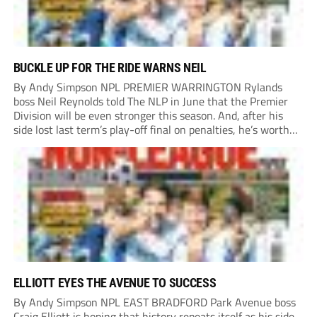
BUCKLE UP FOR THE RIDE WARNS NEIL
By Andy Simpson NPL PREMIER WARRINGTON Rylands
boss Neil Reynolds told The NLP in June that the Premier
Division will be even stronger this season. And, after his
side lost last term’s play-off final on penalties, he’s worth
listening to. “It’s going to be brilliant, so saddle up and
enjoy...
ELLIOTT EYES THE AVENUE TO SUCCESS
By Andy Simpson NPL EAST BRADFORD Park Avenue boss
Craig Elliott is hoping that history repeats itself as his side