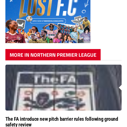
MORE IN NORTHERN PREMIER LEAGUE
The FA introduce new pitch barrier rules following ground
safety review