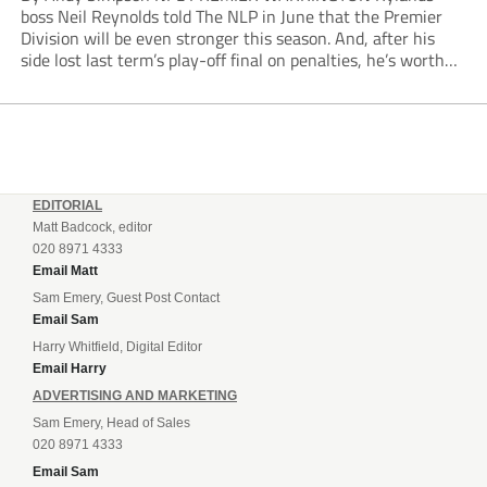
boss Neil Reynolds told The NLP in June that the Premier
Division will be even stronger this season. And, after his
side lost last term’s play-off final on penalties, he’s worth
listening to. “It’s going to be brilliant, so saddle up and
enjoy...
EDITORIAL
Matt Badcock, editor
020 8971 4333
Email Matt
Sam Emery, Guest Post Contact
Email Sam
Harry Whitfield, Digital Editor
Email Harry
ADVERTISING AND MARKETING
Sam Emery, Head of Sales
020 8971 4333
Email Sam