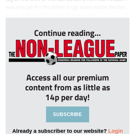
was enough for the striker to go down inside the box.
James Foley sent Richardson the wrong ...
Continue reading...
Access all our premium
content from as little as
14p per day!
SUBSCRIBE
Already a subscriber to our website?
Login