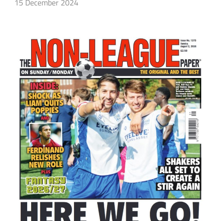
15 December 2024