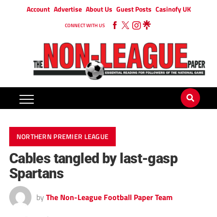
Account
Advertise
About Us
Guest Posts
Casinofy UK
CONNECT WITH US
NORTHERN PREMIER LEAGUE
Cables tangled by last-gasp
Spartans
by
The Non-League Football Paper Team