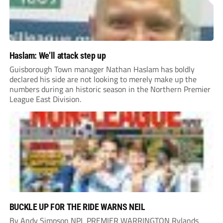
Haslam: We’ll attack step up
Guisborough Town manager Nathan Haslam has boldly
declared his side are not looking to merely make up the
numbers during an historic season in the Northern Premier
League East Division.
BUCKLE UP FOR THE RIDE WARNS NEIL
By Andy Simpson NPL PREMIER WARRINGTON Rylands