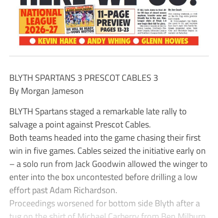
BLYTH SPARTANS 3 PRESCOT CABLES 3
By Morgan Jameson
BLYTH Spartans staged a remarkable late rally to
salvage a point against Prescot Cables.
Both teams headed into the game chasing their first
win in five games. Cables seized the initiative early on
– a solo run from Jack Goodwin allowed the winger to
enter into the box uncontested before drilling a low
effort past Adam Richardson.
Proceedings worsened for bottom side Blyth after a
tug on the shirt of Michael Carberry from Ben Milburn