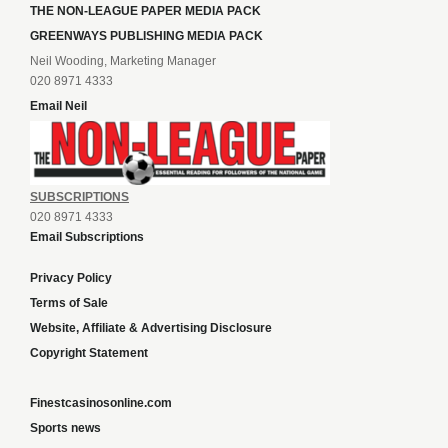
THE NON-LEAGUE PAPER MEDIA PACK
GREENWAYS PUBLISHING MEDIA PACK
Neil Wooding, Marketing Manager
020 8971 4333
Email Neil
SUBSCRIPTIONS
020 8971 4333
Email Subscriptions
Privacy Policy
Terms of Sale
Website, Affiliate & Advertising Disclosure
Copyright Statement
Finestcasinosonline.com
Sports news