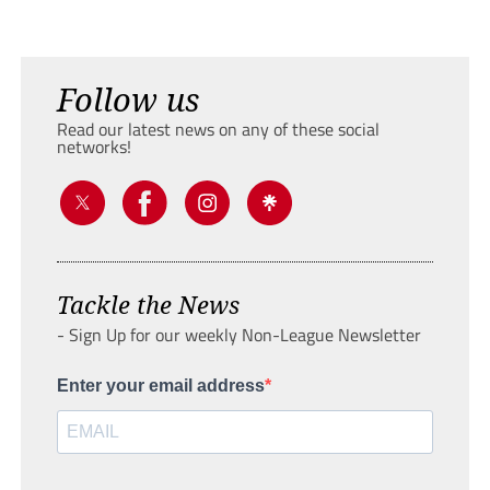
Follow us
Read our latest news on any of these social
networks!
Tackle the News
- Sign Up for our weekly Non-League Newsletter
Enter your email address