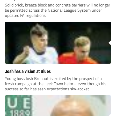
Solid brick, breeze block and concrete barriers will no longer
be permitted across the National League System under
updated FA regulations.
Josh has a vision at Blues
Young boss Josh Brehaut is excited by the prospect of a
fresh campaign at the Leek Town helm – even though his
success so far has seen expectations sky-rocket.