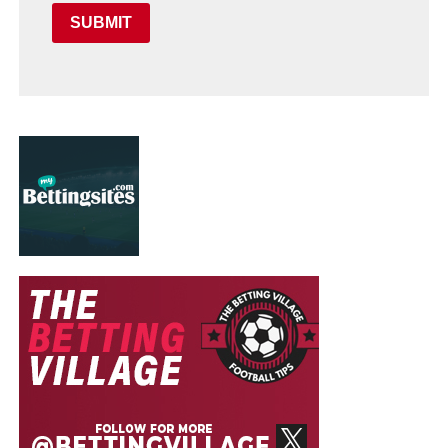
SUBMIT