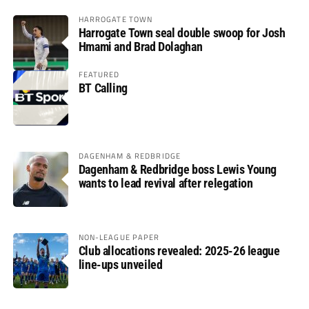
HARROGATE TOWN
Harrogate Town seal double swoop for Josh
Hmami and Brad Dolaghan
FEATURED
BT Calling
DAGENHAM & REDBRIDGE
Dagenham & Redbridge boss Lewis Young
wants to lead revival after relegation
NON-LEAGUE PAPER
Club allocations revealed: 2025-26 league
line-ups unveiled