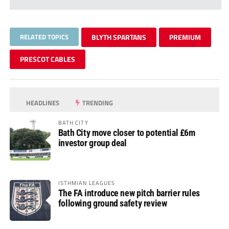
RELATED TOPICS
BLYTH SPARTANS
PREMIUM
PRESCOT CABLES
HEADLINES
TRENDING
BATH CITY
Bath City move closer to potential £6m
investor group deal
ISTHMIAN LEAGUES
The FA introduce new pitch barrier rules
following ground safety review