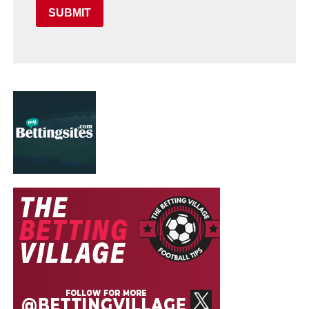
SUBMIT