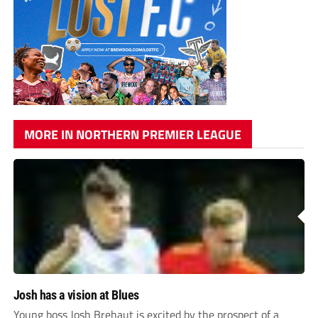
MORE IN NORTHERN PREMIER LEAGUE
Josh has a vision at Blues
Young boss Josh Brehaut is excited by the prospect of a