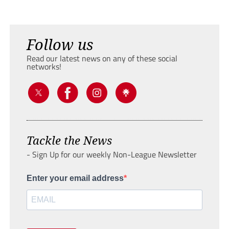
Follow us
Read our latest news on any of these social
networks!
Tackle the News
- Sign Up for our weekly Non-League Newsletter
Enter your email address