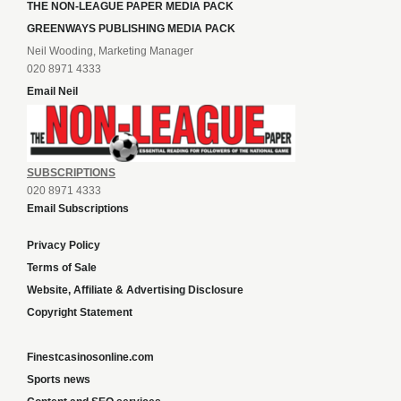
THE NON-LEAGUE PAPER MEDIA PACK
GREENWAYS PUBLISHING MEDIA PACK
Neil Wooding, Marketing Manager
020 8971 4333
Email Neil
SUBSCRIPTIONS
020 8971 4333
Email Subscriptions
Privacy Policy
Terms of Sale
Website, Affiliate & Advertising Disclosure
Copyright Statement
Finestcasinosonline.com
Sports news