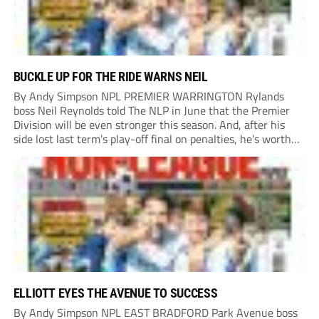
BUCKLE UP FOR THE RIDE WARNS NEIL
By Andy Simpson NPL PREMIER WARRINGTON Rylands
boss Neil Reynolds told The NLP in June that the Premier
Division will be even stronger this season. And, after his
side lost last term’s play-off final on penalties, he’s worth
listening to. “It’s going to be brilliant, so saddle up and
enjoy...
ELLIOTT EYES THE AVENUE TO SUCCESS
By Andy Simpson NPL EAST BRADFORD Park Avenue boss