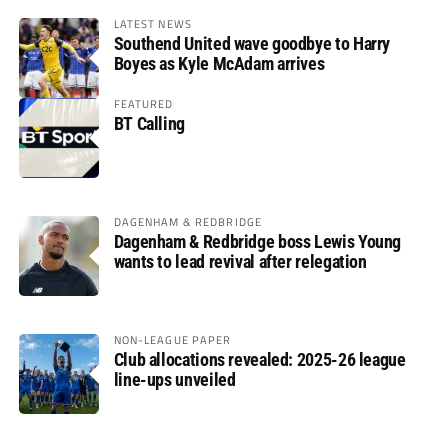
LATEST NEWS
Southend United wave goodbye to Harry
Boyes as Kyle McAdam arrives
FEATURED
BT Calling
DAGENHAM & REDBRIDGE
Dagenham & Redbridge boss Lewis Young
wants to lead revival after relegation
NON-LEAGUE PAPER
Club allocations revealed: 2025-26 league
line-ups unveiled