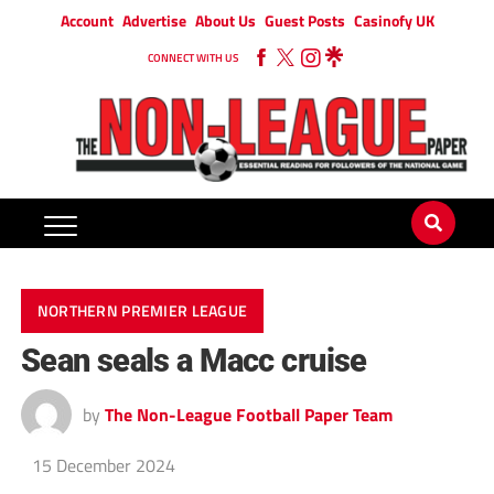
Account
Advertise
About Us
Guest Posts
Casinofy UK
CONNECT WITH US
NORTHERN PREMIER LEAGUE
Sean seals a Macc cruise
by
The Non-League Football Paper Team
15 December 2024