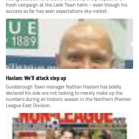
fresh campaign at the Leek Town helm – even though his
success so far has seen expectations sky-rocket.
Haslam: We’ll attack step up
Guisborough Town manager Nathan Haslam has boldly
declared his side are not looking to merely make up the
numbers during an historic season in the Northern Premier
League East Division.