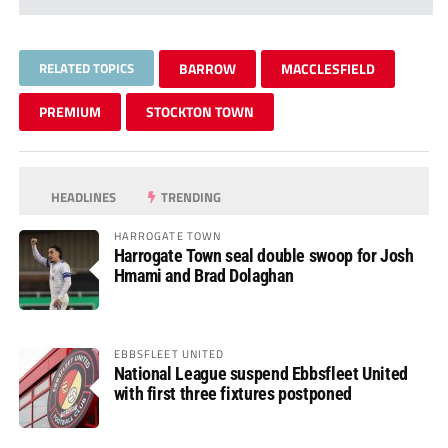
RELATED TOPICS
BARROW
MACCLESFIELD
PREMIUM
STOCKTON TOWN
HEADLINES
TRENDING
HARROGATE TOWN
Harrogate Town seal double swoop for Josh
Hmami and Brad Dolaghan
EBBSFLEET UNITED
National League suspend Ebbsfleet United
with first three fixtures postponed