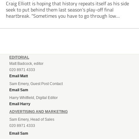
Craig Elliott is hoping that history repeats itself as his side
seek to put behind them last season’s play-off final
heartbreak. “Sometimes you have to go through low
moments in sport to have those high ones,” he said
reflecting on a...
EDITORIAL
Matt Badcock, editor
020 8971 4333
Email Matt
Sam Emery, Guest Post Contact
Email Sam
Harry Whitfield, Digital Editor
Email Harry
ADVERTISING AND MARKETING
Sam Emery, Head of Sales
020 8971 4333
Email Sam