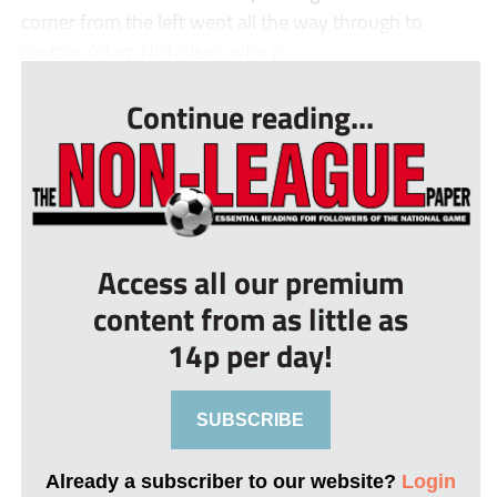
corner from the left went all the way through to
captain Adam Nicholson who p...
Continue reading...
Access all our premium
content from as little as
14p per day!
SUBSCRIBE
Already a subscriber to our website?
Login