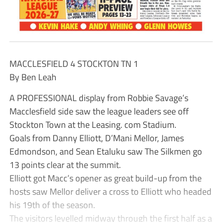
MACCLESFIELD 4 STOCKTON TN 1
By Ben Leah
A PROFESSIONAL display from Robbie Savage’s
Macclesfield side saw the league leaders see off
Stockton Town at the Leasing. com Stadium.
Goals from Danny Elliott, D’Mani Mellor, James
Edmondson, and Sean Etaluku saw The Silkmen go
13 points clear at the summit.
Elliott got Macc’s opener as great build-up from the
hosts saw Mellor deliver a cross to Elliott who headed
his 19th of the season.
The visitors levelled midway through the first half as a