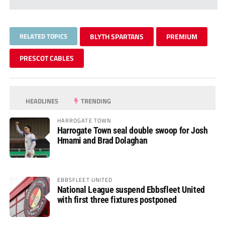
RELATED TOPICS
BLYTH SPARTANS
PREMIUM
PRESCOT CABLES
HEADLINES
TRENDING
HARROGATE TOWN
Harrogate Town seal double swoop for Josh
Hmami and Brad Dolaghan
EBBSFLEET UNITED
National League suspend Ebbsfleet United
with first three fixtures postponed