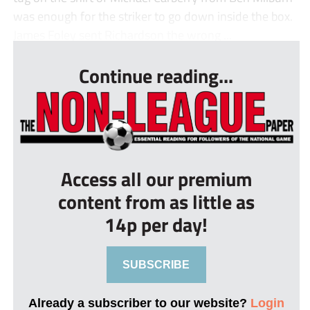
was enough for the striker to go down inside the box.
James Foley sent Richardson the wrong ...
Continue reading...
Access all our premium
content from as little as
14p per day!
SUBSCRIBE
Already a subscriber to our website?
Login