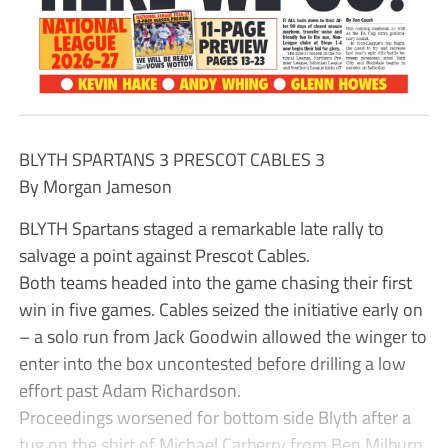
BLYTH SPARTANS 3 PRESCOT CABLES 3
By Morgan Jameson
BLYTH Spartans staged a remarkable late rally to
salvage a point against Prescot Cables.
Both teams headed into the game chasing their first
win in five games. Cables seized the initiative early on
– a solo run from Jack Goodwin allowed the winger to
enter into the box uncontested before drilling a low
effort past Adam Richardson.
Proceedings worsened for bottom side Blyth after a
tug on the shirt of Michael Carberry from Ben Milburn