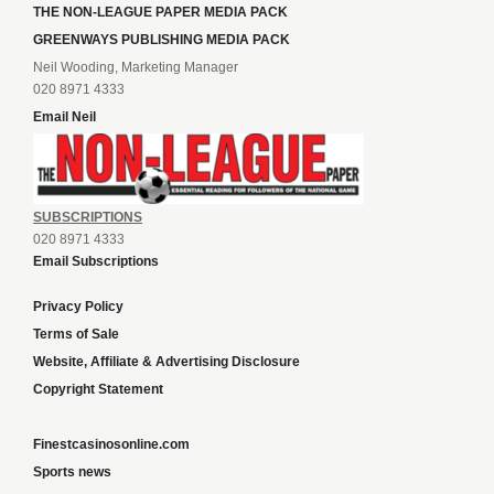
THE NON-LEAGUE PAPER MEDIA PACK
GREENWAYS PUBLISHING MEDIA PACK
Neil Wooding, Marketing Manager
020 8971 4333
Email Neil
SUBSCRIPTIONS
020 8971 4333
Email Subscriptions
Privacy Policy
Terms of Sale
Website, Affiliate & Advertising Disclosure
Copyright Statement
Finestcasinosonline.com
Sports news