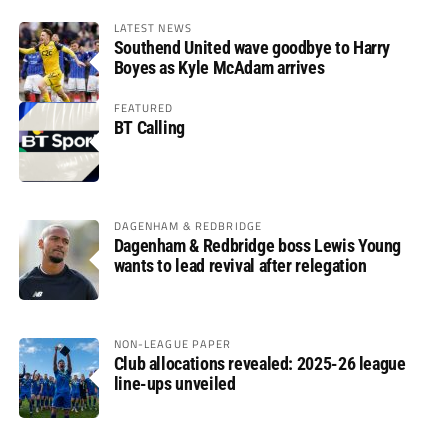
LATEST NEWS
Southend United wave goodbye to Harry
Boyes as Kyle McAdam arrives
FEATURED
BT Calling
DAGENHAM & REDBRIDGE
Dagenham & Redbridge boss Lewis Young
wants to lead revival after relegation
NON-LEAGUE PAPER
Club allocations revealed: 2025-26 league
line-ups unveiled