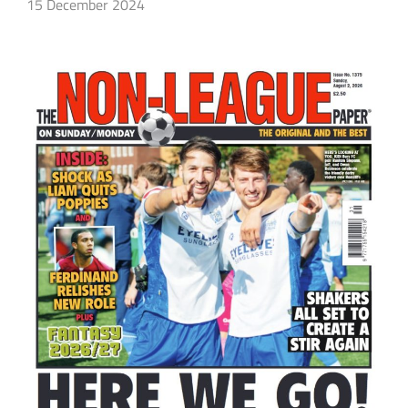
15 December 2024