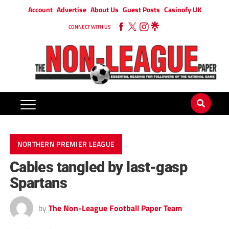
Account
Advertise
About Us
Guest Posts
Casinofy UK
CONNECT WITH US
NORTHERN PREMIER LEAGUE
Cables tangled by last-gasp
Spartans
by
The Non-League Football Paper Team