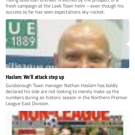
fresh campaign at the Leek Town helm – even though his
success so far has seen expectations sky-rocket.
Haslam: We’ll attack step up
Guisborough Town manager Nathan Haslam has boldly
declared his side are not looking to merely make up the
numbers during an historic season in the Northern Premier
League East Division.