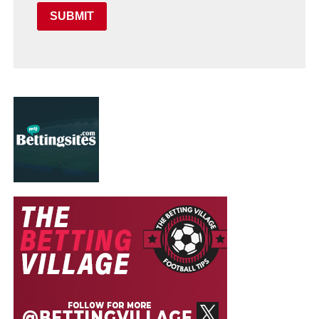
SUBMIT