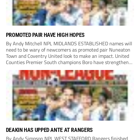
PROMOTED PAIR HAVE HIGH HOPES
By Andy Mitchell NPL MIDLANDS ESTABLISHED names will
need to be wary of newcomers as promoted pair Nuneaton
Town and Coventry United look to make an impact. United
Counties Premier South champions Boro have strengthened
their core by re-signing club legend Jimmy Armson and
drafting in centre-half pairing Aaron Roberts...
DEAKIN HAS UPPED ANTE AT RANGERS
By Andy Simpson NPL WEST STAFFORD Rangers finished