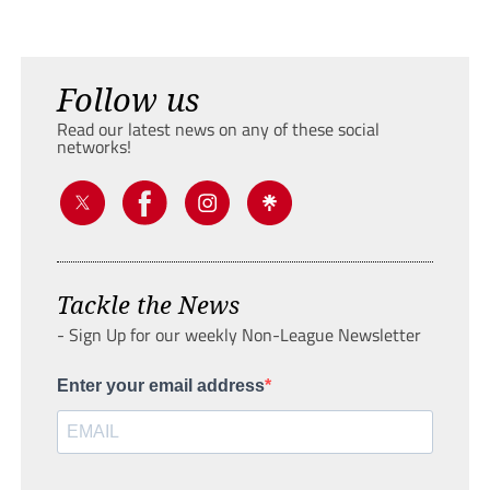
Follow us
Read our latest news on any of these social
networks!
Tackle the News
- Sign Up for our weekly Non-League Newsletter
Enter your email address