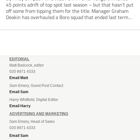
45 points adrift of top spot last season – but that hasn’t put
off some from tipping them for the title. Manager Graham
Deakin has overhauled a Boro squad that ended last term
looking over their shoulders at the drop zone –...
EDITORIAL
Matt Badcock, editor
020 8971 4333
Email Matt
Sam Emery, Guest Post Contact
Email Sam
Harry Whitfield, Digital Editor
Email Harry
ADVERTISING AND MARKETING
Sam Emery, Head of Sales
020 8971 4333
Email Sam