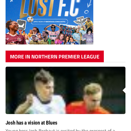
MORE IN NORTHERN PREMIER LEAGUE
Josh has a vision at Blues
Young boss Josh Brehaut is excited by the prospect of a