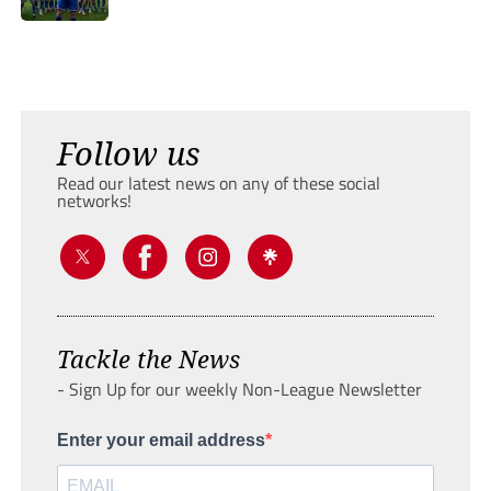
Follow us
Read our latest news on any of these social
networks!
Tackle the News
- Sign Up for our weekly Non-League Newsletter
Enter your email address