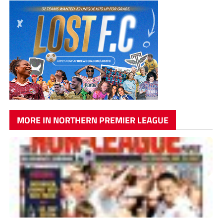
MORE IN NORTHERN PREMIER LEAGUE