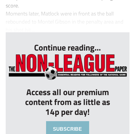
score.
Moments later, Matlock were in front as the ball
rebounded to Montel Gibson in the penalty area and
his shot hit ...
Continue reading...
Access all our premium
content from as little as
14p per day!
SUBSCRIBE