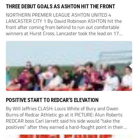
THREE DEBUT GOALS AS ASHTON HIT THE FRONT
NORTHERN PREMIER LEAGUE ASHTON UNITED 4
LANCASTER CITY 1 By David Robinson ASHTON hit the
front after coming from behind to run out comfortable
winners at Hurst Cross. Lancaster took the lead on 17
minutes as Jim Craig initially went over in the area, leading
to Joe Amison’s deep cross...
POSITIVE START TO REDCAR’S ELEVATION
By Will Jeffries CLASH: Louis White of Bury and Owen
Burns of Redcar Athletic go at it PICTURE: Alun Roberts
REDCAR boss Carl Jarrett said his side would “take the
positives” after they earned a hard-fought point in their
first ever match at Step 3. A bumper crowd of 1,417...