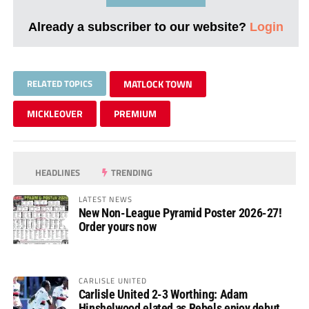
Already a subscriber to our website?
Login
RELATED TOPICS
MATLOCK TOWN
MICKLEOVER
PREMIUM
HEADLINES
TRENDING
LATEST NEWS
New Non-League Pyramid Poster 2026-27!
Order yours now
CARLISLE UNITED
Carlisle United 2-3 Worthing: Adam
Hinshelwood elated as Rebels enjoy debut of