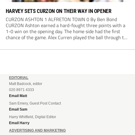
HARVEY SETS CURZON ON THEIR WAY IN OPENER
CURZON ASHTON 1 ALFRETON TOWN 0 By Ben Bond
CURZON Ashton earned a hard-fought three points with a
1-0 win on the opening day. The home side had the first
chance of the game. Alex Curren played the ball through to
Tony Weston, who shimmied past his man but dragged...
EDITORIAL
Matt Badcock, editor
020 8971 4333
Email Matt
Sam Emery, Guest Post Contact
Email Sam
Harry Whitfield, Digital Editor
Email Harry
ADVERTISING AND MARKETING