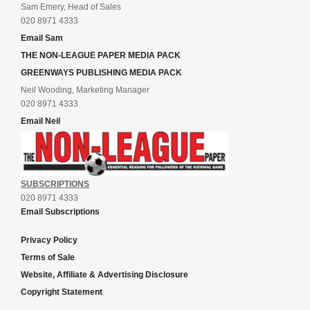
Sam Emery, Head of Sales
020 8971 4333
Email Sam
THE NON-LEAGUE PAPER MEDIA PACK
GREENWAYS PUBLISHING MEDIA PACK
Neil Wooding, Marketing Manager
020 8971 4333
Email Neil
SUBSCRIPTIONS
020 8971 4333
Email Subscriptions
Privacy Policy
Terms of Sale
Website, Affiliate & Advertising Disclosure
Copyright Statement