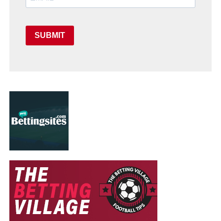
SUBMIT