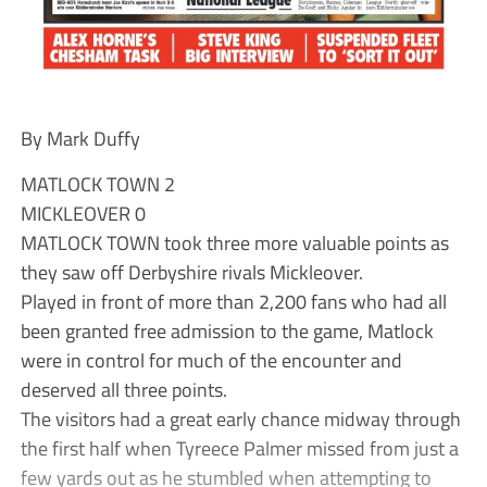
By Mark Duffy
MATLOCK TOWN 2
MICKLEOVER 0
MATLOCK TOWN took three more valuable points as
they saw off Derbyshire rivals Mickleover.
Played in front of more than 2,200 fans who had all
been granted free admission to the game, Matlock
were in control for much of the encounter and
deserved all three points.
The visitors had a great early chance midway through
the first half when Tyreece Palmer missed from just a
few yards out as he stumbled when attempting to