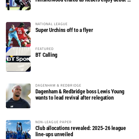
glory
NATIONAL LEAGUE
Super Urchins off to a flyer
FEATURED
BT Calling
DAGENHAM & REDBRIDGE
Dagenham & Redbridge boss Lewis Young
wants to lead revival after relegation
NON-LEAGUE PAPER
Club allocations revealed: 2025-26 league
line-ups unveiled