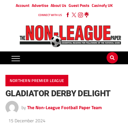
Account
Advertise
About Us
Guest Posts
Casinofy UK
CONNECT WITH US
NORTHERN PREMIER LEAGUE
GLADIATOR DERBY DELIGHT
by
The Non-League Football Paper Team
15 December 2024