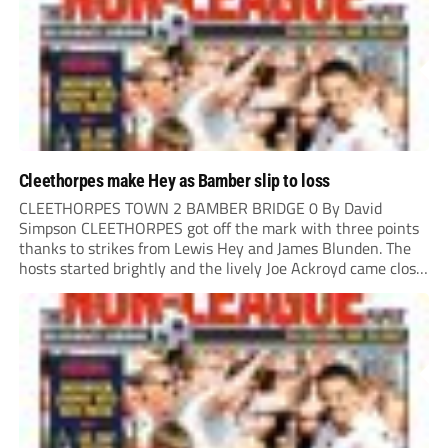
Cleethorpes make Hey as Bamber slip to loss
CLEETHORPES TOWN 2 BAMBER BRIDGE 0 By David
Simpson CLEETHORPES got off the mark with three points
thanks to strikes from Lewis Hey and James Blunden. The
hosts started brightly and the lively Joe Ackroyd came close
to opening the scoring in the fifth minute. However, a
covering defender bravely...