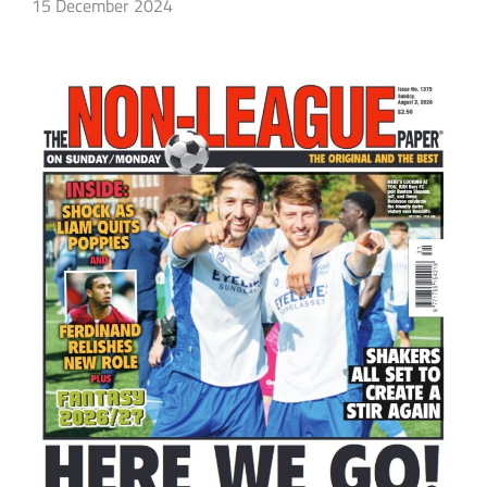
15 December 2024