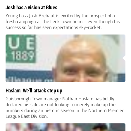
Josh has a vision at Blues
Young boss Josh Brehaut is excited by the prospect of a
fresh campaign at the Leek Town helm – even though his
success so far has seen expectations sky-rocket.
Haslam: We’ll attack step up
Guisborough Town manager Nathan Haslam has boldly
declared his side are not looking to merely make up the
numbers during an historic season in the Northern Premier
League East Division.