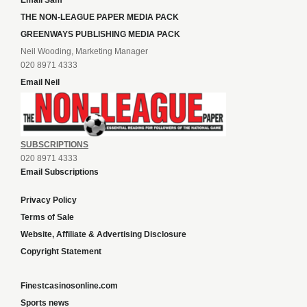
Email Sam
THE NON-LEAGUE PAPER MEDIA PACK
GREENWAYS PUBLISHING MEDIA PACK
Neil Wooding, Marketing Manager
020 8971 4333
Email Neil
SUBSCRIPTIONS
020 8971 4333
Email Subscriptions
Privacy Policy
Terms of Sale
Website, Affiliate & Advertising Disclosure
Copyright Statement
Finestcasinosonline.com
Sports news