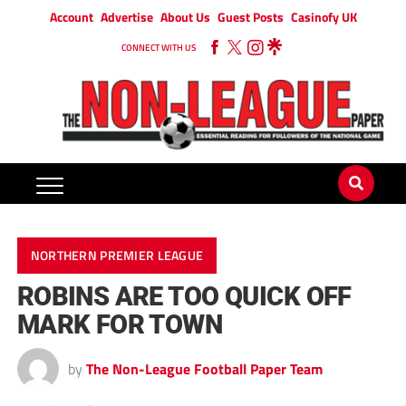
Account
Advertise
About Us
Guest Posts
Casinofy UK
CONNECT WITH US
NORTHERN PREMIER LEAGUE
ROBINS ARE TOO QUICK OFF
MARK FOR TOWN
by
The Non-League Football Paper Team