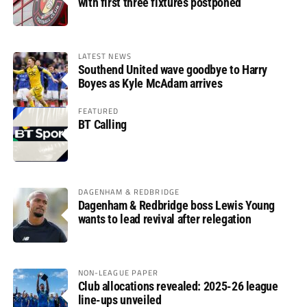
with first three fixtures postponed
LATEST NEWS
Southend United wave goodbye to Harry
Boyes as Kyle McAdam arrives
FEATURED
BT Calling
DAGENHAM & REDBRIDGE
Dagenham & Redbridge boss Lewis Young
wants to lead revival after relegation
NON-LEAGUE PAPER
Club allocations revealed: 2025-26 league
line-ups unveiled