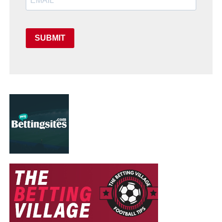
SUBMIT