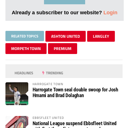
Already a subscriber to our website?
Login
RELATED TOPICS
ASHTON UNITED
LANGLEY
MORPETH TOWN
PREMIUM
HEADLINES
TRENDING
HARROGATE TOWN
Harrogate Town seal double swoop for Josh
Hmami and Brad Dolaghan
EBBSFLEET UNITED
National League suspend Ebbsfleet United