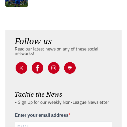
Follow us
Read our latest news on any of these social
networks!
Tackle the News
- Sign Up for our weekly Non-League Newsletter
Enter your email address