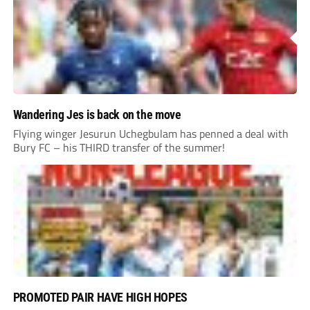
Wandering Jes is back on the move
Flying winger Jesurun Uchegbulam has penned a deal with
Bury FC – his THIRD transfer of the summer!
PROMOTED PAIR HAVE HIGH HOPES