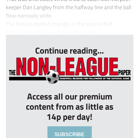
keeper Dan Langley from the halfway line and the ball
flew narrowly wide.
The Robins started strongly in the second half.
First, a powerful Luke Burke effort was ...
Continue reading...
Access all our premium
content from as little as
14p per day!
SUBSCRIBE