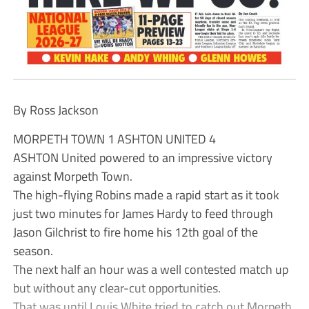
By Ross Jackson
MORPETH TOWN 1 ASHTON UNITED 4
ASHTON United powered to an impressive victory
against Morpeth Town.
The high-flying Robins made a rapid start as it took
just two minutes for James Hardy to feed through
Jason Gilchrist to fire home his 12th goal of the
season.
The next half an hour was a well contested match up
but without any clear-cut opportunities.
That was until Louis White tried to catch out Morpeth