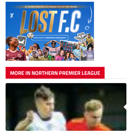
MORE IN NORTHERN PREMIER LEAGUE