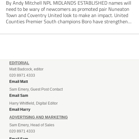
By Andy Mitchell NPL MIDLANDS ESTABLISHED names will
need to be wary of newcomers as promoted pair Nuneaton
Town and Coventry United look to make an impact. United
Counties Premier South champions Boro have strengthened
their core by re-signing club legend Jimmy Armson and
drafting in centre-half pairing Aaron Roberts...
EDITORIAL
Matt Badcock, editor
020 8971 4333
Email Matt
Sam Emery, Guest Post Contact
Email Sam
Harry Whitfield, Digital Editor
Email Harry
ADVERTISING AND MARKETING
Sam Emery, Head of Sales
020 8971 4333