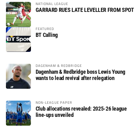
NATIONAL LEAGUE
GARRARD RUES LATE LEVELLER FROM SPOT
FEATURED
BT Calling
DAGENHAM & REDBRIDGE
Dagenham & Redbridge boss Lewis Young
wants to lead revival after relegation
NON-LEAGUE PAPER
Club allocations revealed: 2025-26 league
line-ups unveiled