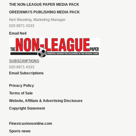
THE NON-LEAGUE PAPER MEDIA PACK
GREENWAYS PUBLISHING MEDIA PACK
Neil Wooding, Marketing Manager
020 8971 4333
Email Neil
SUBSCRIPTIONS
020 8971 4333
Email Subscriptions
Privacy Policy
Terms of Sale
Website, Affiliate & Advertising Disclosure
Copyright Statement
Finestcasinosonline.com
Sports news