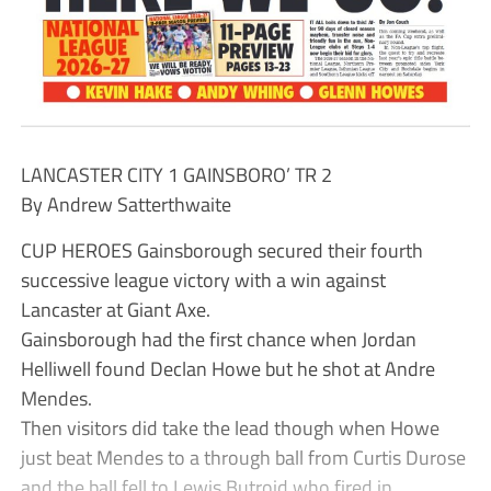
LANCASTER CITY 1 GAINSBORO’ TR 2
By Andrew Satterthwaite
CUP HEROES Gainsborough secured their fourth
successive league victory with a win against
Lancaster at Giant Axe.
Gainsborough had the first chance when Jordan
Helliwell found Declan Howe but he shot at Andre
Mendes.
Then visitors did take the lead though when Howe
just beat Mendes to a through ball from Curtis Durose
and the ball fell to Lewis Butroid who fired in.