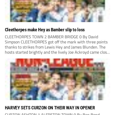
Cleethorpes make Hey as Bamber slip to loss
CLEETHORPES TOWN 2 BAMBER BRIDGE 0 By David
Simpson CLEETHORPES got off the mark with three points
thanks to strikes from Lewis Hey and James Blunden. The
hosts started brightly and the lively Joe Ackroyd came close
to opening the scoring in the fifth minute. However, a
covering defender bravely...
HARVEY SETS CURZON ON THEIR WAY IN OPENER
CURZON ASHTON 1 ALFRETON TOWN 0 By Ben Bond