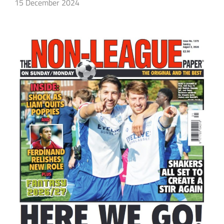
15 December 2024