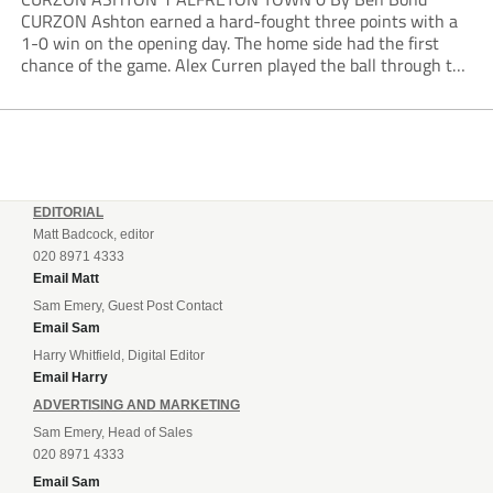
CURZON Ashton earned a hard-fought three points with a
1-0 win on the opening day. The home side had the first
chance of the game. Alex Curren played the ball through to
Tony Weston, who shimmied past his man but dragged...
EDITORIAL
Matt Badcock, editor
020 8971 4333
Email Matt
Sam Emery, Guest Post Contact
Email Sam
Harry Whitfield, Digital Editor
Email Harry
ADVERTISING AND MARKETING
Sam Emery, Head of Sales
020 8971 4333
Email Sam