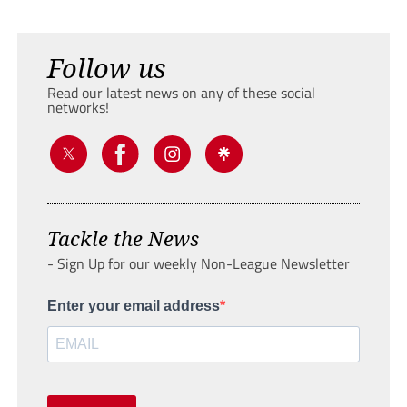
Follow us
Read our latest news on any of these social
networks!
Tackle the News
- Sign Up for our weekly Non-League Newsletter
Enter your email address