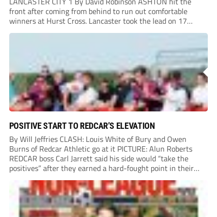
LANCASTER CITY 1 By David Robinson ASHTON hit the
front after coming from behind to run out comfortable
winners at Hurst Cross. Lancaster took the lead on 17
minutes as Jim Craig initially went over in the area, leading
to Joe Amison’s deep cross...
POSITIVE START TO REDCAR’S ELEVATION
By Will Jeffries CLASH: Louis White of Bury and Owen
Burns of Redcar Athletic go at it PICTURE: Alun Roberts
REDCAR boss Carl Jarrett said his side would “take the
positives” after they earned a hard-fought point in their
first ever match at Step 3. A bumper crowd of 1,417...