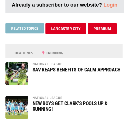
Already a subscriber to our website?
Login
RELATED TOPICS
LANCASTER CITY
PREMIUM
HEADLINES
TRENDING
NATIONAL LEAGUE
SAV REAPS BENEFITS OF CALM APPROACH
NATIONAL LEAGUE
NEW BOYS GET CLARK’S POOLS UP &
RUNNING!