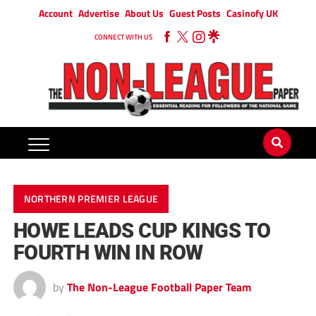
Account
Advertise
About Us
Guest Posts
Casinofy UK
CONNECT WITH US
NORTHERN PREMIER LEAGUE
HOWE LEADS CUP KINGS TO
FOURTH WIN IN ROW
by
The Non-League Football Paper Team