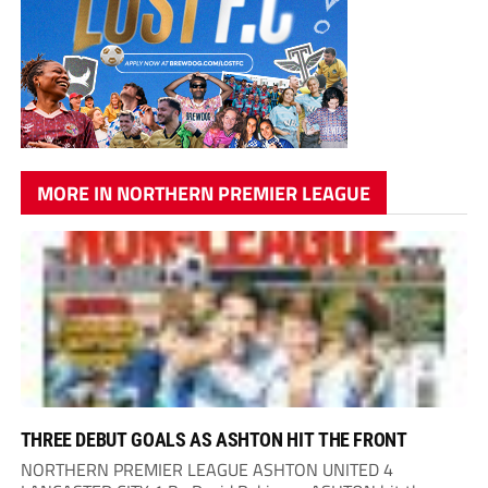
MORE IN NORTHERN PREMIER LEAGUE
THREE DEBUT GOALS AS ASHTON HIT THE FRONT
NORTHERN PREMIER LEAGUE ASHTON UNITED 4