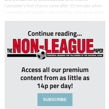
Lancaster’s first chance came after 23 minutes when
Lewis Mansell headed wide and they drew level when
a Sam Bailey corner looked to be going out un...
Continue reading...
Access all our premium
content from as little as
14p per day!
SUBSCRIBE