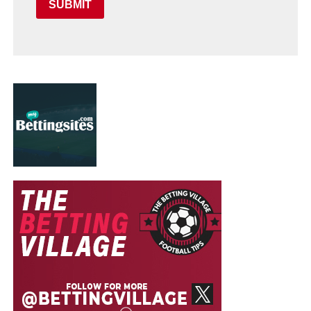
SUBMIT