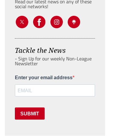
Read our latest news on any of these
social networks!
Tackle the News
- Sign Up for our weekly Non-League
Newsletter
Enter your email address
SUBMIT