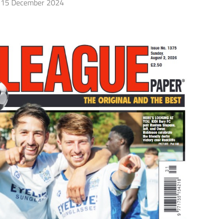
15 December 2024