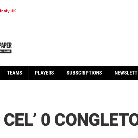
inofy UK
TEAMS
PLAYERS
SUBSCRIPTIONS
NEWSLETT
 CEL’ 0 CONGLETO