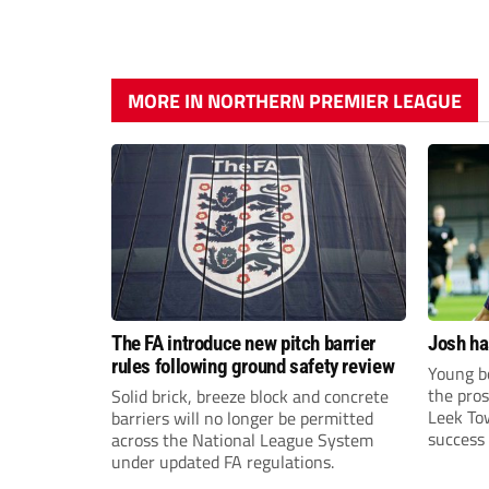
MORE IN NORTHERN PREMIER LEAGUE
The FA introduce new pitch barrier
Josh ha
rules following ground safety review
Young bo
the pros
Solid brick, breeze block and concrete
Leek To
barriers will no longer be permitted
success 
across the National League System
sky-rock
under updated FA regulations.