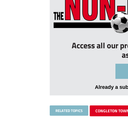
Access all our p
a
Already a su
RELATED TOPICS
CONGLETON TOW