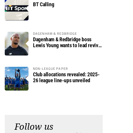
BT Calling
DAGENHAM & REDBRIDGE
Dagenham & Redbridge boss
Lewis Young wants to lead revival
after relegation
NON-LEAGUE PAPER
Club allocations revealed: 2025-
26 league line-ups unveiled
Follow us