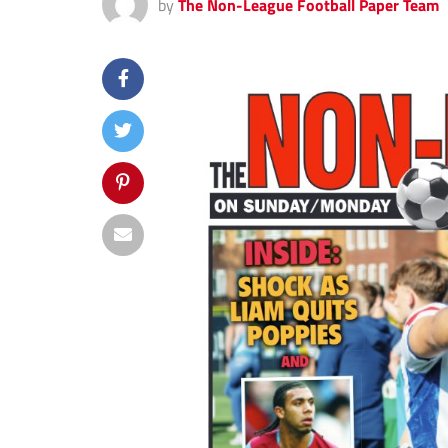
by
The Non-League Football Paper Team