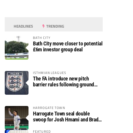
HEADLINES
TRENDING
BATH CITY
Bath City move closer to potential
£6m investor group deal
ISTHMIAN LEAGUES
The FA introduce new pitch
barrier rules following ground
safety review
HARROGATE TOWN
Harrogate Town seal double
swoop for Josh Hmami and Brad
Dolaghan
FEATURED