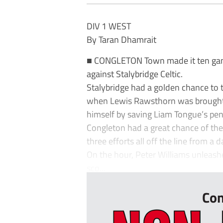
DIV 1 WEST
By Taran Dhamrait
■ CONGLETON Town made it ten gam
against Stalybridge Celtic.
Stalybridge had a golden chance to 
when Lewis Rawsthorn was brough
himself by saving Liam Tongue’s pen
Congleton had a great chance of thei
three efforts all off the line from a
On the hour, Peter Williams unleash
sco...
Con