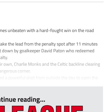
es unbeaten with a hard-fought win on the road
take the lead from the penalty spot after 11 minutes
t down by goalkeeper David Paton who redeemed
alty.
r own, Charlie Monks and the Celtic backline clearing
 dangerous corner.
ed a powerful shot from outside the box to open the
tinue reading...