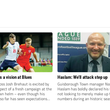
s a vision at Blues
Haslam: We’ll attack step up
ss Josh Brehaut is excited by
Guisborough Town manager Na
pect of a fresh campaign at the
Haslam has boldly declared his 
wn helm – even though his
not looking to merely make up 
so far has seen expectations
numbers during an historic sea
et.
the Northern Premier League E
Division.