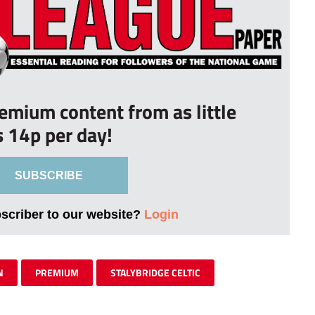
remium content from as little
s 14p per day!
SUBSCRIBE
bscriber to our website?
Login
N
PREMIUM
STALYBRIDGE CELTIC