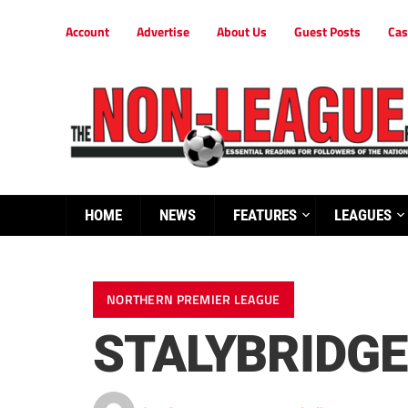
Account
Advertise
About Us
Guest Posts
Cas
HOME
NEWS
FEATURES
LEAGUES
NORTHERN PREMIER LEAGUE
STALYBRIDGE