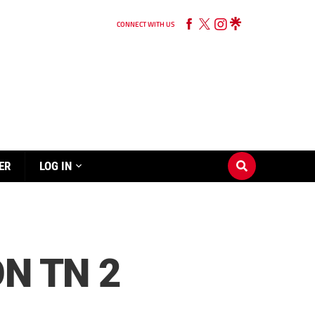
CONNECT WITH US
ER
LOG IN
N TN 2