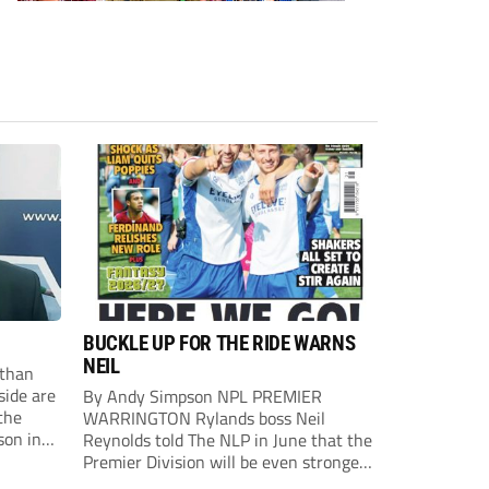
BUCKLE UP FOR THE RIDE WARNS
NEIL
than
side are
By Andy Simpson NPL PREMIER
the
WARRINGTON Rylands boss Neil
son in
Reynolds told The NLP in June that the
ast
Premier Division will be even stronger
this season. And, after his side lost last