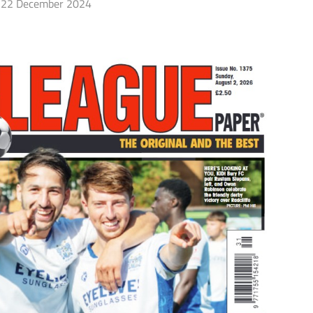
22 December 2024