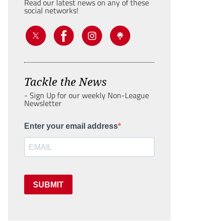
Read our latest news on any of these
social networks!
Tackle the News
- Sign Up for our weekly Non-League
Newsletter
Enter your email address
SUBMIT