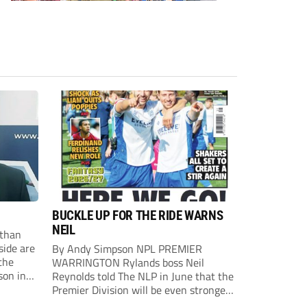
BUCKLE UP FOR THE RIDE WARNS
NEIL
than
side are
By Andy Simpson NPL PREMIER
the
WARRINGTON Rylands boss Neil
son in
Reynolds told The NLP in June that the
ast
Premier Division will be even stronger
this season. And, after his side lost last