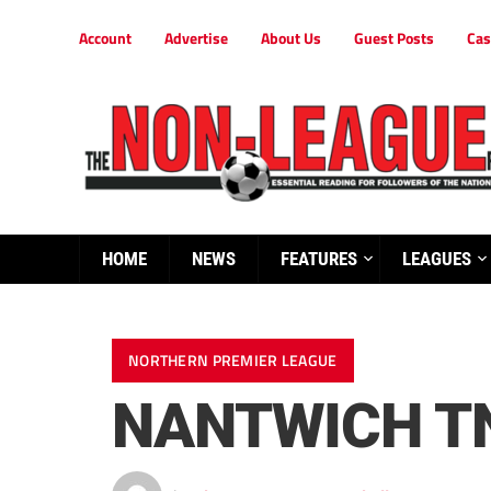
Account
Advertise
About Us
Guest Posts
Cas
HOME
NEWS
FEATURES
LEAGUES
NORTHERN PREMIER LEAGUE
NANTWICH TN