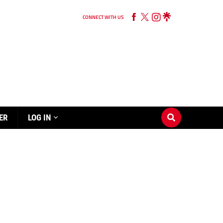
CONNECT WITH US
ER
LOG IN