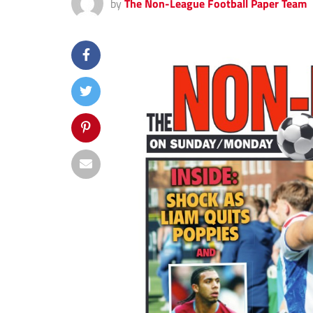
by
The Non-League Football Paper Team