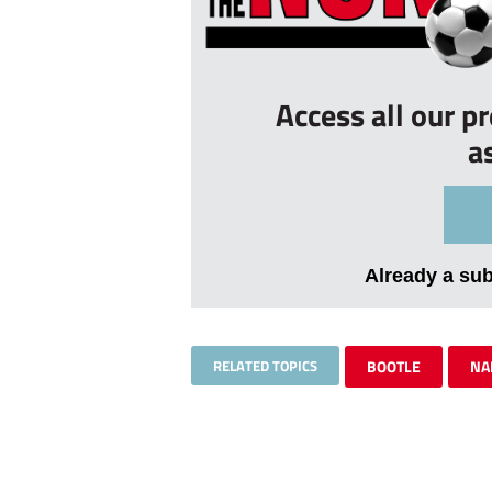
Access all our p
a
Already a su
RELATED TOPICS
BOOTLE
NA