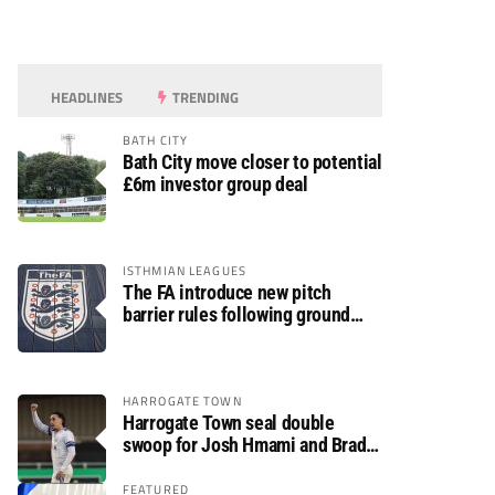
HEADLINES
TRENDING
BATH CITY
Bath City move closer to potential
£6m investor group deal
ISTHMIAN LEAGUES
The FA introduce new pitch
barrier rules following ground
safety review
HARROGATE TOWN
Harrogate Town seal double
swoop for Josh Hmami and Brad
Dolaghan
FEATURED