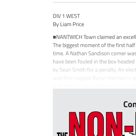
DIV 1 WEST
By Liam Price
■NANTWICH Town claimed an excellen
The biggest moment of the first half
time. A Nathan Sandison corner was
have been fouled in the box headed 
by Sean Smith for a penalty. An el
was then tapped Byron Harrison’s sp
to A spectacular overhead tuck in th
Con