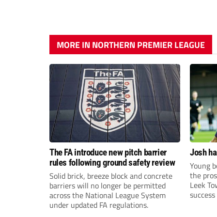
MORE IN NORTHERN PREMIER LEAGUE
The FA introduce new pitch barrier
Josh ha
rules following ground safety review
Young bo
the pros
Solid brick, breeze block and concrete
Leek To
barriers will no longer be permitted
success 
across the National League System
sky-rock
under updated FA regulations.