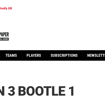
inofy UK
TEAMS
PLAYERS
SUBSCRIPTIONS
NEWSLETT
 3 BOOTLE 1