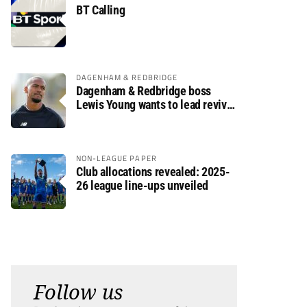
BT Calling
DAGENHAM & REDBRIDGE
Dagenham & Redbridge boss
Lewis Young wants to lead revival
after relegation
NON-LEAGUE PAPER
Club allocations revealed: 2025-
26 league line-ups unveiled
Follow us