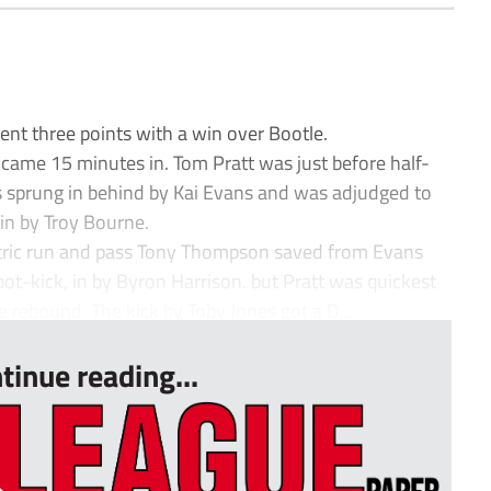
t three points with a win over Bootle.
 came 15 minutes in. Tom Pratt was just before half-
 sprung in behind by Kai Evans and was adjudged to
in by Troy Bourne.
ectric run and pass Tony Thompson saved from Evans
ot-kick, in by Byron Harrison. but Pratt was quickest
e rebound. The kick by Toby Jones got a D...
tinue reading...