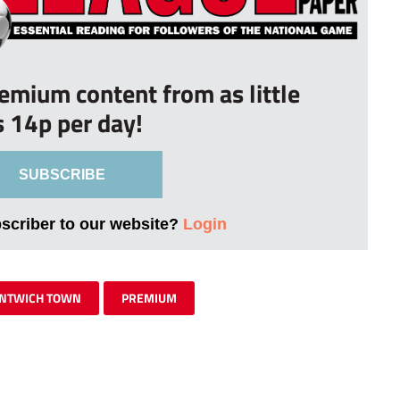
remium content from as little
s 14p per day!
SUBSCRIBE
bscriber to our website?
Login
NTWICH TOWN
PREMIUM