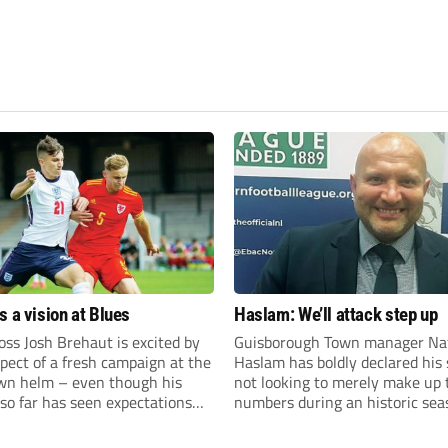
s a vision at Blues
Haslam: We’ll attack step up
ss Josh Brehaut is excited by
Guisborough Town manager Na
pect of a fresh campaign at the
Haslam has boldly declared his 
wn helm – even though his
not looking to merely make up 
so far has seen expectations
numbers during an historic sea
et.
the Northern Premier League E
Division.