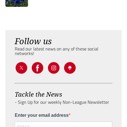
Follow us
Read our latest news on any of these social
networks!
Tackle the News
- Sign Up for our weekly Non-League Newsletter
Enter your email address