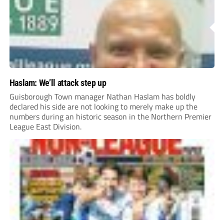
Haslam: We’ll attack step up
Guisborough Town manager Nathan Haslam has boldly
declared his side are not looking to merely make up the
numbers during an historic season in the Northern Premier
League East Division.