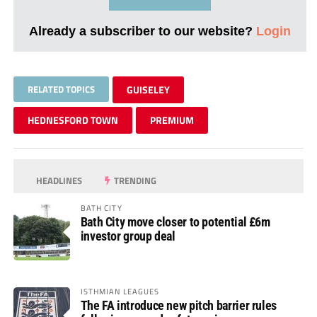
Already a subscriber to our website?
Login
RELATED TOPICS
GUISELEY
HEDNESFORD TOWN
PREMIUM
HEADLINES
TRENDING
BATH CITY
Bath City move closer to potential £6m
investor group deal
ISTHMIAN LEAGUES
The FA introduce new pitch barrier rules