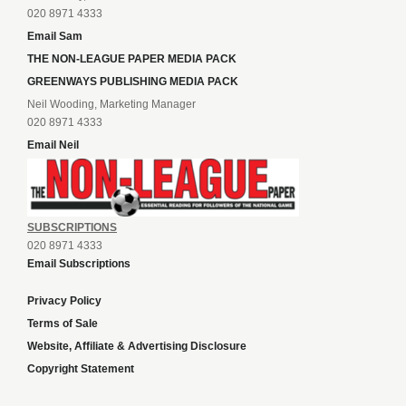
020 8971 4333
Email Sam
THE NON-LEAGUE PAPER MEDIA PACK
GREENWAYS PUBLISHING MEDIA PACK
Neil Wooding, Marketing Manager
020 8971 4333
Email Neil
SUBSCRIPTIONS
020 8971 4333
Email Subscriptions
Privacy Policy
Terms of Sale
Website, Affiliate & Advertising Disclosure
Copyright Statement