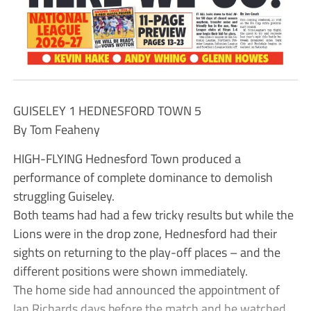
GUISELEY 1 HEDNESFORD TOWN 5
By Tom Feaheny
HIGH-FLYING Hednesford Town produced a
performance of complete dominance to demolish
struggling Guiseley.
Both teams had had a few tricky results but while the
Lions were in the drop zone, Hednesford had their
sights on returning to the play-off places – and the
different positions were shown immediately.
The home side had announced the appointment of
Ian Richards days before the match and he watched