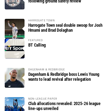
following ground safety review
HARROGATE TOWN
Harrogate Town seal double swoop for Josh
Hmami and Brad Dolaghan
FEATURED
BT Calling
DAGENHAM & REDBRIDGE
Dagenham & Redbridge boss Lewis Young
wants to lead revival after relegation
NON-LEAGUE PAPER
Club allocations revealed: 2025-26 league
line-ups unveiled