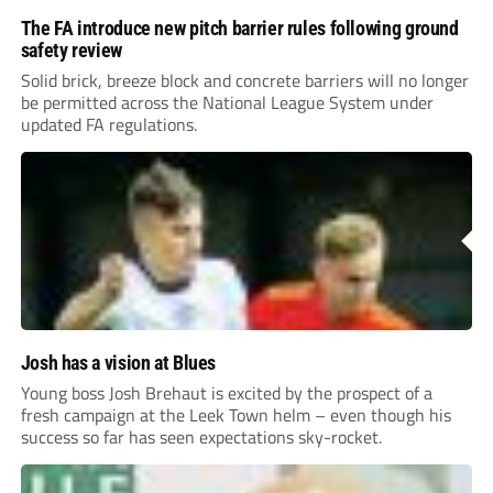
The FA introduce new pitch barrier rules following ground
safety review
Solid brick, breeze block and concrete barriers will no longer
be permitted across the National League System under
updated FA regulations.
Josh has a vision at Blues
Young boss Josh Brehaut is excited by the prospect of a
fresh campaign at the Leek Town helm – even though his
success so far has seen expectations sky-rocket.