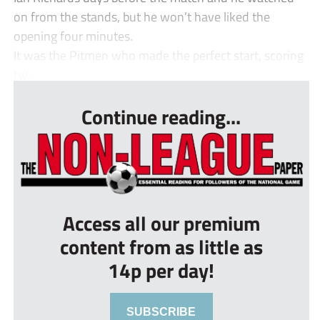
on from the stands, but he won’t have liked the
opening four minutes.
It was the Pitmen who made the perfect start, scoring
tw...
Continue reading...
Access all our premium
content from as little as
14p per day!
SUBSCRIBE