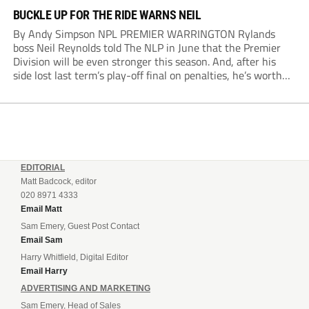
BUCKLE UP FOR THE RIDE WARNS NEIL
By Andy Simpson NPL PREMIER WARRINGTON Rylands
boss Neil Reynolds told The NLP in June that the Premier
Division will be even stronger this season. And, after his
side lost last term’s play-off final on penalties, he’s worth
listening to. “It’s going to be brilliant, so saddle up and
enjoy...
EDITORIAL
Matt Badcock, editor
020 8971 4333
Email Matt
Sam Emery, Guest Post Contact
Email Sam
Harry Whitfield, Digital Editor
Email Harry
ADVERTISING AND MARKETING
Sam Emery, Head of Sales