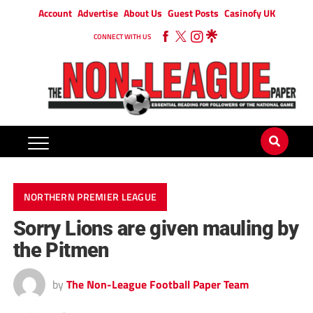
Account
Advertise
About Us
Guest Posts
Casinofy UK
CONNECT WITH US
NORTHERN PREMIER LEAGUE
Sorry Lions are given mauling by
the Pitmen
by
The Non-League Football Paper Team