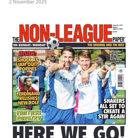
2 November 2025