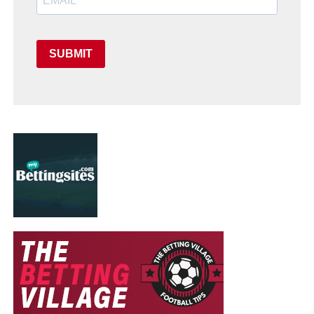
SUBMIT