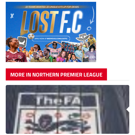
MORE IN NORTHERN PREMIER LEAGUE