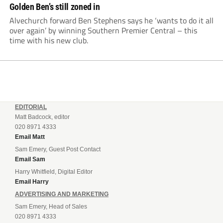
Golden Ben’s still zoned in
Alvechurch forward Ben Stephens says he ‘wants to do it all
over again’ by winning Southern Premier Central – this
time with his new club.
EDITORIAL
Matt Badcock, editor
020 8971 4333
Email Matt
Sam Emery, Guest Post Contact
Email Sam
Harry Whitfield, Digital Editor
Email Harry
ADVERTISING AND MARKETING
Sam Emery, Head of Sales
020 8971 4333