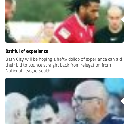
Bathful of experience
Bath City will be hoping a hefty dollop of experience can aid
their bid to bounce straight back from relegation from
National League South.