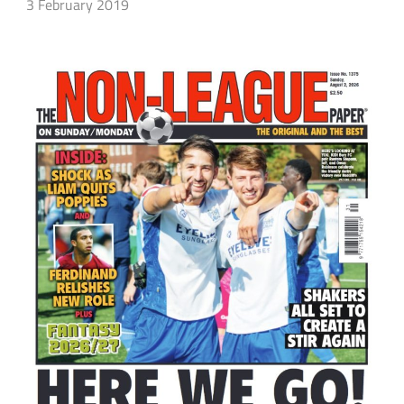
3 February 2019