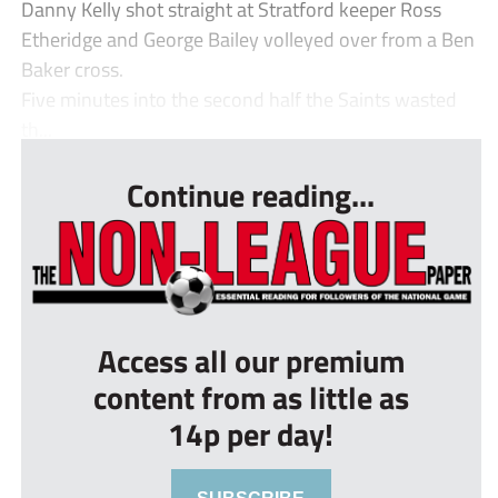
Danny Kelly shot straight at Stratford keeper Ross
Etheridge and George Bailey volleyed over from a Ben
Baker cross.
Five minutes into the second half the Saints wasted
th...
Continue reading...
Access all our premium
content from as little as
14p per day!