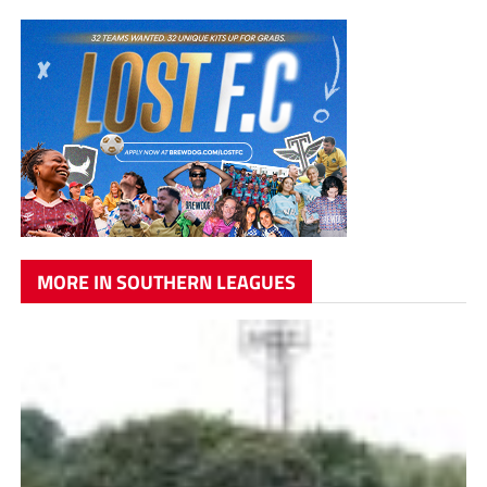
MORE IN SOUTHERN LEAGUES