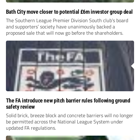
Bath City move closer to potential £6m investor group deal
The Southern League Premier Division South club’s board
and supporters’ society have unanimously backed a
proposed sale that will now go before the shareholders.
The FA introduce new pitch barrier rules following ground
safety review
Solid brick, breeze block and concrete barriers will no longer
be permitted across the National League System under
updated FA regulations.