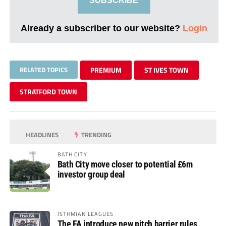
SUBSCRIBE
Already a subscriber to our website?
Login
RELATED TOPICS
PREMIUM
ST IVES TOWN
STRATFORD TOWN
HEADLINES
TRENDING
BATH CITY
Bath City move closer to potential £6m
investor group deal
ISTHMIAN LEAGUES
The FA introduce new pitch barrier rules