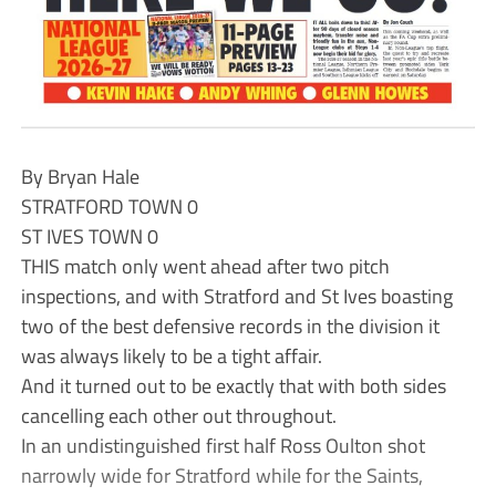
By Bryan Hale
STRATFORD TOWN 0
ST IVES TOWN 0
THIS match only went ahead after two pitch
inspections, and with Stratford and St Ives boasting
two of the best defensive records in the division it
was always likely to be a tight affair.
And it turned out to be exactly that with both sides
cancelling each other out throughout.
In an undistinguished first half Ross Oulton shot
narrowly wide for Stratford while for the Saints,