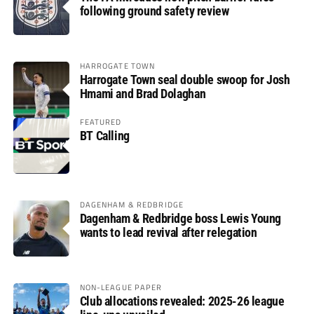
following ground safety review
HARROGATE TOWN
Harrogate Town seal double swoop for Josh
Hmami and Brad Dolaghan
FEATURED
BT Calling
DAGENHAM & REDBRIDGE
Dagenham & Redbridge boss Lewis Young
wants to lead revival after relegation
NON-LEAGUE PAPER
Club allocations revealed: 2025-26 league