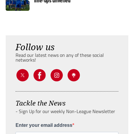
line-ups unveiled
Follow us
Read our latest news on any of these social
networks!
Tackle the News
- Sign Up for our weekly Non-League Newsletter
Enter your email address