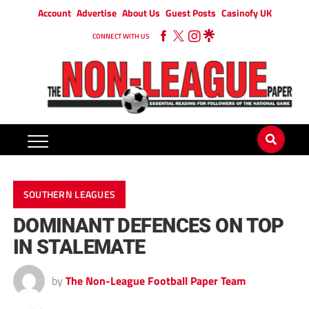
Account
Advertise
About Us
Guest Posts
Casinofy UK
CONNECT WITH US
SOUTHERN LEAGUES
DOMINANT DEFENCES ON TOP
IN STALEMATE
by
The Non-League Football Paper Team