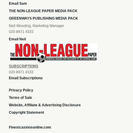
Email Sam
THE NON-LEAGUE PAPER MEDIA PACK
GREENWAYS PUBLISHING MEDIA PACK
Neil Wooding, Marketing Manager
020 8971 4333
Email Neil
SUBSCRIPTIONS
020 8971 4333
Email Subscriptions
Privacy Policy
Terms of Sale
Website, Affiliate & Advertising Disclosure
Copyright Statement
Finestcasinosonline.com