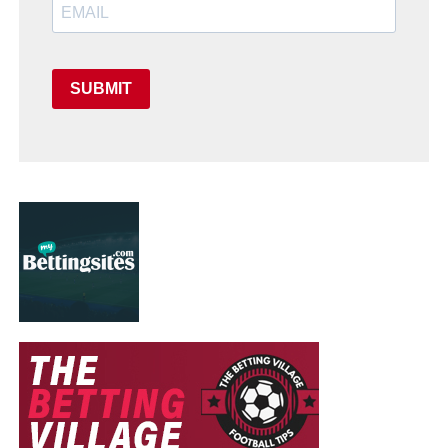
SUBMIT