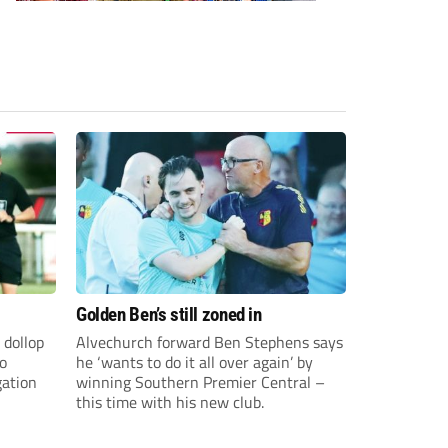
Golden Ben’s still zoned in
 dollop
Alvechurch forward Ben Stephens says
to
he ‘wants to do it all over again’ by
gation
winning Southern Premier Central –
this time with his new club.