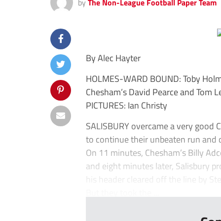
by
The Non-League Football Paper Team
By Alec Hayter
HOLMES-WARD BOUND: Toby Holmes h
Chesham’s David Pearce and Tom Leak
PICTURES: Ian Christy
SALISBURY overcame a very good Ches
to continue their unbeaten run and 
On 11 minutes, Chesham’s Billy Adco
and eight minutes later, Salisbury p
his header cleared off the line by S
But they took the ...