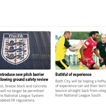
introduce new pitch barrier
Bathful of experience
ollowing ground safety review
Bath City will be hoping a hefty
of experience can aid their bid 
ick, breeze block and concrete
bounce straight back from rele
 will no longer be permitted
from National League South.
the National League System
pdated FA regulations.