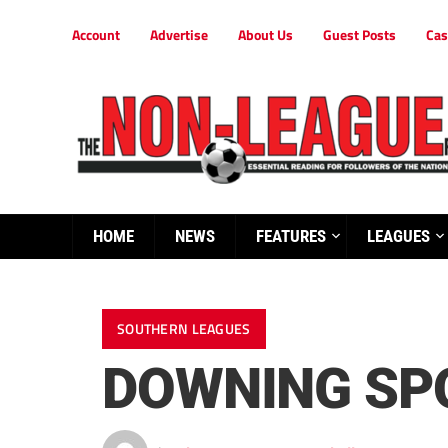
Account
Advertise
About Us
Guest Posts
Cas
HOME
NEWS
FEATURES
LEAGUES
SOUTHERN LEAGUES
DOWNING SPO