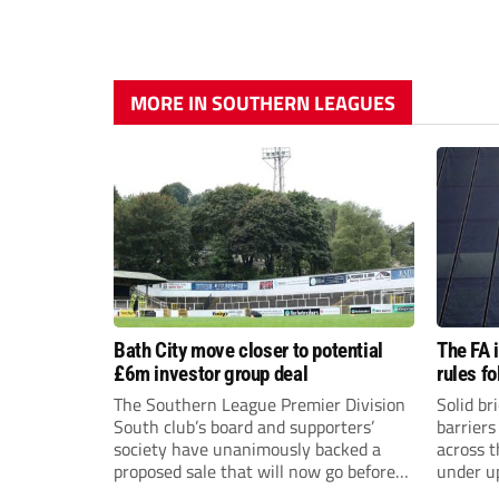
MORE IN SOUTHERN LEAGUES
Bath City move closer to potential
The FA 
£6m investor group deal
rules f
The Southern League Premier Division
Solid br
South club’s board and supporters’
barriers
society have unanimously backed a
across 
proposed sale that will now go before
under u
the shareholders.