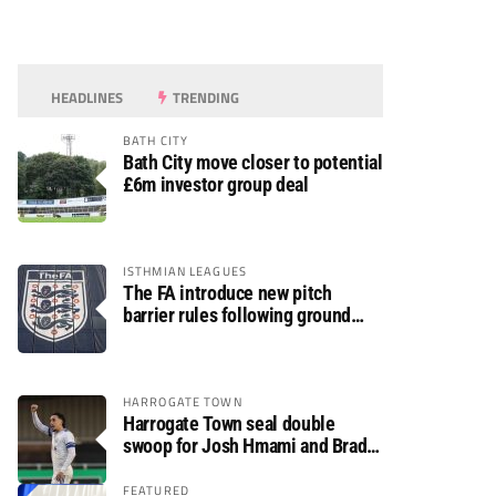
HEADLINES
TRENDING
BATH CITY
Bath City move closer to potential
£6m investor group deal
ISTHMIAN LEAGUES
The FA introduce new pitch
barrier rules following ground
safety review
HARROGATE TOWN
Harrogate Town seal double
swoop for Josh Hmami and Brad
Dolaghan
FEATURED