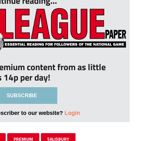
tinue reading...
remium content from as little
s 14p per day!
SUBSCRIBE
bscriber to our website?
Login
PREMIUM
SALISBURY