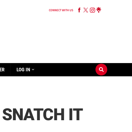
CONNECT WITH US
ER
LOG IN
 SNATCH IT