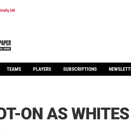
inofy UK
TEAMS
PLAYERS
SUBSCRIPTIONS
NEWSLETT
T-ON AS WHITES