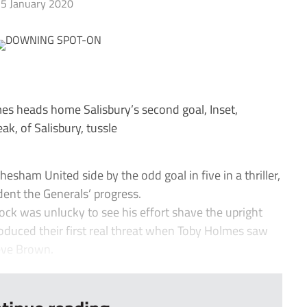
5 January 2020
eads home Salisbury’s second goal, Inset,
, of Salisbury, tussle
ham United side by the odd goal in five in a thriller,
dent the Generals’ progress.
ck was unlucky to see his effort shave the upright
roduced their first real threat when Toby Holmes saw
teve Brown.