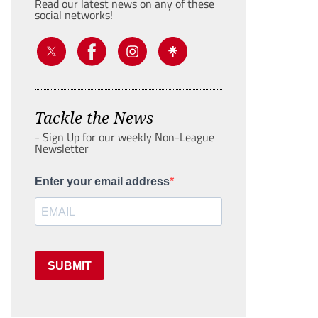
Read our latest news on any of these
social networks!
Tackle the News
- Sign Up for our weekly Non-League
Newsletter
Enter your email address
SUBMIT