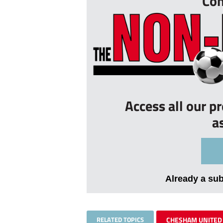
Con
Access all our p
a
Already a su
RELATED TOPICS
CHESHAM UNITED