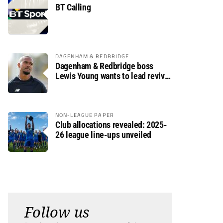
BT Calling
DAGENHAM & REDBRIDGE
Dagenham & Redbridge boss
Lewis Young wants to lead revival
after relegation
NON-LEAGUE PAPER
Club allocations revealed: 2025-
26 league line-ups unveiled
Follow us