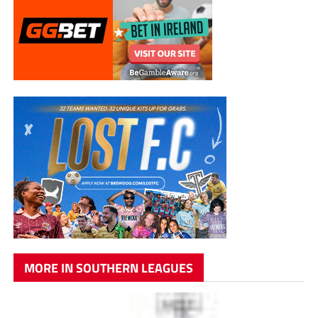
MORE IN SOUTHERN LEAGUES