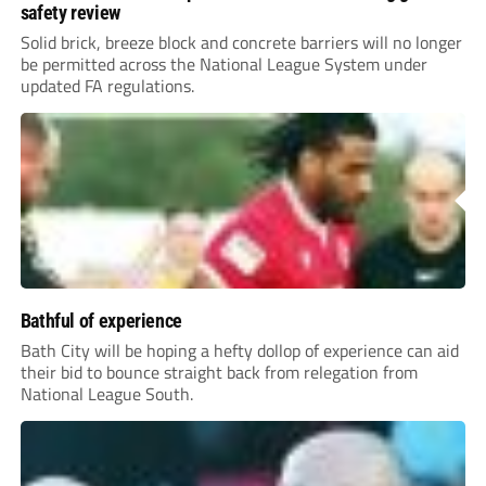
safety review
Solid brick, breeze block and concrete barriers will no longer
be permitted across the National League System under
updated FA regulations.
Bathful of experience
Bath City will be hoping a hefty dollop of experience can aid
their bid to bounce straight back from relegation from
National League South.