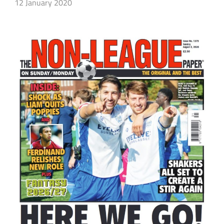
12 January 2020