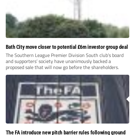
Bath City move closer to potential £6m investor group deal
The Southern League Premier Division South club’s board
and supporters’ society have unanimously backed a
proposed sale that will now go before the shareholders.
The FA introduce new pitch barrier rules following ground