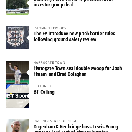
investor group deal
ISTHMIAN LEAGUES
The FA introduce new pitch barrier rules
following ground safety review
HARROGATE TOWN
Harrogate Town seal double swoop for Josh
Hmami and Brad Dolaghan
FEATURED
BT Calling
DAGENHAM & REDBRIDGE
Dagenham & Redbridge boss Lewis Young