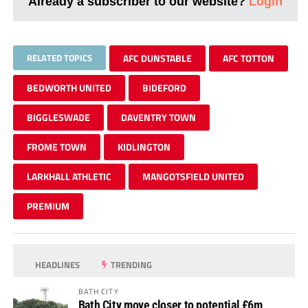
Already a subscriber to our website?
Login
RELATED TOPICS
AFC DUNSTABLE
AFC TOTTON
BEDWORTH UNITED
BIDEFORD
BIGGLESWADE
DAVENTRY TOWN
FROME TOWN
KIDLINGTON
LARKHALL ATHLETIC
MANGOTSFIELD UNITED
PREMIUM
HEADLINES
TRENDING
BATH CITY
Bath City move closer to potential £6m