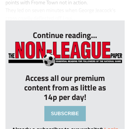
points with Frome Town not in action.
They led on seven minutes when George Jeacock’s
cross cruelly deflected off Loui...
Continue reading...
Access all our premium
content from as little as
14p per day!
SUBSCRIBE