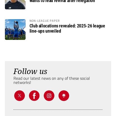
wants to lead revival after relegation
NON-LEAGUE PAPER
Club allocations revealed: 2025-26 league
line-ups unveiled
Follow us
Read our latest news on any of these social
networks!