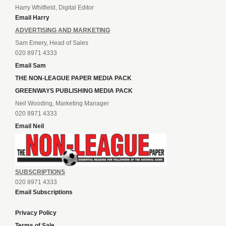
Harry Whitfield, Digital Editor
Email Harry
ADVERTISING AND MARKETING
Sam Emery, Head of Sales
020 8971 4333
Email Sam
THE NON-LEAGUE PAPER MEDIA PACK
GREENWAYS PUBLISHING MEDIA PACK
Neil Wooding, Marketing Manager
020 8971 4333
Email Neil
SUBSCRIPTIONS
020 8971 4333
Email Subscriptions
Privacy Policy
Terms of Sale