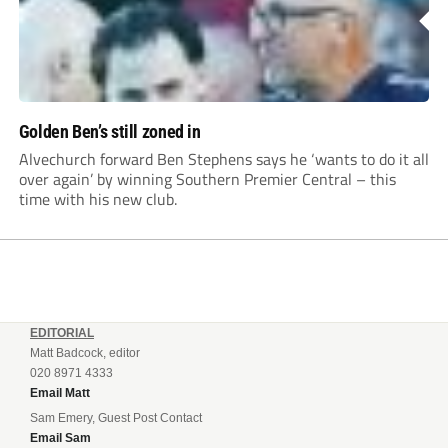
Golden Ben’s still zoned in
Alvechurch forward Ben Stephens says he ‘wants to do it all
over again’ by winning Southern Premier Central – this
time with his new club.
EDITORIAL
Matt Badcock, editor
020 8971 4333
Email Matt
Sam Emery, Guest Post Contact
Email Sam