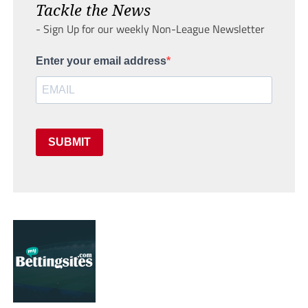
Tackle the News
- Sign Up for our weekly Non-League Newsletter
Enter your email address
SUBMIT