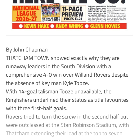
By John Chapman
THATCHAM TOWN showed exactly why they are
runaway leaders in the South Division with a
comprehensive 4-0 win over Willand Rovers despite
the absence of key man Kyle Tooze.
With 14-goal talisman Tooze unavailable, the
Kingfishers underlined their status as title favourites
with three first-half goals.
Rovers tried to turn the screw in the second half but
were outclassed at the Stan Robinson Stadium, with
Thatcham extending their lead at the top to seven