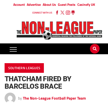
Account
Advertise
About Us
Guest Posts
Casinofy UK
CONNECT WITH US
SOUTHERN LEAGUES
THATCHAM FIRED BY
BARCELOS BRACE
by
The Non-League Football Paper Team