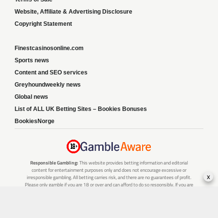
Website, Affiliate & Advertising Disclosure
Copyright Statement
Finestcasinosonline.com
Sports news
Content and SEO services
Greyhoundweekly news
Global news
List of ALL UK Betting Sites – Bookies Bonuses
BookiesNorge
Responsible Gambling:
This website provides betting information and editorial
content for entertainment purposes only and does not encourage excessive or
x
irresponsible gambling. All betting carries risk, and there are no guarantees of profit.
Please only gamble if you are 18 or over and can afford to do so responsibly. If you are
concerned about your gambling or that of someone you know, seek support from a
recognised responsible gambling service.