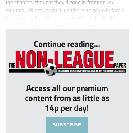
the chances, thought they’d gone in front on 35
minutes, Mills rounding Luis Tibbles to score before a
flag went up for offside. Lowestoft’s Dylan Ruffles
was also lucky not to have found his own ne...
Continue reading...
Access all our premium
content from as little as
14p per day!
SUBSCRIBE