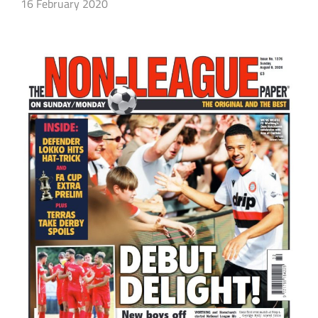
16 February 2020