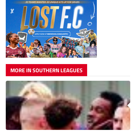
MORE IN SOUTHERN LEAGUES