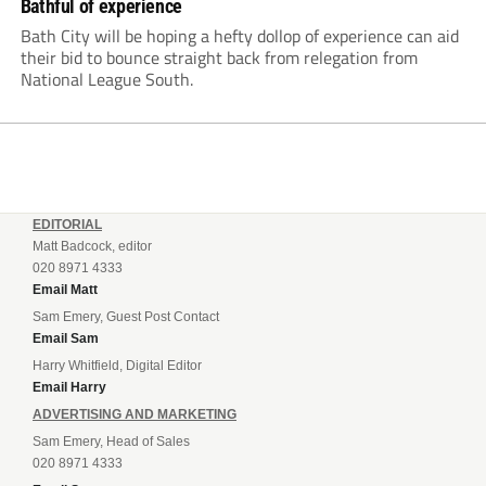
Bathful of experience
Bath City will be hoping a hefty dollop of experience can aid
their bid to bounce straight back from relegation from
National League South.
EDITORIAL
Matt Badcock, editor
020 8971 4333
Email Matt
Sam Emery, Guest Post Contact
Email Sam
Harry Whitfield, Digital Editor
Email Harry
ADVERTISING AND MARKETING
Sam Emery, Head of Sales
020 8971 4333