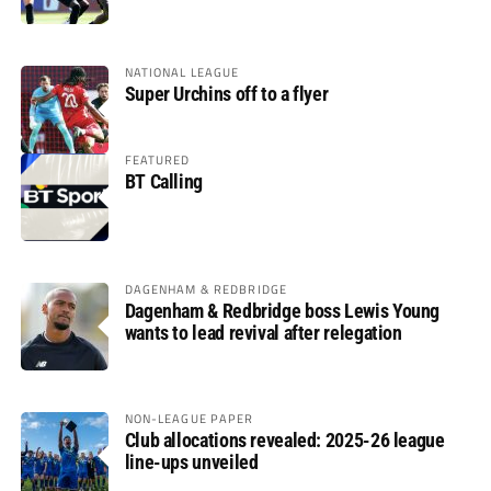
glory
NATIONAL LEAGUE
Super Urchins off to a flyer
FEATURED
BT Calling
DAGENHAM & REDBRIDGE
Dagenham & Redbridge boss Lewis Young
wants to lead revival after relegation
NON-LEAGUE PAPER
Club allocations revealed: 2025-26 league
line-ups unveiled