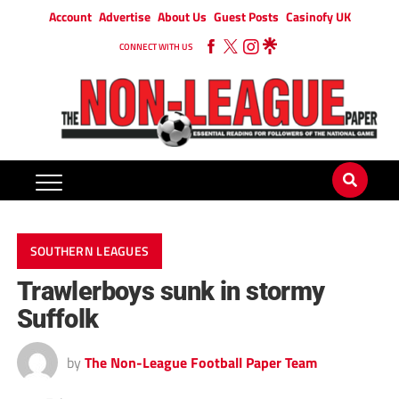
Account
Advertise
About Us
Guest Posts
Casinofy UK
CONNECT WITH US
SOUTHERN LEAGUES
Trawlerboys sunk in stormy
Suffolk
by
The Non-League Football Paper Team