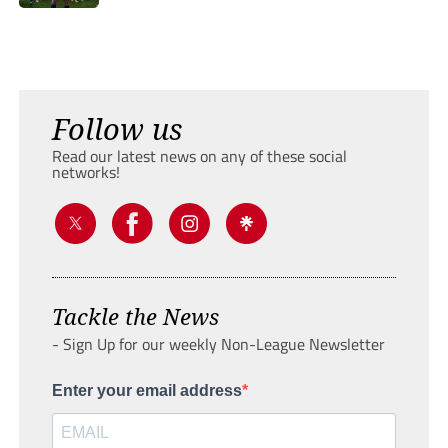
Follow us
Read our latest news on any of these social
networks!
Tackle the News
- Sign Up for our weekly Non-League Newsletter
Enter your email address