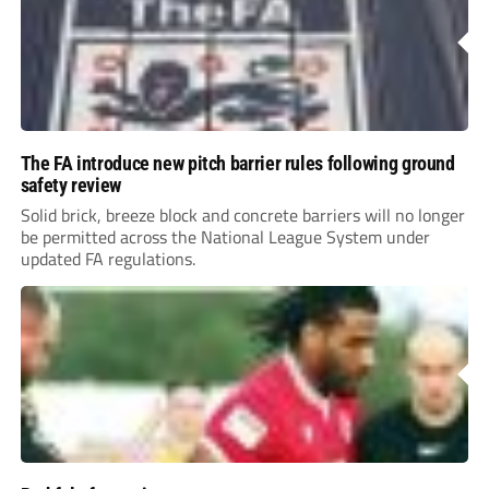
The FA introduce new pitch barrier rules following ground
safety review
Solid brick, breeze block and concrete barriers will no longer
be permitted across the National League System under
updated FA regulations.