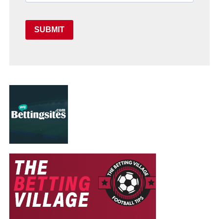
SUBMIT