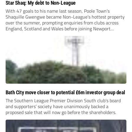
Star Shaq: My debt to Non-League
With 47 goals to his name last season, Poole Town’s
Shaquille Gwengwe became Non-League’s hottest property
over the summer, prompting enquiries from clubs across
England, Scotland and Wales before joining Newport
County.
Bath City move closer to potential £6m investor group deal
The Southern League Premier Division South club’s board
and supporters’ society have unanimously backed a
proposed sale that will now go before the shareholders.