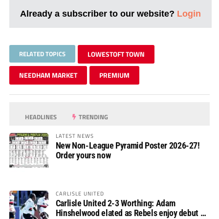
Already a subscriber to our website?
Login
RELATED TOPICS
LOWESTOFT TOWN
NEEDHAM MARKET
PREMIUM
HEADLINES
TRENDING
LATEST NEWS
New Non-League Pyramid Poster 2026-27!
Order yours now
CARLISLE UNITED
Carlisle United 2-3 Worthing: Adam
Hinshelwood elated as Rebels enjoy debut of