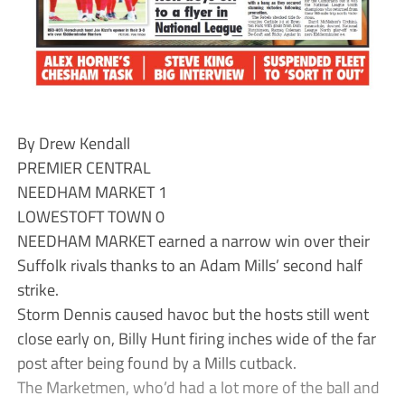
By Drew Kendall
PREMIER CENTRAL
NEEDHAM MARKET 1
LOWESTOFT TOWN 0
NEEDHAM MARKET earned a narrow win over their
Suffolk rivals thanks to an Adam Mills’ second half
strike.
Storm Dennis caused havoc but the hosts still went
close early on, Billy Hunt firing inches wide of the far
post after being found by a Mills cutback.
The Marketmen, who’d had a lot more of the ball and