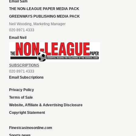
Email Sam
THE NON-LEAGUE PAPER MEDIA PACK
GREENWAYS PUBLISHING MEDIA PACK
Neil Wooding, Marketing Manager
020 8971 4333
Email Neil
SUBSCRIPTIONS
020 8971 4333
Email Subscriptions
Privacy Policy
Terms of Sale
Website, Affiliate & Advertising Disclosure
Copyright Statement
Finestcasinosonline.com
Sports news