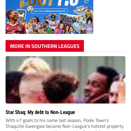
MORE IN SOUTHERN LEAGUES
Star Shaq: My debt to Non-League
With 47 goals to his name last season, Poole Town’s
Shaquille Gwengwe became Non-League’s hottest property