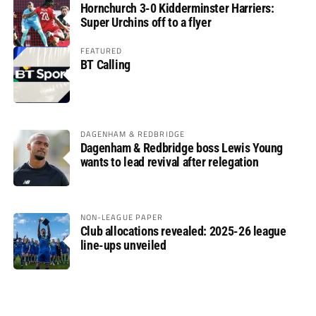
Hornchurch 3-0 Kidderminster Harriers:
Super Urchins off to a flyer
FEATURED
BT Calling
DAGENHAM & REDBRIDGE
Dagenham & Redbridge boss Lewis Young
wants to lead revival after relegation
NON-LEAGUE PAPER
Club allocations revealed: 2025-26 league
line-ups unveiled