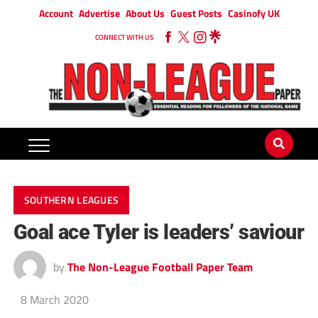
Account
Advertise
About Us
Guest Posts
Casinofy UK
CONNECT WITH US
SOUTHERN LEAGUES
Goal ace Tyler is leaders’ saviour
by
The Non-League Football Paper Team
8 March 2020