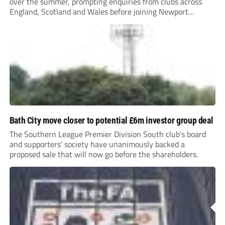
over the summer, prompting enquiries from clubs across
England, Scotland and Wales before joining Newport
County.
Bath City move closer to potential £6m investor group deal
The Southern League Premier Division South club’s board
and supporters’ society have unanimously backed a
proposed sale that will now go before the shareholders.