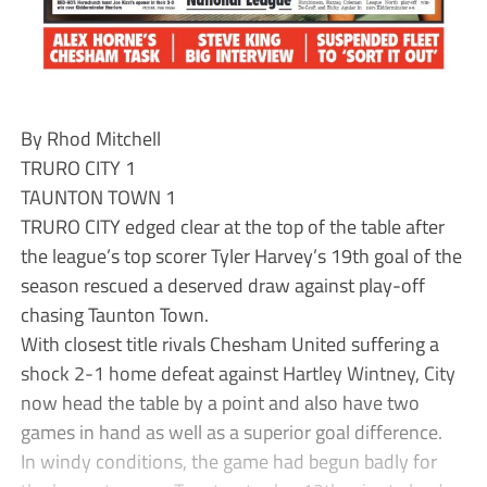
By Rhod Mitchell
TRURO CITY 1
TAUNTON TOWN 1
TRURO CITY edged clear at the top of the table after
the league’s top scorer Tyler Harvey’s 19th goal of the
season rescued a deserved draw against play-off
chasing Taunton Town.
With closest title rivals Chesham United suffering a
shock 2-1 home defeat against Hartley Wintney, City
now head the table by a point and also have two
games in hand as well as a superior goal difference.
In windy conditions, the game had begun badly for