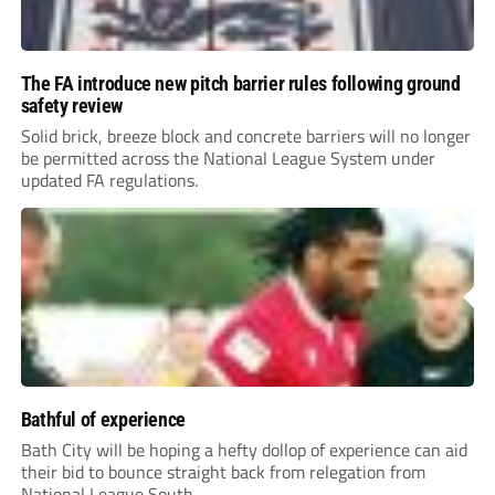
The FA introduce new pitch barrier rules following ground
safety review
Solid brick, breeze block and concrete barriers will no longer
be permitted across the National League System under
updated FA regulations.
Bathful of experience
Bath City will be hoping a hefty dollop of experience can aid
their bid to bounce straight back from relegation from
National League South.