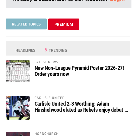
RELATED TOPICS
PREMIUM
HEADLINES
TRENDING
LATEST NEWS
New Non-League Pyramid Poster 2026-27!
Order yours now
CARLISLE UNITED
Carlisle United 2-3 Worthing: Adam
Hinshelwood elated as Rebels enjoy debut of
glory
HORNCHURCH