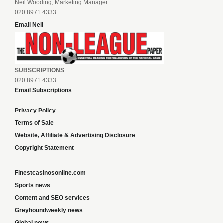
Neil Wooding, Marketing Manager
020 8971 4333
Email Neil
SUBSCRIPTIONS
020 8971 4333
Email Subscriptions
Privacy Policy
Terms of Sale
Website, Affiliate & Advertising Disclosure
Copyright Statement
Finestcasinosonline.com
Sports news
Content and SEO services
Greyhoundweekly news
Global news