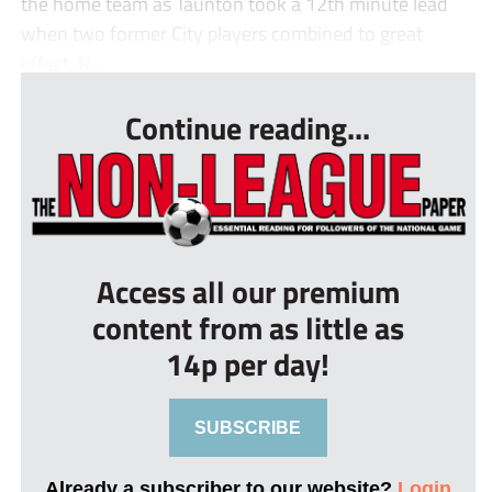
the home team as Taunton took a 12th minute lead
when two former City players combined to great
effect, R...
Continue reading...
Access all our premium
content from as little as
14p per day!
SUBSCRIBE
Already a subscriber to our website?
Login