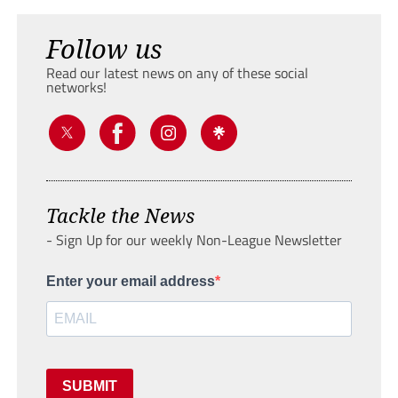
Follow us
Read our latest news on any of these social
networks!
Tackle the News
- Sign Up for our weekly Non-League Newsletter
Enter your email address
SUBMIT