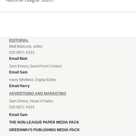
EDITORIAL
Matt Badcock, editor
020 8971 4333
Email Matt
Sam Emery, Guest Post Contact
Email Sam
Harry Whitfield, Digital Editor
Email Harry
ADVERTISING AND MARKETING
Sam Emery, Head of Sales
020 8971 4333
Email Sam
THE NON-LEAGUE PAPER MEDIA PACK
GREENWAYS PUBLISHING MEDIA PACK