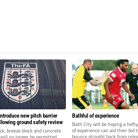
introduce new pitch barrier
Bathful of experience
ollowing ground safety review
Bath City will be hoping a hefty
of experience can aid their bid 
ick, breeze block and concrete
bounce straight back from rele
 will no longer be permitted