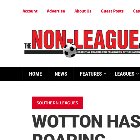
Account
Advertise
About Us
Guest Posts
Cas
HOME
NEWS
FEATURES
LEAGUES
SOUTHERN LEAGUES
WOTTON HAS 