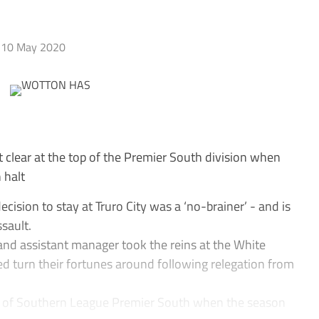
10 May 2020
 clear at the top of the Premier South division when
 halt
ision to stay at Truro City was a ‘no-brainer’ - and is
sault.
nd assistant manager took the reins at the White
ed turn their fortunes around following relegation from
op of Southern League Premier South when the season