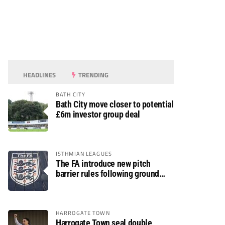
HEADLINES
TRENDING
BATH CITY
Bath City move closer to potential
£6m investor group deal
ISTHMIAN LEAGUES
The FA introduce new pitch
barrier rules following ground
safety review
HARROGATE TOWN
Harrogate Town seal double