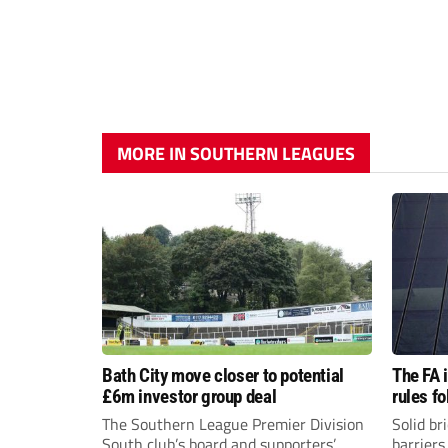
MORE IN SOUTHERN LEAGUES
Bath City move closer to potential
The FA 
£6m investor group deal
rules f
The Southern League Premier Division
Solid br
South club’s board and supporters’
barriers