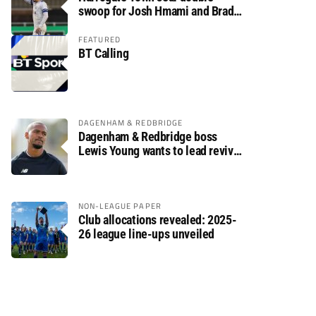
swoop for Josh Hmami and Brad
Dolaghan
FEATURED
BT Calling
DAGENHAM & REDBRIDGE
Dagenham & Redbridge boss
Lewis Young wants to lead revival
after relegation
NON-LEAGUE PAPER
Club allocations revealed: 2025-
26 league line-ups unveiled