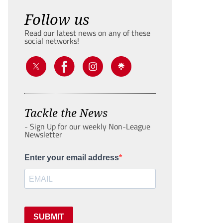
Follow us
Read our latest news on any of these
social networks!
Tackle the News
- Sign Up for our weekly Non-League
Newsletter
Enter your email address
SUBMIT