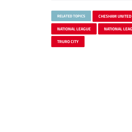
RELATED TOPICS
CHESHAM UNITED
NATIONAL LEAGUE
NATIONAL LEA
TRURO CITY