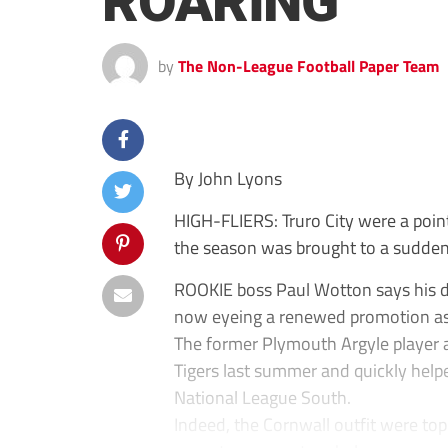
ROARING
by
The Non-League Football Paper Team
By John Lyons
HIGH-FLIERS: Truro City were a point
the season was brought to a sudden
ROOKIE boss Paul Wotton says his dec
now eyeing a renewed promotion as
The former Plymouth Argyle player a
Tigers last summer and quickly help
National League South.
Indeed, the Cornwall outfit were t