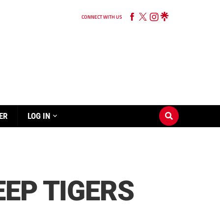
CONNECT WITH US
ER
LOG IN
EP TIGERS