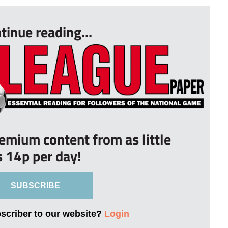
tinue reading...
remium content from as little
s 14p per day!
SUBSCRIBE
bscriber to our website?
Login