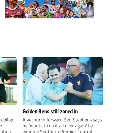
Golden Ben’s still zoned in
 dollop
Alvechurch forward Ben Stephens says
to
he ‘wants to do it all over again’ by
gation
winning Southern Premier Central –