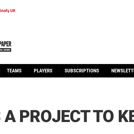
inofy UK
TEAMS
PLAYERS
SUBSCRIPTIONS
NEWSLETT
A PROJECT TO KE