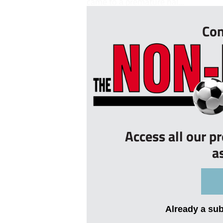
came to a premature hal...
Con
Access all our p
a
Already a su