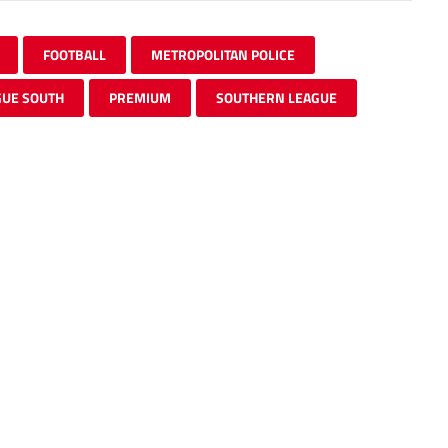
FOOTBALL
METROPOLITAN POLICE
GUE SOUTH
PREMIUM
SOUTHERN LEAGUE