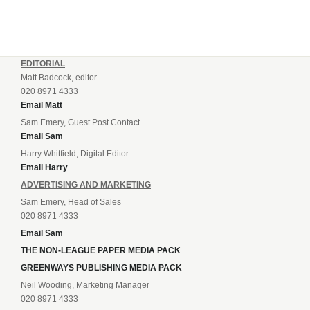
EDITORIAL
Matt Badcock, editor
020 8971 4333
Email Matt
Sam Emery, Guest Post Contact
Email Sam
Harry Whitfield, Digital Editor
Email Harry
ADVERTISING AND MARKETING
Sam Emery, Head of Sales
020 8971 4333
Email Sam
THE NON-LEAGUE PAPER MEDIA PACK
GREENWAYS PUBLISHING MEDIA PACK
Neil Wooding, Marketing Manager
020 8971 4333