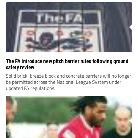
The FA introduce new pitch barrier rules following ground
safety review
Solid brick, breeze block and concrete barriers will no longer
be permitted across the National League System under
updated FA regulations.