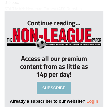
the box.
STAR MAN: Newman Carney (AFC Dunstabl...
Continue reading...
Access all our premium
content from as little as
14p per day!
SUBSCRIBE
Already a subscriber to our website?
Login