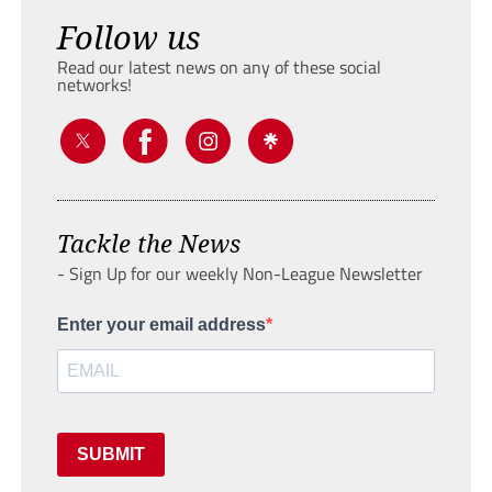
Follow us
Read our latest news on any of these social
networks!
Tackle the News
- Sign Up for our weekly Non-League Newsletter
Enter your email address
SUBMIT