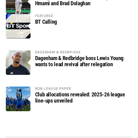
Hmami and Brad Dolaghan
FEATURED
BT Calling
DAGENHAM & REDBRIDGE
Dagenham & Redbridge boss Lewis Young
wants to lead revival after relegation
NON-LEAGUE PAPER
Club allocations revealed: 2025-26 league
line-ups unveiled