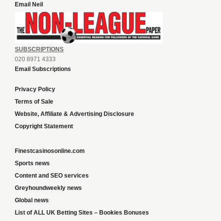
Email Neil
SUBSCRIPTIONS
020 8971 4333
Email Subscriptions
Privacy Policy
Terms of Sale
Website, Affiliate & Advertising Disclosure
Copyright Statement
Finestcasinosonline.com
Sports news
Content and SEO services
Greyhoundweekly news
Global news
List of ALL UK Betting Sites – Bookies Bonuses