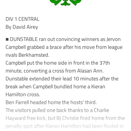
DIV 1 CENTRAL
By David Airey
■ DUNSTABLE ran out convincing winners as Jervon
Campbell grabbed a brace after his move from league
rivals Berkhamsted.
Campbell put the home side in front in the 37th
minute, converting a cross from Alasan Ann.
Dunstable extended their lead 10 minutes after the
break when Campbell bundled home a Kieran
Hamilton cross.
Ben Farrell headed home the hosts’ third.
The visitors pulled one back thanks to a Charlie
Hayward free kick, but BJ Christie fired home from the
penalty spot after Kieran Hamilton had been fouled in