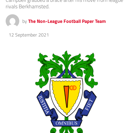
rivals Berkhamsted.
by
The Non-League Football Paper Team
12 September 2021