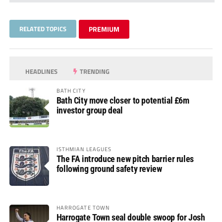
RELATED TOPICS
PREMIUM
HEADLINES
TRENDING
BATH CITY
Bath City move closer to potential £6m
investor group deal
ISTHMIAN LEAGUES
The FA introduce new pitch barrier rules
following ground safety review
HARROGATE TOWN
Harrogate Town seal double swoop for Josh