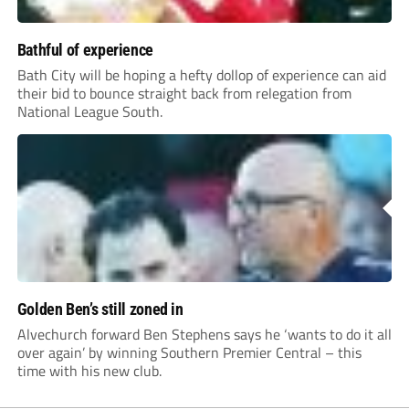
Bathful of experience
Bath City will be hoping a hefty dollop of experience can aid
their bid to bounce straight back from relegation from
National League South.
Golden Ben’s still zoned in
Alvechurch forward Ben Stephens says he ‘wants to do it all
over again’ by winning Southern Premier Central – this
time with his new club.