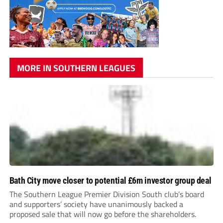
MORE IN SOUTHERN LEAGUES
Bath City move closer to potential £6m investor group deal
The Southern League Premier Division South club’s board
and supporters’ society have unanimously backed a
proposed sale that will now go before the shareholders.