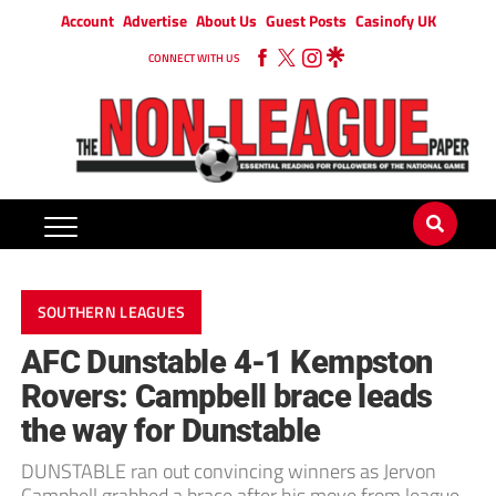
Account
Advertise
About Us
Guest Posts
Casinofy UK
CONNECT WITH US
SOUTHERN LEAGUES
AFC Dunstable 4-1 Kempston
Rovers: Campbell brace leads
the way for Dunstable
DUNSTABLE ran out convincing winners as Jervon
Campbell grabbed a brace after his move from league