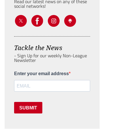
Read our latest news on any of these
social networks!
Tackle the News
- Sign Up for our weekly Non-League
Newsletter
Enter your email address
SUBMIT