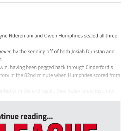
yne Nderemani and Owen Humphries sealed all three
wever, by the sending off of both Josiah Dunstan and
s.
e win, having been pegged back through Cinderford’s
ictory in the 82nd minute when Humphries scored from
inted with the end result, they’ll also know just how
tinue reading...