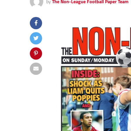
by
The Non-League Football Paper Team