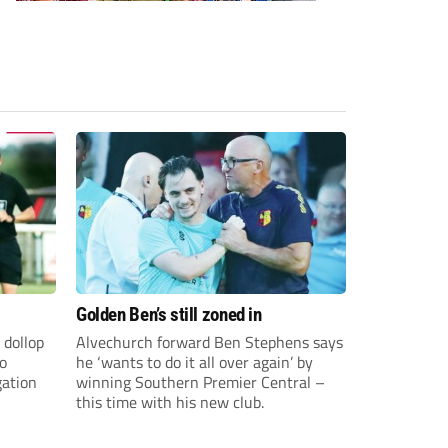
Golden Ben’s still zoned in
 dollop
Alvechurch forward Ben Stephens says
to
he ‘wants to do it all over again’ by
gation
winning Southern Premier Central –
this time with his new club.