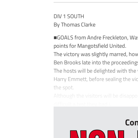
DIV 1 SOUTH
By Thomas Clarke
■GOALS from Andre Freckleton, Wa
points for Mangotsfield United.
The victory was slightly marred, ho
Ben Brooks late into the proceeding
The hosts will be delighted with th
Harry Emmett, before sealing the v
the spot.
Although the visitors will be disappo
difficult a test they had i...
Con