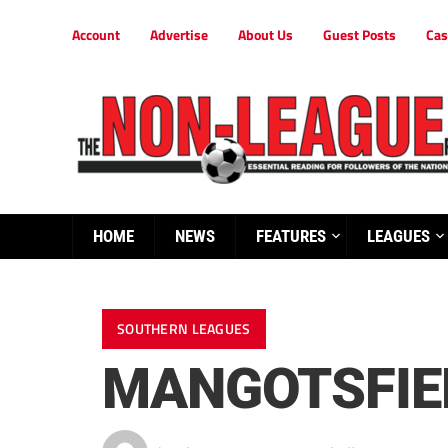
Account
Advertise
About Us
Guest Posts
Cas
HOME
NEWS
FEATURES
LEAGUES
SOUTHERN LEAGUES
MANGOTSFIEL