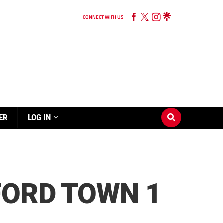
CONNECT WITH US
ER
LOG IN
FORD TOWN 1