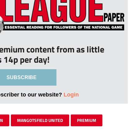
remium content from as little
s 14p per day!
SUBSCRIBE
bscriber to our website?
Login
WN
MANGOTSFIELD UNITED
PREMIUM