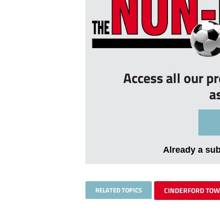
Access all our p
a
Already a su
RELATED TOPICS
CINDERFORD TO