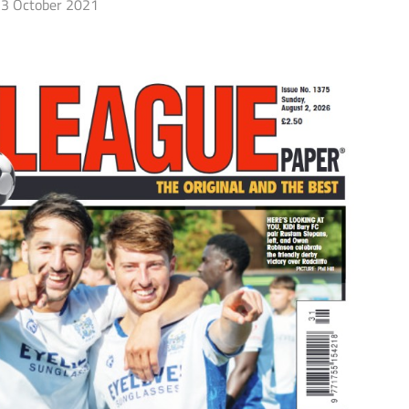
3 October 2021