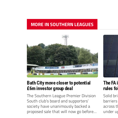
MORE IN SOUTHERN LEAGUES
Bath City move closer to potential
The FA 
£6m investor group deal
rules f
The Southern League Premier Division
Solid br
South club’s board and supporters’
barriers
society have unanimously backed a
across 
proposed sale that will now go before
under u
the shareholders.