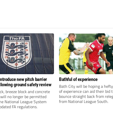
introduce new pitch barrier
Bathful of experience
ollowing ground safety review
Bath City will be hoping a hefty
of experience can aid their bid 
ick, breeze block and concrete
bounce straight back from rele
 will no longer be permitted
from National League South.
the National League System
pdated FA regulations.