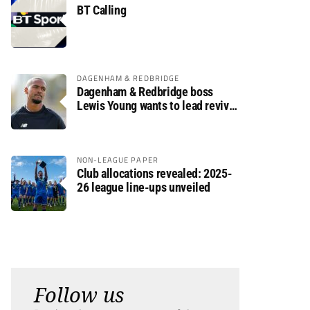
BT Calling
DAGENHAM & REDBRIDGE
Dagenham & Redbridge boss
Lewis Young wants to lead revival
after relegation
NON-LEAGUE PAPER
Club allocations revealed: 2025-
26 league line-ups unveiled
Follow us