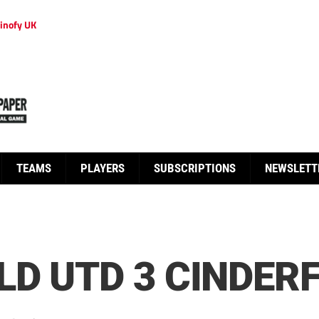
inofy UK
TEAMS
PLAYERS
SUBSCRIPTIONS
NEWSLETT
D UTD 3 CINDER