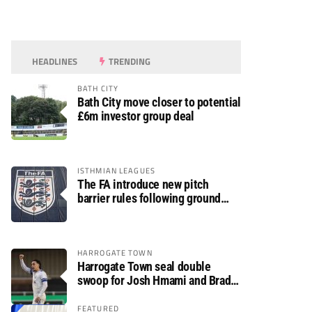
HEADLINES
TRENDING
BATH CITY
Bath City move closer to potential
£6m investor group deal
ISTHMIAN LEAGUES
The FA introduce new pitch
barrier rules following ground
safety review
HARROGATE TOWN
Harrogate Town seal double
swoop for Josh Hmami and Brad
Dolaghan
FEATURED