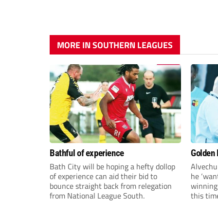
MORE IN SOUTHERN LEAGUES
Bathful of experience
Golden B
Bath City will be hoping a hefty dollop
Alvechu
of experience can aid their bid to
he ‘want
bounce straight back from relegation
winning
from National League South.
this tim