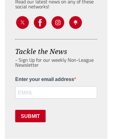
Read our latest news on any of these
social networks!
Tackle the News
- Sign Up for our weekly Non-League
Newsletter
Enter your email address
SUBMIT