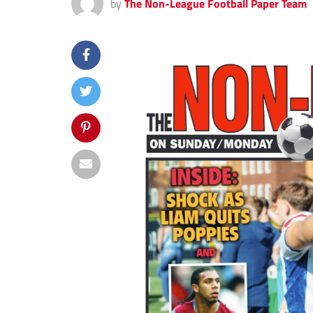
by
The Non-League Football Paper Team