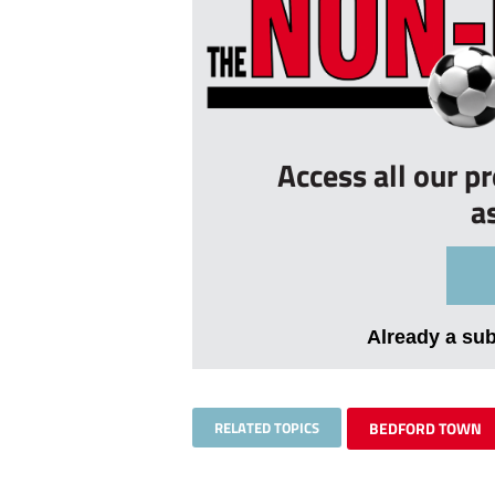
Access all our p
a
Already a su
RELATED TOPICS
BEDFORD TOWN