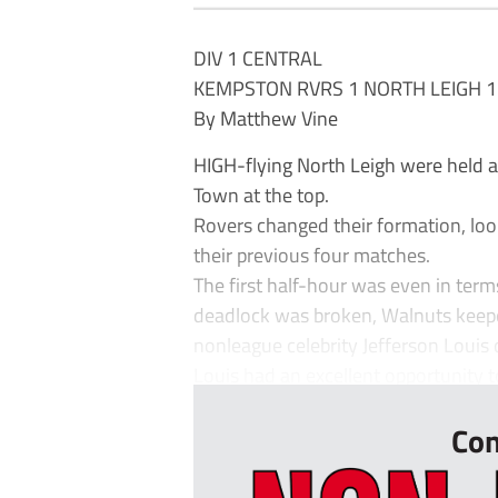
DIV 1 CENTRAL
KEMPSTON RVRS 1 NORTH LEIGH 1
By Matthew Vine
HIGH-flying North Leigh were held 
Town at the top.
Rovers changed their formation, look
their previous four matches.
The first half-hour was even in term
deadlock was broken, Walnuts keep
nonleague celebrity Jefferson Louis 
Louis had an excellent opportunity to 
Con