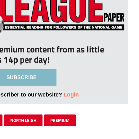
remium content from as little
s 14p per day!
SUBSCRIBE
bscriber to our website?
Login
NORTH LEIGH
PREMIUM