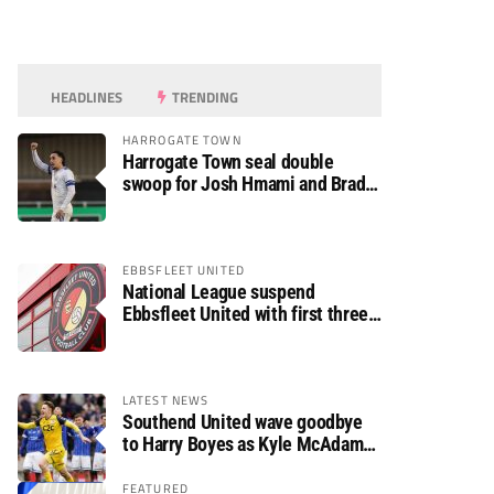
HEADLINES
TRENDING
HARROGATE TOWN
Harrogate Town seal double
swoop for Josh Hmami and Brad
Dolaghan
EBBSFLEET UNITED
National League suspend
Ebbsfleet United with first three
fixtures postponed
LATEST NEWS
Southend United wave goodbye
to Harry Boyes as Kyle McAdam
arrives
FEATURED