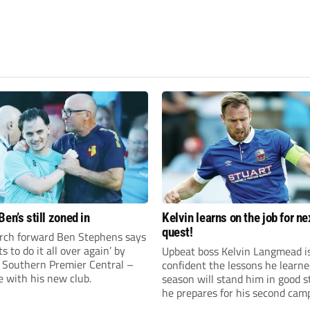
en’s still zoned in
Kelvin learns on the job for ne
quest!
rch forward Ben Stephens says
s to do it all over again’ by
Upbeat boss Kelvin Langmead i
 Southern Premier Central –
confident the lessons he learne
e with his new club.
season will stand him in good s
he prepares for his second cam
charge of Banbury United.