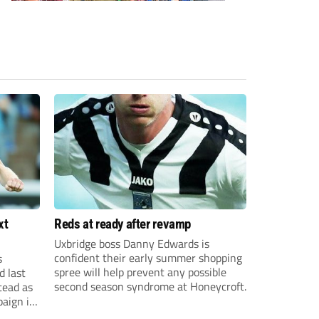
xt
Reds at ready after revamp
Uxbridge boss Danny Edwards is
confident their early summer shopping
s
spree will help prevent any possible
d last
second season syndrome at Honeycroft.
tead as
paign in