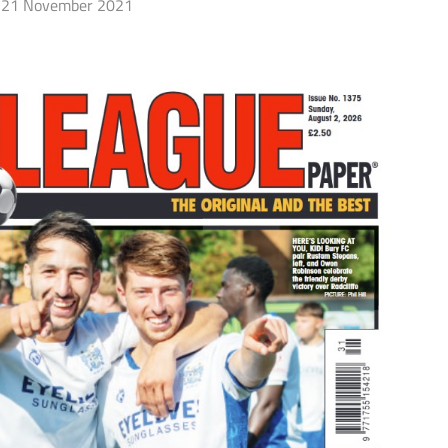
21 November 2021