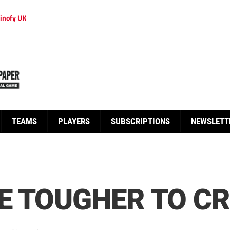
inofy UK
TEAMS
PLAYERS
SUBSCRIPTIONS
NEWSLETT
E TOUGHER TO C