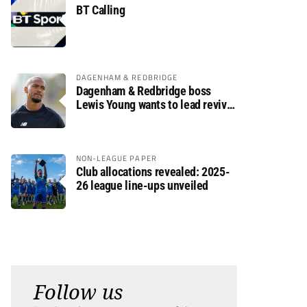
BT Calling
DAGENHAM & REDBRIDGE
Dagenham & Redbridge boss
Lewis Young wants to lead revival
after relegation
NON-LEAGUE PAPER
Club allocations revealed: 2025-
26 league line-ups unveiled
Follow us