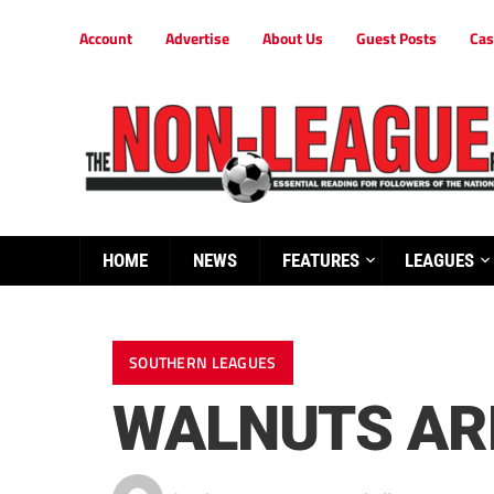
Account
Advertise
About Us
Guest Posts
Cas
HOME
NEWS
FEATURES
LEAGUES
SOUTHERN LEAGUES
WALNUTS AR