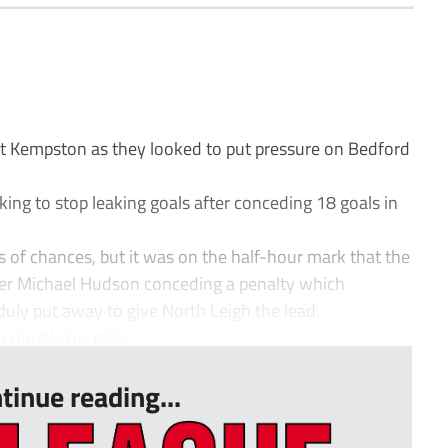
at Kempston as they looked to put pressure on Bedford
ing to stop leaking goals after conceding 18 goals in
s of chances, but it was on the half-hour mark that the
er Michael Hudson conceding a penalty which
duly put away to give North Leigh the lead.
double his tally...
tinue reading...