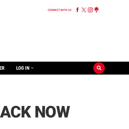
CONNECT WITH US
ER
LOG IN
RACK NOW