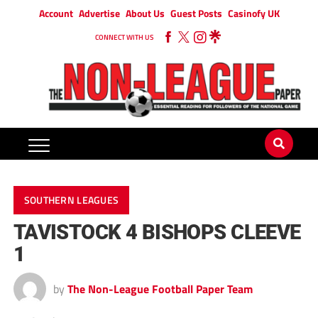
Account
Advertise
About Us
Guest Posts
Casinofy UK
CONNECT WITH US
SOUTHERN LEAGUES
TAVISTOCK 4 BISHOPS CLEEVE
1
by
The Non-League Football Paper Team