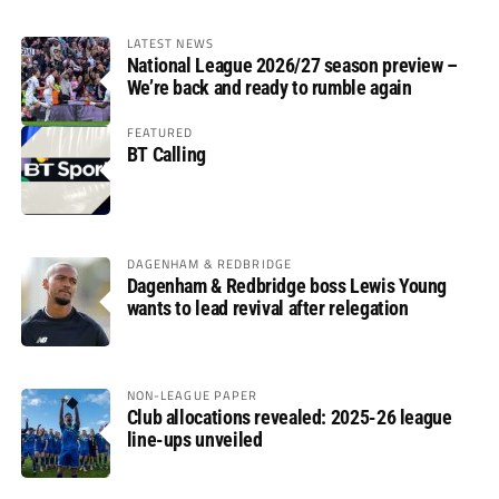
LATEST NEWS
National League 2026/27 season preview –
We’re back and ready to rumble again
FEATURED
BT Calling
DAGENHAM & REDBRIDGE
Dagenham & Redbridge boss Lewis Young
wants to lead revival after relegation
NON-LEAGUE PAPER
Club allocations revealed: 2025-26 league
line-ups unveiled