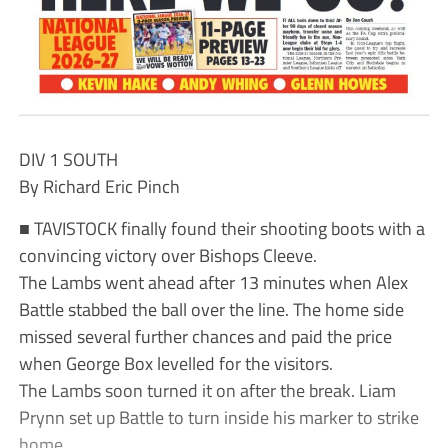
DIV 1 SOUTH
By Richard Eric Pinch
■ TAVISTOCK finally found their shooting boots with a
convincing victory over Bishops Cleeve.
The Lambs went ahead after 13 minutes when Alex
Battle stabbed the ball over the line. The home side
missed several further chances and paid the price
when George Box levelled for the visitors.
The Lambs soon turned it on after the break. Liam
Prynn set up Battle to turn inside his marker to strike
home.