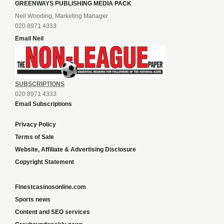
GREENWAYS PUBLISHING MEDIA PACK
Neil Wooding, Marketing Manager
020 8971 4333
Email Neil
SUBSCRIPTIONS
020 8971 4333
Email Subscriptions
Privacy Policy
Terms of Sale
Website, Affiliate & Advertising Disclosure
Copyright Statement
Finestcasinosonline.com
Sports news
Content and SEO services