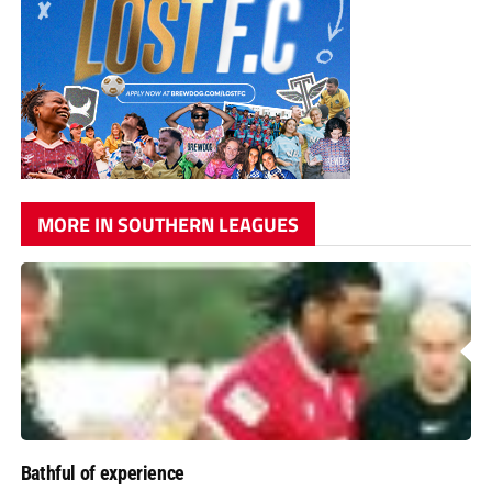
MORE IN SOUTHERN LEAGUES
Bathful of experience