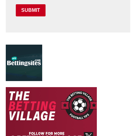
SUBMIT