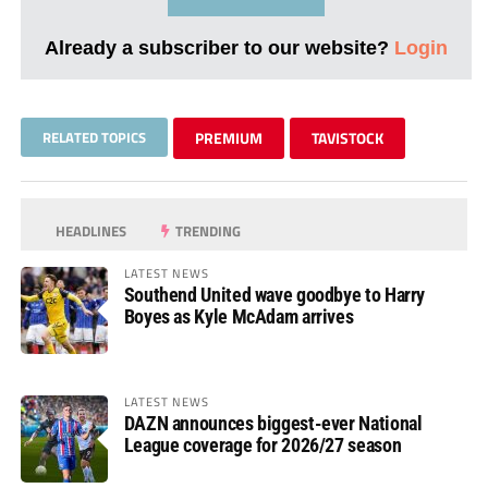
Already a subscriber to our website?
Login
RELATED TOPICS
PREMIUM
TAVISTOCK
HEADLINES
TRENDING
LATEST NEWS
Southend United wave goodbye to Harry
Boyes as Kyle McAdam arrives
LATEST NEWS
DAZN announces biggest-ever National
League coverage for 2026/27 season