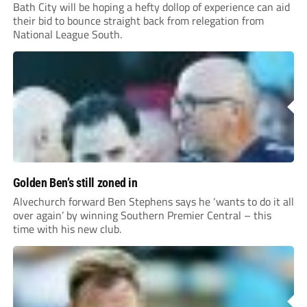
Bath City will be hoping a hefty dollop of experience can aid
their bid to bounce straight back from relegation from
National League South.
Golden Ben’s still zoned in
Alvechurch forward Ben Stephens says he ‘wants to do it all
over again’ by winning Southern Premier Central – this
time with his new club.