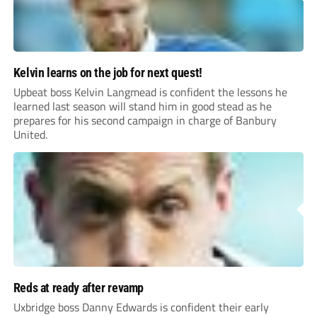
Kelvin learns on the job for next quest!
Upbeat boss Kelvin Langmead is confident the lessons he
learned last season will stand him in good stead as he
prepares for his second campaign in charge of Banbury
United.
Reds at ready after revamp
Uxbridge boss Danny Edwards is confident their early