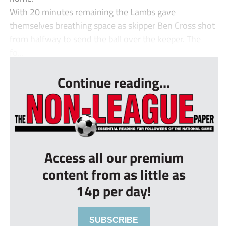
With 20 minutes remaining the Lambs gave
themselves breathing space as skipper Ben Cross shot
from halfway to send the ball over the keeper. The
fo...
Continue reading...
Access all our premium
content from as little as
14p per day!
SUBSCRIBE