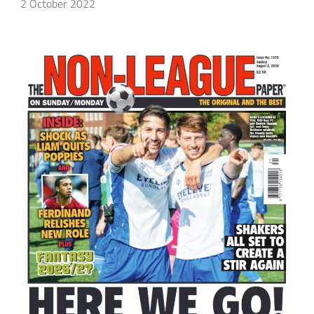
2 October 2022