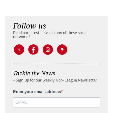
Follow us
Read our latest news on any of these social
networks!
Tackle the News
- Sign Up for our weekly Non-League Newsletter
Enter your email address