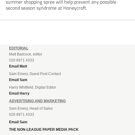
summer shopping spree will help prevent any possible
second season syndrome at Honeycroft.
EDITORIAL
Matt Badcock, editor
020 8971 4333
Email Matt
Sam Emery, Guest Post Contact
Email Sam
Harry Whitfield, Digital Editor
Email Harry
ADVERTISING AND MARKETING
Sam Emery, Head of Sales
020 8971 4333
Email Sam
THE NON-LEAGUE PAPER MEDIA PACK