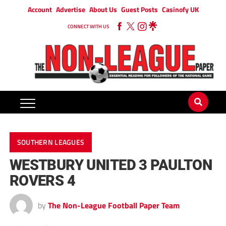
Account
Advertise
About Us
Guest Posts
Casinofy UK
CONNECT WITH US
SOUTHERN LEAGUES
WESTBURY UNITED 3 PAULTON
ROVERS 4
by
The Non-League Football Paper Team