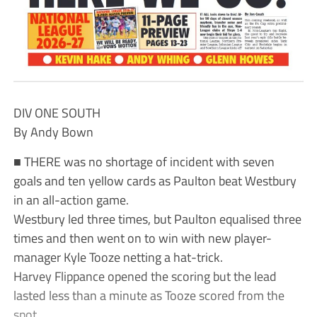
DIV ONE SOUTH
By Andy Bown
■ THERE was no shortage of incident with seven
goals and ten yellow cards as Paulton beat Westbury
in an all-action game.
Westbury led three times, but Paulton equalised three
times and then went on to win with new player-
manager Kyle Tooze netting a hat-trick.
Harvey Flippance opened the scoring but the lead
lasted less than a minute as Tooze scored from the
spot.