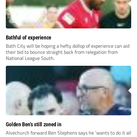
Bathful of experience
Bath City will be hoping a hefty dollop of experience can aid
their bid to bounce straight back from relegation from
National League South.
Golden Ben’s still zoned in
Alvechurch forward Ben Stephens says he ‘wants to do it all