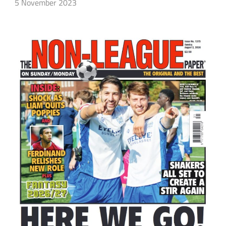
5 November 2023