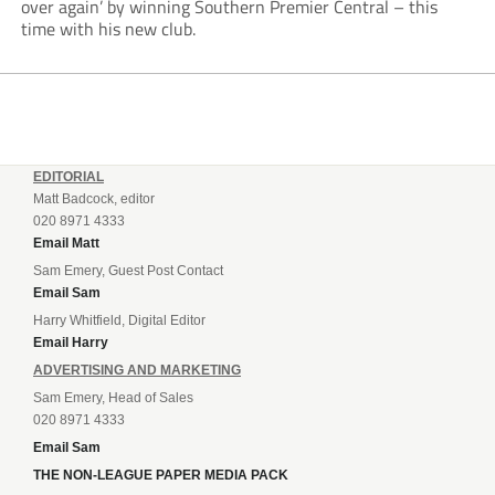
over again’ by winning Southern Premier Central – this
time with his new club.
EDITORIAL
Matt Badcock, editor
020 8971 4333
Email Matt
Sam Emery, Guest Post Contact
Email Sam
Harry Whitfield, Digital Editor
Email Harry
ADVERTISING AND MARKETING
Sam Emery, Head of Sales
020 8971 4333
Email Sam
THE NON-LEAGUE PAPER MEDIA PACK