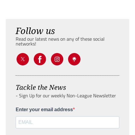
Follow us
Read our latest news on any of these social
networks!
Tackle the News
- Sign Up for our weekly Non-League Newsletter
Enter your email address