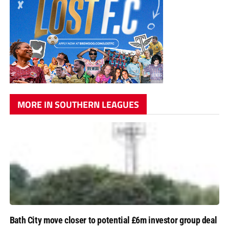
MORE IN SOUTHERN LEAGUES
Bath City move closer to potential £6m investor group deal