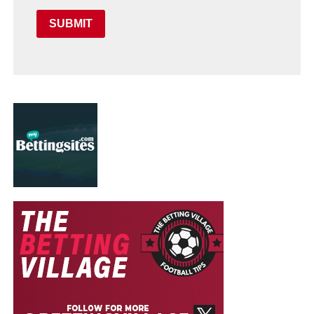
SUBMIT