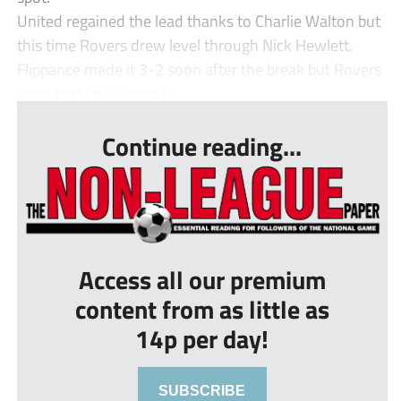
United regained the lead thanks to Charlie Walton but
this time Rovers drew level through Nick Hewlett.
Flippance made it 3-2 soon after the break but Rovers
were back in it when T...
Continue reading...
Access all our premium
content from as little as
14p per day!
SUBSCRIBE