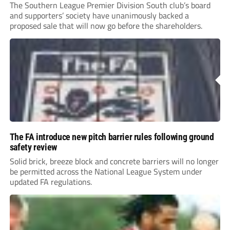
The Southern League Premier Division South club’s board
and supporters’ society have unanimously backed a
proposed sale that will now go before the shareholders.
The FA introduce new pitch barrier rules following ground
safety review
Solid brick, breeze block and concrete barriers will no longer
be permitted across the National League System under
updated FA regulations.