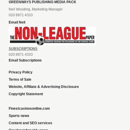
GREENWAYS PUBLISHING MEDIA PACK
Neil Wooding, Marketing Manager
020 8971 4333
Email Neil
SUBSCRIPTIONS
020 8971 4333
Email Subscriptions
Privacy Policy
Terms of Sale
Website, Affiliate & Advertising Disclosure
Copyright Statement
Finestcasinosonline.com
Sports news
Content and SEO services