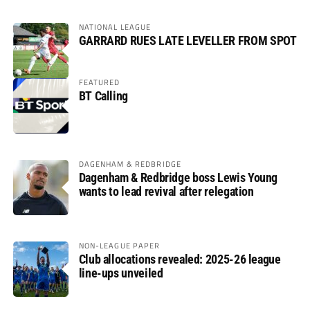
NATIONAL LEAGUE
GARRARD RUES LATE LEVELLER FROM SPOT
FEATURED
BT Calling
DAGENHAM & REDBRIDGE
Dagenham & Redbridge boss Lewis Young
wants to lead revival after relegation
NON-LEAGUE PAPER
Club allocations revealed: 2025-26 league
line-ups unveiled