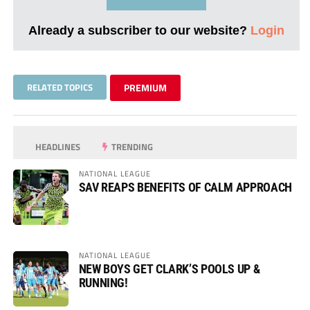
Already a subscriber to our website?
Login
RELATED TOPICS
PREMIUM
HEADLINES
TRENDING
NATIONAL LEAGUE
SAV REAPS BENEFITS OF CALM APPROACH
NATIONAL LEAGUE
NEW BOYS GET CLARK’S POOLS UP &
RUNNING!