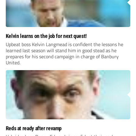
Kelvin learns on the job for next quest!
Upbeat boss Kelvin Langmead is confident the lessons he
learned last season will stand him in good stead as he
prepares for his second campaign in charge of Banbury
United.
Reds at ready after revamp