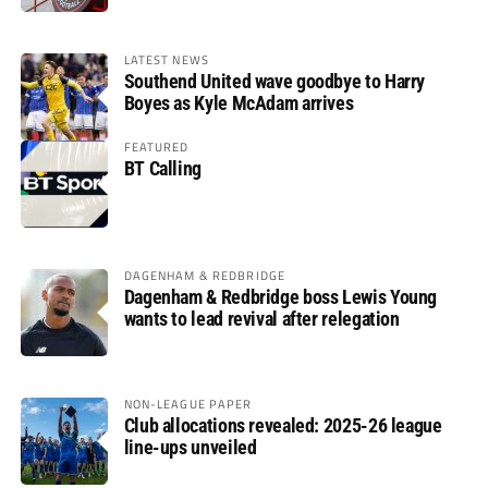
LATEST NEWS
Southend United wave goodbye to Harry
Boyes as Kyle McAdam arrives
FEATURED
BT Calling
DAGENHAM & REDBRIDGE
Dagenham & Redbridge boss Lewis Young
wants to lead revival after relegation
NON-LEAGUE PAPER
Club allocations revealed: 2025-26 league
line-ups unveiled