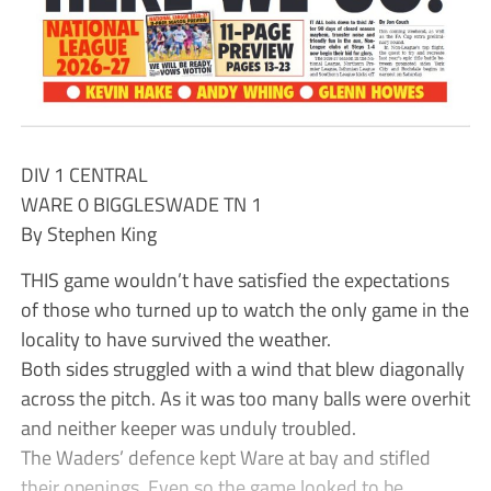
DIV 1 CENTRAL
WARE 0 BIGGLESWADE TN 1
By Stephen King
THIS game wouldn’t have satisfied the expectations
of those who turned up to watch the only game in the
locality to have survived the weather.
Both sides struggled with a wind that blew diagonally
across the pitch. As it was too many balls were overhit
and neither keeper was unduly troubled.
The Waders’ defence kept Ware at bay and stifled
their openings. Even so the game looked to be