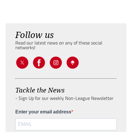
Follow us
Read our latest news on any of these social
networks!
Tackle the News
- Sign Up for our weekly Non-League Newsletter
Enter your email address