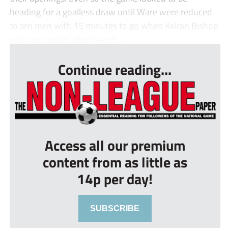
heading for a goalless draw until Ware were reduced
to ten men with 15 minutes to go when Keiran Bishop
was red carded after he coll...
Continue reading...
Access all our premium
content from as little as
14p per day!
SUBSCRIBE