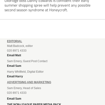
Uxbridge boss Danny Edwards is confident their early
summer shopping spree will help prevent any possible
second season syndrome at Honeycroft.
EDITORIAL
Matt Badcock, editor
020 8971 4333
Email Matt
Sam Emery, Guest Post Contact
Email Sam
Harry Whitfield, Digital Editor
Email Harry
ADVERTISING AND MARKETING
Sam Emery, Head of Sales
020 8971 4333
Email Sam
THE NON-LEAGUE PAPER MEDIA PACK