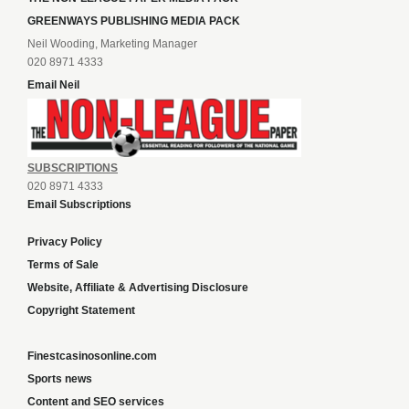
GREENWAYS PUBLISHING MEDIA PACK
Neil Wooding, Marketing Manager
020 8971 4333
Email Neil
SUBSCRIPTIONS
020 8971 4333
Email Subscriptions
Privacy Policy
Terms of Sale
Website, Affiliate & Advertising Disclosure
Copyright Statement
Finestcasinosonline.com
Sports news
Content and SEO services