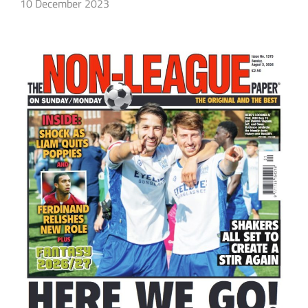
10 December 2023