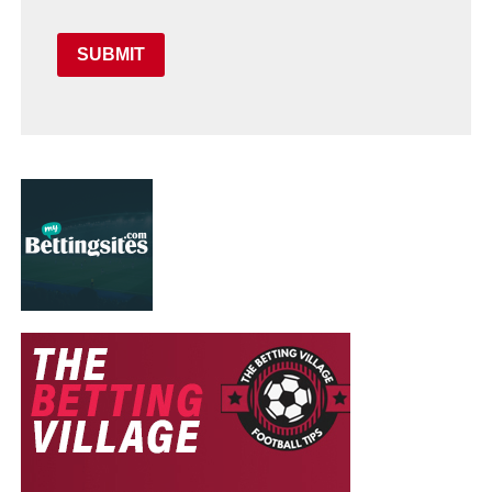
SUBMIT