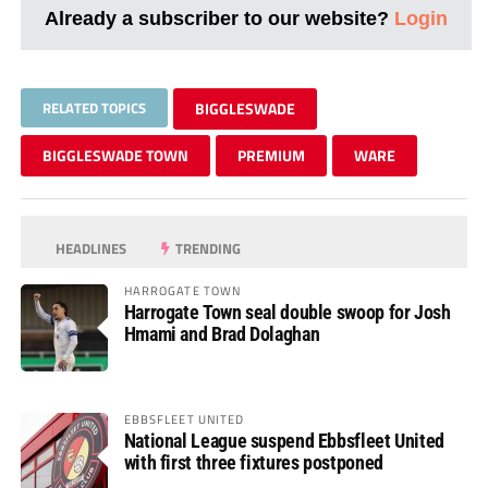
Already a subscriber to our website?
Login
RELATED TOPICS
BIGGLESWADE
BIGGLESWADE TOWN
PREMIUM
WARE
HEADLINES
TRENDING
HARROGATE TOWN
Harrogate Town seal double swoop for Josh
Hmami and Brad Dolaghan
EBBSFLEET UNITED
National League suspend Ebbsfleet United
with first three fixtures postponed