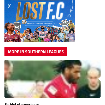
MORE IN SOUTHERN LEAGUES
Bathful of experience