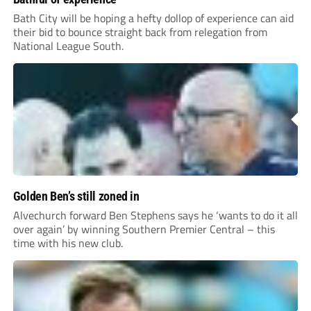
Bath City will be hoping a hefty dollop of experience can aid
their bid to bounce straight back from relegation from
National League South.
Golden Ben’s still zoned in
Alvechurch forward Ben Stephens says he ‘wants to do it all
over again’ by winning Southern Premier Central – this
time with his new club.