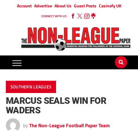
Account
Advertise
About Us
Guest Posts
Casinofy UK
CONNECT WITH US
SOUTHERN LEAGUES
MARCUS SEALS WIN FOR
WADERS
by
The Non-League Football Paper Team