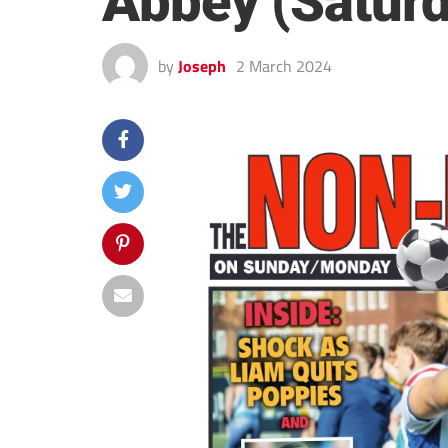
Abbey (Saturd
by
Joseph
2 March 2024