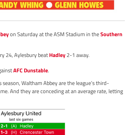
bbey
on Saturday at the ASM Stadium in the
Southern
ary 24, Aylesbury beat
Hadley
2-1 away.
gainst
AFC Dunstable
.
is season, Waltham Abbey are the league’s third-
ame. And they are conceding at an average rate, letting