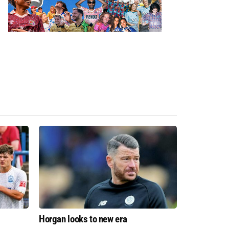
Horgan looks to new era