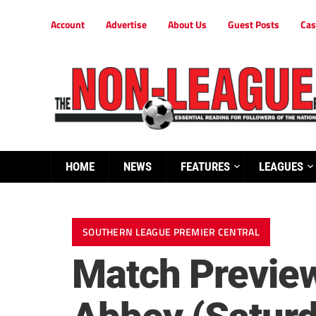
Account
Advertise
About Us
Guest Posts
Cas
HOME
NEWS
FEATURES
LEAGUES
SOUTHERN LEAGUE PREMIER CENTRAL
Match Preview