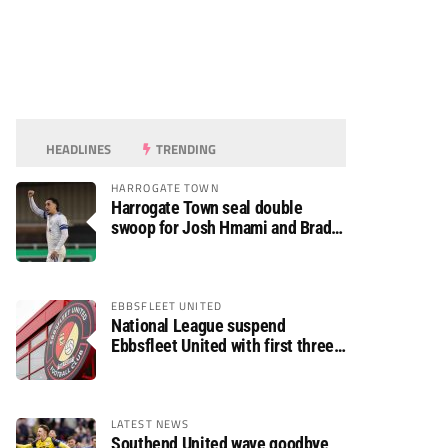
HEADLINES
TRENDING
HARROGATE TOWN
Harrogate Town seal double
swoop for Josh Hmami and Brad
Dolaghan
EBBSFLEET UNITED
National League suspend
Ebbsfleet United with first three
fixtures postponed
LATEST NEWS
Southend United wave goodbye