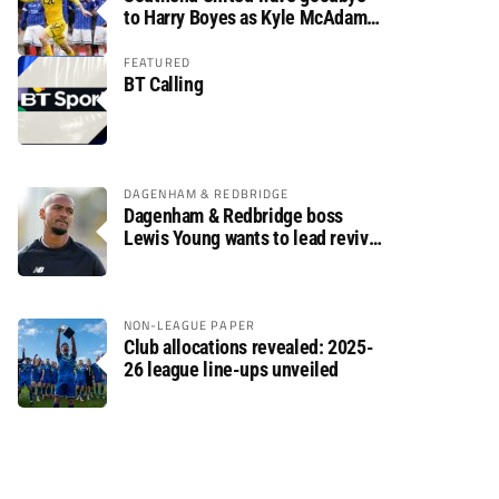
to Harry Boyes as Kyle McAdam
arrives
FEATURED
BT Calling
DAGENHAM & REDBRIDGE
Dagenham & Redbridge boss
Lewis Young wants to lead revival
after relegation
NON-LEAGUE PAPER
Club allocations revealed: 2025-
26 league line-ups unveiled