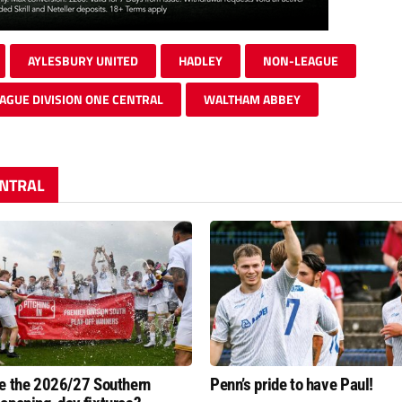
AYLESBURY UNITED
HADLEY
NON-LEAGUE
AGUE DIVISION ONE CENTRAL
WALTHAM ABBEY
ENTRAL
e the 2026/27 Southern
Penn’s pride to have Paul!