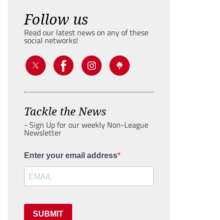
Follow us
Read our latest news on any of these
social networks!
Tackle the News
- Sign Up for our weekly Non-League
Newsletter
Enter your email address
SUBMIT