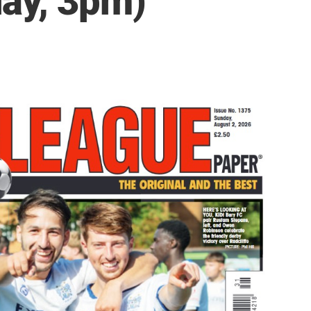
ay, 3pm)