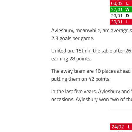
Aylesbury, meanwhile, are average s
2.3 goals per game.
United are 15th in the table after 
earning 28 points.
The away team are 10 places ahead o
putting them on 42 points.
In the last five years, Aylesbury a
occasions. Aylesbury won two of t