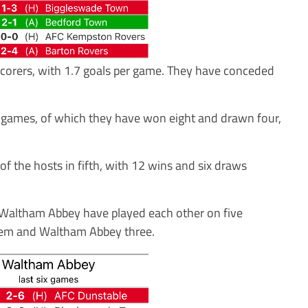
corers, with 1.7 goals per game. They have conceded
26 games, of which they have won eight and drawn four,
f the hosts in fifth, with 12 wins and six draws
nd Waltham Abbey have played each other on five
hem and Waltham Abbey three.