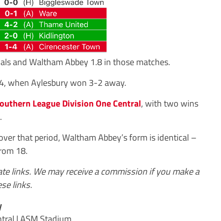
oals and Waltham Abbey 1.8 in those matches.
14, when Aylesbury won 3-2 away.
outhern League Division One Central
, with two wins
.
ver that period, Waltham Abbey’s form is identical –
from 18.
iate links. We may receive a commission if you make a
se links.
y
tral | ASM Stadium