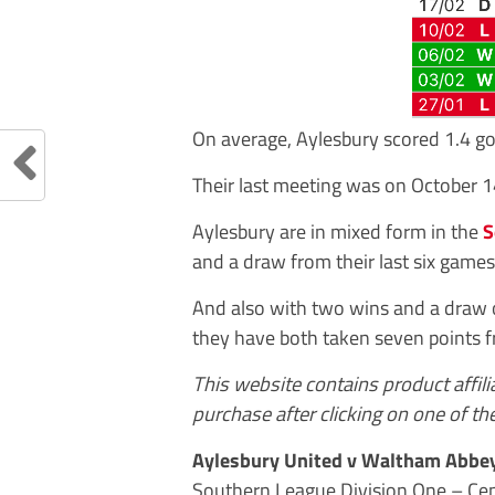
On average, Aylesbury scored 1.4 g
Their last meeting was on October 
Aylesbury are in mixed form in the
S
and a draw from their last six games
And also with two wins and a draw o
they have both taken seven points 
This website contains product affil
purchase after clicking on one of the
Aylesbury United v Waltham Abbe
Southern League Division One – Cen