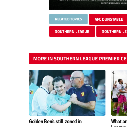
RELATED TOPICS
AFC DUNSTABLE
SOUTHERN LEAGUE
SOUTHERN LE
MORE IN SOUTHERN LEAGUE PREMIER C
Golden Ben’s still zoned in
What ar