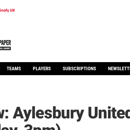
inofy UK
TEAMS
PLAYERS
SUBSCRIPTIONS
NEWSLETT
: Aylesbury Unite