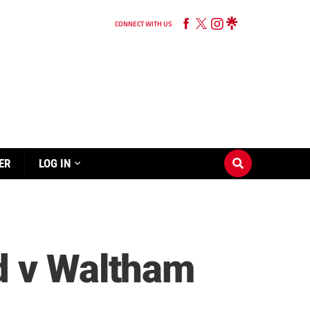
CONNECT WITH US
ER
LOG IN
d v Waltham