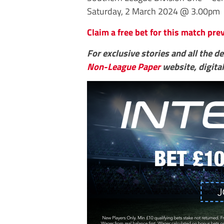
Saturday, 2 March 2024 @ 3.00pm
Claim a free bet for this match pr
For exclusive stories and all the d
Non-League Paper
website, digital