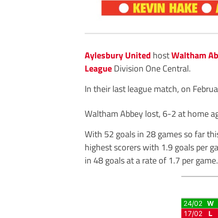
Aylesbury United
host
Waltham A
League
Division One Central.
In their last league match, on Febru
Waltham Abbey lost, 6-2 at home a
With 52 goals in 28 games so far th
highest scorers with 1.9 goals per g
in 48 goals at a rate of 1.7 per game.