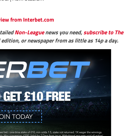
eview from Interbet.com
etailed
Non-League
news you need,
subscribe to The
 edition, or newspaper from as little as 14p a day.