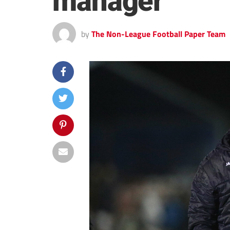
manager
by
The Non-League Football Paper Team