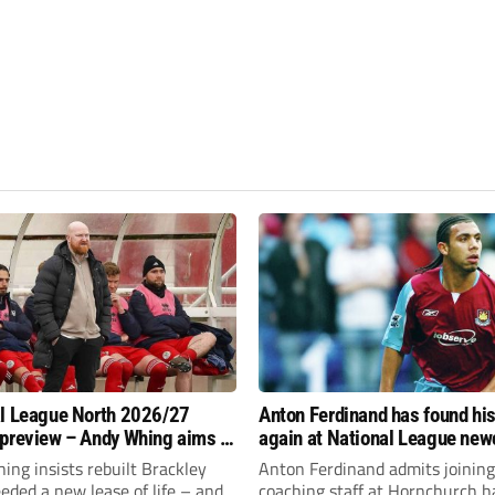
l League North 2026/27
Anton Ferdinand has found hi
preview – Andy Whing aims to
again at National League ne
ackley Town a new lease of
Hornchurch
ng insists rebuilt Brackley
Anton Ferdinand admits joining
ded a new lease of life – and
coaching staff at Hornchurch h