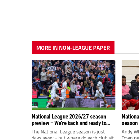
MORE IN NON-LEAGUE PAPER
National League 2026/27 season
Nationa
preview – We’re back and ready to
season 
rumble again
give Br
The National League season is just
Andy Whi
life!
days away - but where do each club sit
Town nee