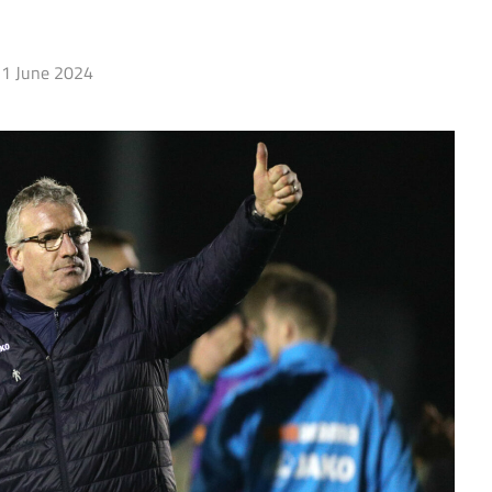
1 June 2024