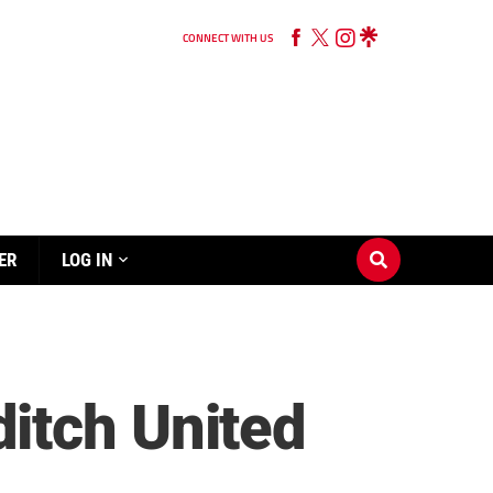
CONNECT WITH US
ER
LOG IN
itch United