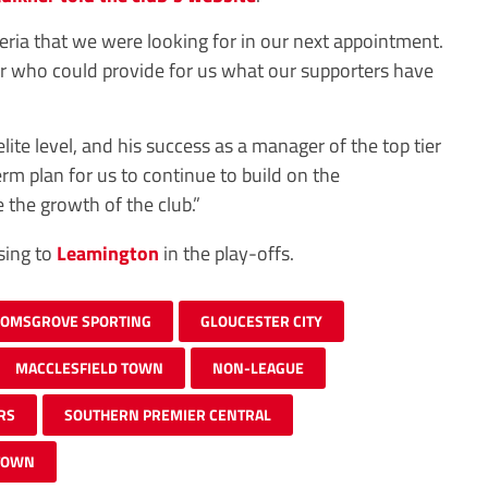
teria that we were looking for in our next appointment.
 who could provide for us what our supporters have
elite level, and his success as a manager of the top tier
erm plan for us to continue to build on the
 the growth of the club.”
sing to
Leamington
in the play-offs.
OMSGROVE SPORTING
GLOUCESTER CITY
MACCLESFIELD TOWN
NON-LEAGUE
RS
SOUTHERN PREMIER CENTRAL
TOWN