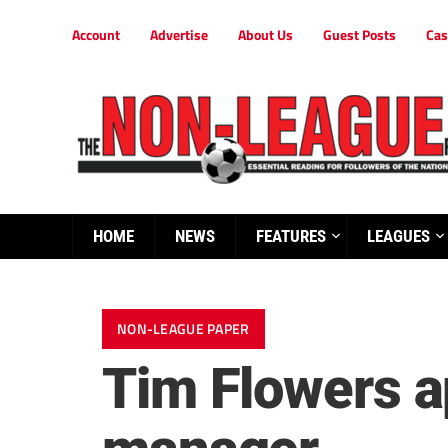
Account
Advertise
About Us
Guest Posts
Cas
HOME
NEWS
FEATURES
LEAGUES
NON-LEAGUE PAPER
Tim Flowers a