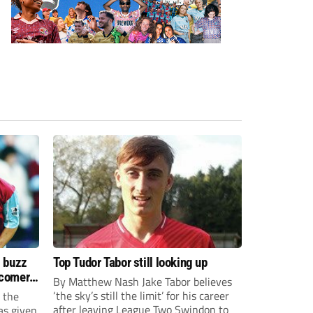
s buzz
Top Tudor Tabor still looking up
wcomers
By Matthew Nash Jake Tabor believes
‘the sky’s still the limit’ for his career
 the
after leaving League Two Swindon to
as given