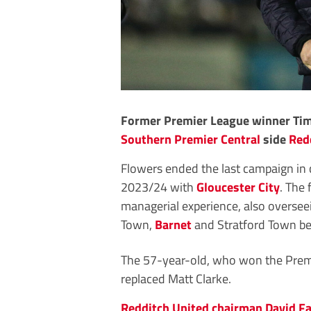
Former Premier League winner Tim 
Southern Premier Central
side
Red
Flowers ended the last campaign in
2023/24 with
Gloucester City
. The 
managerial experience, also oversee
Town,
Barnet
and Stratford Town bef
The 57-year-old, who won the Premi
replaced Matt Clarke.
Redditch United chairman David Fa