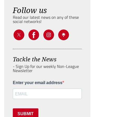
Follow us
Read our latest news on any of these
social networks!
Tackle the News
- Sign Up for our weekly Non-League
Newsletter
Enter your email address
SUBMIT