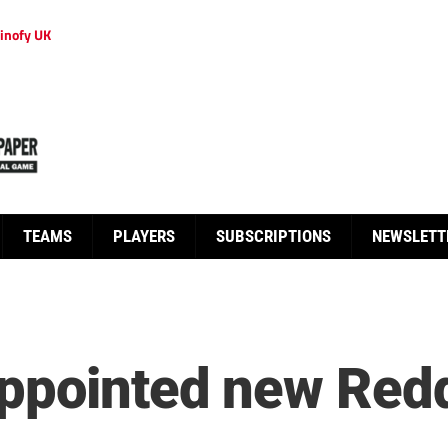
inofy UK
TEAMS
PLAYERS
SUBSCRIPTIONS
NEWSLETT
ppointed new Redd