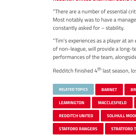
“There are a number of essential cri
Most notably was to have a manager
constantly asked for – stability.
“Tim’s experiences as a player at an 
of non-league, will provide a long-t
performances of the team, alongside
th
Redditch finished 4
last season, lo
RELATED TOPICS
BARNET
BR
LEAMINGTON
MACCLESFIELD
REDDITCH UNITED
SOLIHULL MOO
STAFFORD RANGERS
STRATFORD 