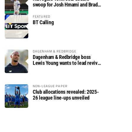
swoop for Josh Hmami and Brad
Dolaghan
FEATURED
BT Calling
DAGENHAM & REDBRIDGE
Dagenham & Redbridge boss
Lewis Young wants to lead revival
after relegation
NON-LEAGUE PAPER
Club allocations revealed: 2025-
26 league line-ups unveiled