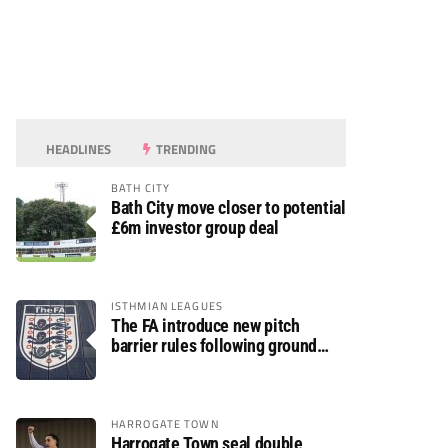
HEADLINES
TRENDING
BATH CITY
Bath City move closer to potential
£6m investor group deal
ISTHMIAN LEAGUES
The FA introduce new pitch
barrier rules following ground
safety review
HARROGATE TOWN
Harrogate Town seal double