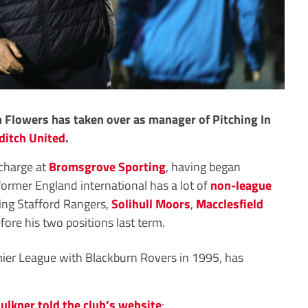
Flowers has taken over as manager of Pitching In
ditch United
.
 charge at
Bromsgrove Sporting
, having began
former England international has a lot of
non-league
ing Stafford Rangers,
Solihull Moors
,
Macclesfield
ore his two positions last term.
er League with Blackburn Rovers in 1995, has
ulkner told the club’s website
: