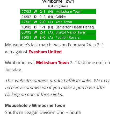
Mousehole’s last match was on February 24, a 2-1
win against
Evesham United
.
Wimborne beat
Melksham Town
2-1 last time out, on
Tuesday.
This website contains product affiliate links. We may
receive a commission if you make a purchase after
clicking on one of these links.
Mousehole v Wimborne Town
Southern League Division One – South