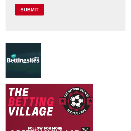
SUBMIT