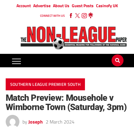
Account
Advertise
About Us
Guest Posts
Casinofy UK
CONNECT WITH US
SOUTHERN LEAGUE PREMIER SOUTH
Match Preview: Mousehole v
Wimborne Town (Saturday, 3pm)
by
Joseph
2 March 2024