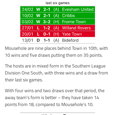
Mousehole are nine places behind Town in 10th, with
10 wins and five draws putting them on 35 points.
The hosts are in mixed form in the Southern League
Division One South, with three wins and a draw from
their last six games.
With four wins and two draws over that period, the
away team’s form is better – they have taken 14
points from 18, compared to Mousehole’s 10.