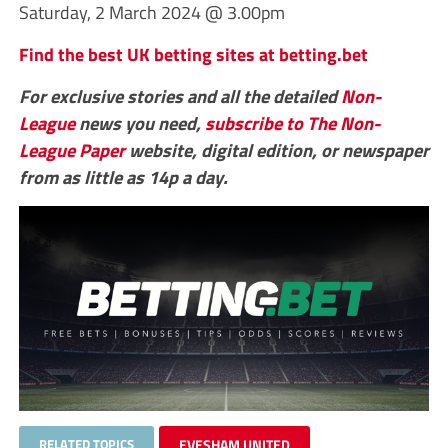
Saturday, 2 March 2024 @ 3.00pm
Find the best UK betting sites at betting.bet
For exclusive stories and all the detailed
Non-
League
news you need,
subscribe to The Non-
League Paper
website, digital edition, or newspaper
from as little as 14p a day.
RELATED TOPICS
EVESHAM UNITED