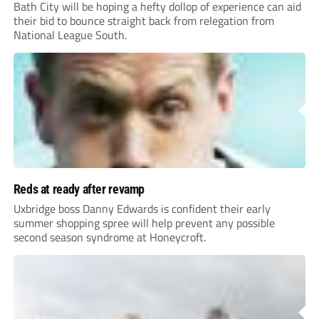
Bath City will be hoping a hefty dollop of experience can aid
their bid to bounce straight back from relegation from
National League South.
Reds at ready after revamp
Uxbridge boss Danny Edwards is confident their early
summer shopping spree will help prevent any possible
second season syndrome at Honeycroft.