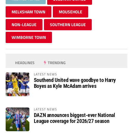
MELKSHAM TOWN
MOUSEHOLE
NON-LEAGUE
SOUTHERN LEAGUE
WIMBORNE TOWN
HEADLINES
TRENDING
LATEST NEWS
Southend United wave goodbye to Harry
Boyes as Kyle McAdam arrives
LATEST NEWS
DAZN announces biggest-ever National
League coverage for 2026/27 season