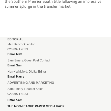
the Southern Premier South title following an impressive
summer splurge in the transfer market.
EDITORIAL
Matt Badcock, editor
020 8971 4333
Email Matt
Sam Emery, Guest Post Contact
Email Sam
Harry Whitfield, Digital Editor
Email Harry
ADVERTISING AND MARKETING
Sam Emery, Head of Sales
020 8971 4333
Email Sam
THE NON-LEAGUE PAPER MEDIA PACK