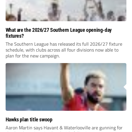
What are the 2026/27 Southern League opening-day
fixtures?
The Southern League has released its full 2026/27 fixture
schedule, with clubs across all four divisions now able to
plan for the new campaign.
Hawks plan title swoop
Aaron Martin says Havant & Waterlooville are gunning for