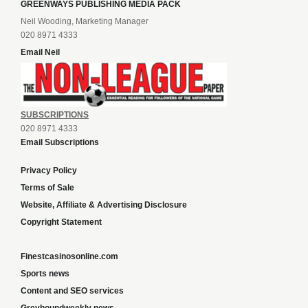
GREENWAYS PUBLISHING MEDIA PACK
Neil Wooding, Marketing Manager
020 8971 4333
Email Neil
SUBSCRIPTIONS
020 8971 4333
Email Subscriptions
Privacy Policy
Terms of Sale
Website, Affiliate & Advertising Disclosure
Copyright Statement
Finestcasinosonline.com
Sports news
Content and SEO services