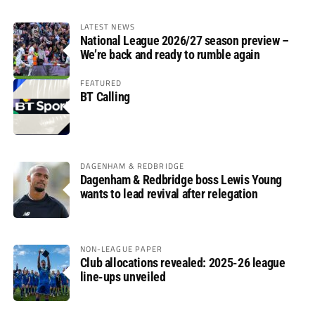
LATEST NEWS
National League 2026/27 season preview –
We’re back and ready to rumble again
FEATURED
BT Calling
DAGENHAM & REDBRIDGE
Dagenham & Redbridge boss Lewis Young
wants to lead revival after relegation
NON-LEAGUE PAPER
Club allocations revealed: 2025-26 league
line-ups unveiled