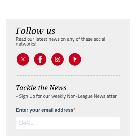
Follow us
Read our latest news on any of these social
networks!
Tackle the News
- Sign Up for our weekly Non-League Newsletter
Enter your email address