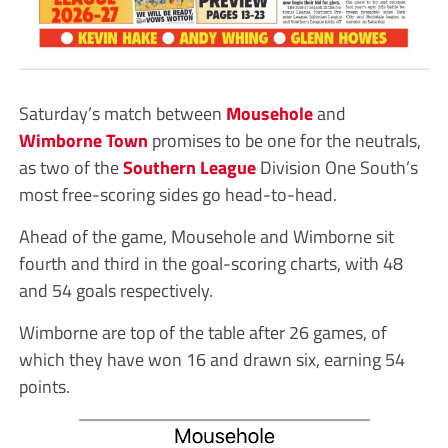
Saturday’s match between
Mousehole
and
Wimborne Town
promises to be one for the neutrals,
as two of the
Southern League
Division One South’s
most free-scoring sides go head-to-head.
Ahead of the game, Mousehole and Wimborne sit
fourth and third in the goal-scoring charts, with 48
and 54 goals respectively.
Wimborne are top of the table after 26 games, of
which they have won 16 and drawn six, earning 54
points.