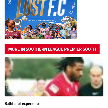
MORE IN SOUTHERN LEAGUE PREMIER SOUTH
Bathful of experience