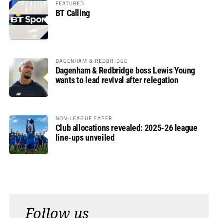
FEATURED
BT Calling
DAGENHAM & REDBRIDGE
Dagenham & Redbridge boss Lewis Young
wants to lead revival after relegation
NON-LEAGUE PAPER
Club allocations revealed: 2025-26 league
line-ups unveiled
Follow us