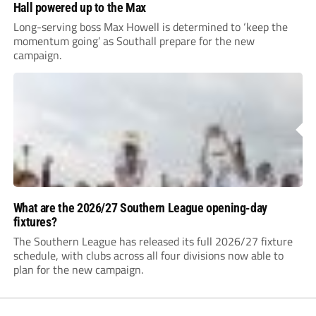
Hall powered up to the Max
Long-serving boss Max Howell is determined to ‘keep the
momentum going’ as Southall prepare for the new
campaign.
What are the 2026/27 Southern League opening-day
fixtures?
The Southern League has released its full 2026/27 fixture
schedule, with clubs across all four divisions now able to
plan for the new campaign.