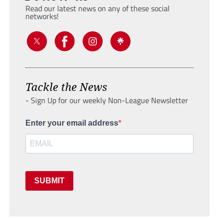
Read our latest news on any of these social
networks!
Tackle the News
- Sign Up for our weekly Non-League Newsletter
Enter your email address
SUBMIT