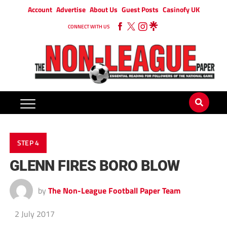
Account
Advertise
About Us
Guest Posts
Casinofy UK
CONNECT WITH US
STEP 4
GLENN FIRES BORO BLOW
by
The Non-League Football Paper Team
2 July 2017