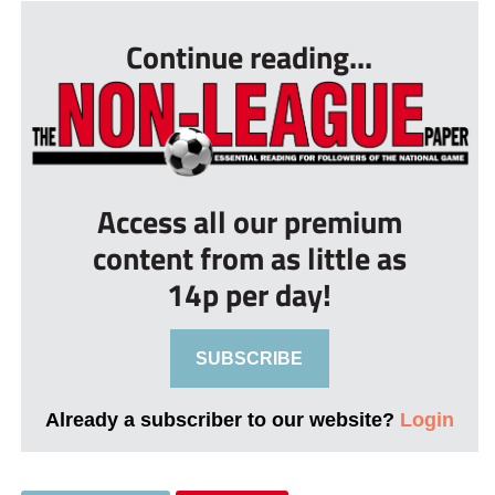
Continue reading...
Access all our premium
content from as little as
14p per day!
SUBSCRIBE
Already a subscriber to our website?
Login