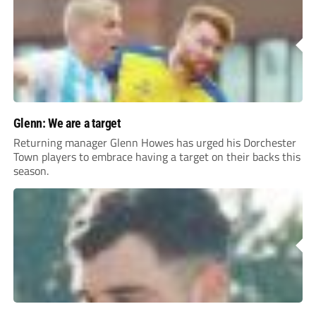
Glenn: We are a target
Returning manager Glenn Howes has urged his Dorchester
Town players to embrace having a target on their backs this
season.