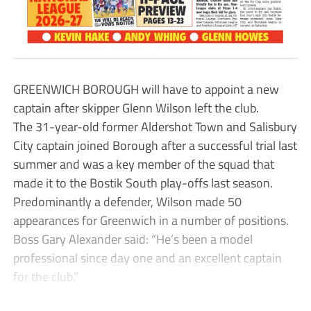
GREENWICH BOROUGH will have to appoint a new
captain after skipper Glenn Wilson left the club.
The 31-year-old former Aldershot Town and Salisbury
City captain joined Borough after a successful trial last
summer and was a key member of the squad that
made it to the Bostik South play-offs last season.
Predominantly a defender, Wilson made 50
appearances for Greenwich in a number of positions.
Boss Gary Alexander said: “He’s been a model
professional since day one and an excellent captain
for the club.”
...