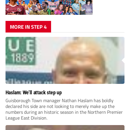
MORE IN STEP 4
Haslam: We’ll attack step up
Guisborough Town manager Nathan Haslam has boldly
declared his side are not looking to merely make up the
numbers during an historic season in the Northern Premier
League East Division.