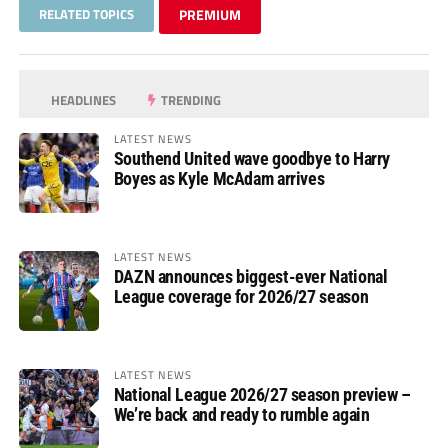
RELATED TOPICS
PREMIUM
HEADLINES
TRENDING
LATEST NEWS
Southend United wave goodbye to Harry
Boyes as Kyle McAdam arrives
LATEST NEWS
DAZN announces biggest-ever National
League coverage for 2026/27 season
LATEST NEWS
National League 2026/27 season preview –
We’re back and ready to rumble again