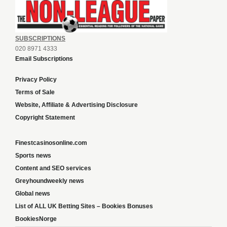
SUBSCRIPTIONS
020 8971 4333
Email Subscriptions
Privacy Policy
Terms of Sale
Website, Affiliate & Advertising Disclosure
Copyright Statement
Finestcasinosonline.com
Sports news
Content and SEO services
Greyhoundweekly news
Global news
List of ALL UK Betting Sites – Bookies Bonuses
BookiesNorge