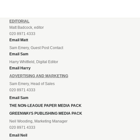
EDITORIAL
Matt Badcock, editor
020 8971 4333
Email Matt
Sam Emery, Guest Post Contact
Email Sam
Harry Whitfield, Digital Editor
Email Harry
ADVERTISING AND MARKETING
Sam Emery, Head of Sales
020 8971 4333
Email Sam
THE NON-LEAGUE PAPER MEDIA PACK
GREENWAYS PUBLISHING MEDIA PACK
Neil Wooding, Marketing Manager
020 8971 4333
Email Neil