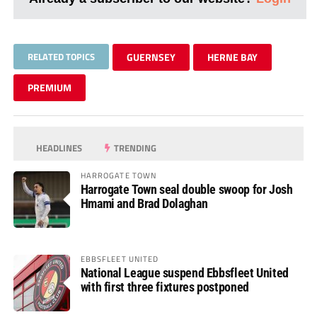
RELATED TOPICS
GUERNSEY
HERNE BAY
PREMIUM
HEADLINES
TRENDING
HARROGATE TOWN
Harrogate Town seal double swoop for Josh
Hmami and Brad Dolaghan
EBBSFLEET UNITED
National League suspend Ebbsfleet United
with first three fixtures postponed