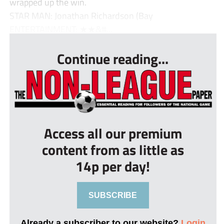
wrapped up the win.
STAR MAN: Jonathan Richardson (Bay
ENTERTAINMENT: ★★&#...
Continue reading...
Access all our premium
content from as little as
14p per day!
SUBSCRIBE
Already a subscriber to our website?
Login