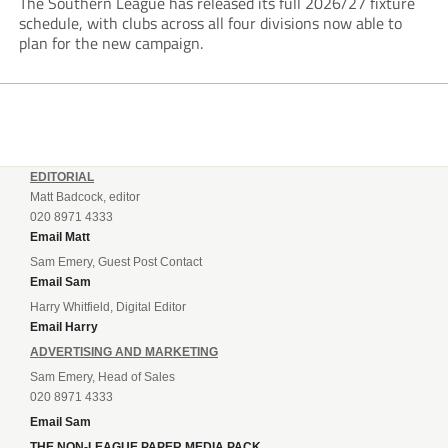
The Southern League has released its full 2026/27 fixture
schedule, with clubs across all four divisions now able to
plan for the new campaign.
EDITORIAL
Matt Badcock, editor
020 8971 4333
Email Matt
Sam Emery, Guest Post Contact
Email Sam
Harry Whitfield, Digital Editor
Email Harry
ADVERTISING AND MARKETING
Sam Emery, Head of Sales
020 8971 4333
Email Sam
THE NON-LEAGUE PAPER MEDIA PACK