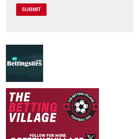
SUBMIT