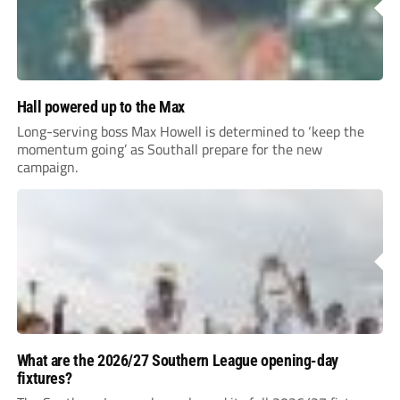
Hall powered up to the Max
Long-serving boss Max Howell is determined to ‘keep the
momentum going’ as Southall prepare for the new
campaign.
What are the 2026/27 Southern League opening-day
fixtures?