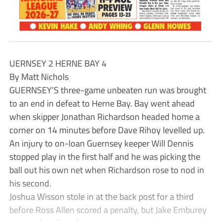
UERNSEY 2 HERNE BAY 4
By Matt Nichols
GUERNSEY’S three-game unbeaten run was brought
to an end in defeat to Herne Bay. Bay went ahead
when skipper Jonathan Richardson headed home a
corner on 14 minutes before Dave Rihoy levelled up.
An injury to on-loan Guernsey keeper Will Dennis
stopped play in the first half and he was picking the
ball out his own net when Richardson rose to nod in
his second.
Joshua Wisson stole in at the back post for a third
before Ross Allen scored a penalty, but Jake Emburey