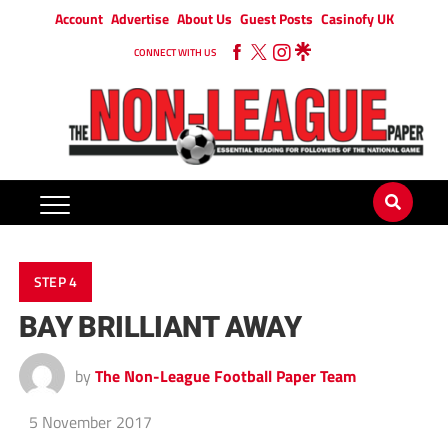
Account
Advertise
About Us
Guest Posts
Casinofy UK
CONNECT WITH US
STEP 4
BAY BRILLIANT AWAY
by
The Non-League Football Paper Team
5 November 2017