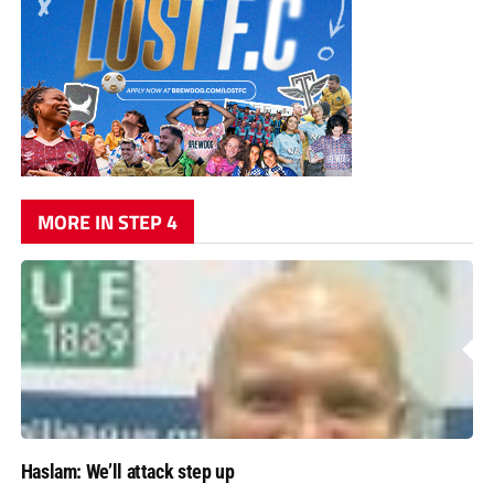
MORE IN STEP 4
Haslam: We’ll attack step up