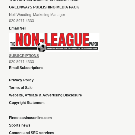
GREENWAYS PUBLISHING MEDIA PACK
Neil Wooding, Marketing Manager
020 8971 4333
Email Neil
SUBSCRIPTIONS
020 8971 4333
Email Subscriptions
Privacy Policy
Terms of Sale
Website, Affiliate & Advertising Disclosure
Copyright Statement
Finestcasinosonline.com
Sports news
Content and SEO services