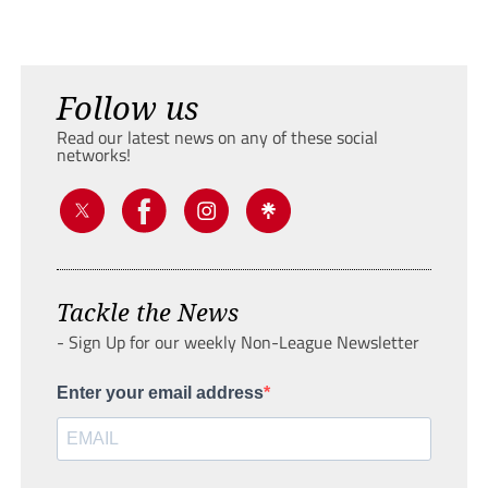
Follow us
Read our latest news on any of these social
networks!
Tackle the News
- Sign Up for our weekly Non-League Newsletter
Enter your email address