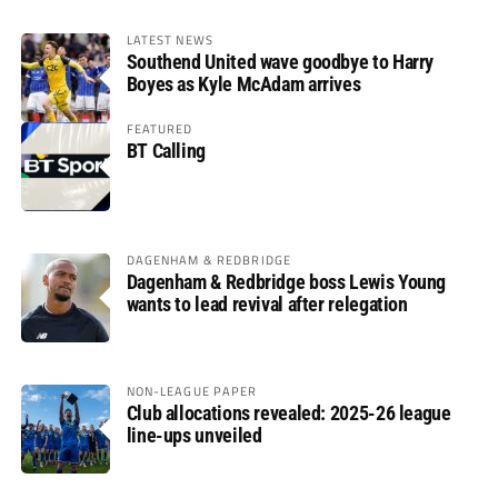
LATEST NEWS
Southend United wave goodbye to Harry
Boyes as Kyle McAdam arrives
FEATURED
BT Calling
DAGENHAM & REDBRIDGE
Dagenham & Redbridge boss Lewis Young
wants to lead revival after relegation
NON-LEAGUE PAPER
Club allocations revealed: 2025-26 league
line-ups unveiled