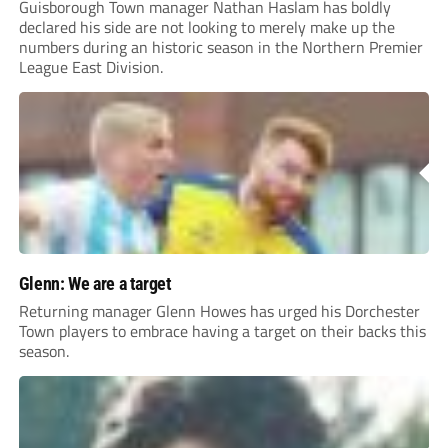
Guisborough Town manager Nathan Haslam has boldly
declared his side are not looking to merely make up the
numbers during an historic season in the Northern Premier
League East Division.
Glenn: We are a target
Returning manager Glenn Howes has urged his Dorchester
Town players to embrace having a target on their backs this
season.