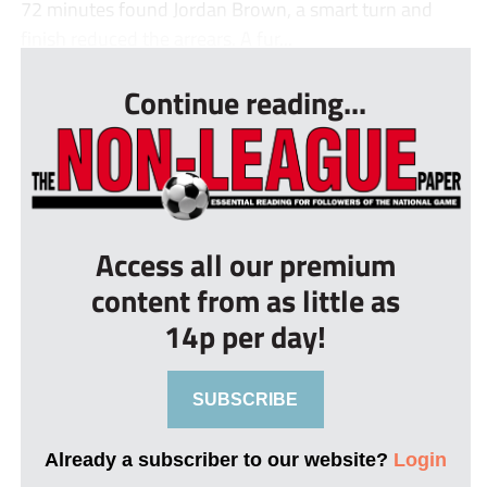
72 minutes found Jordan Brown, a smart turn and
finish reduced the arrears. A fur...
Continue reading...
Access all our premium
content from as little as
14p per day!
SUBSCRIBE
Already a subscriber to our website?
Login