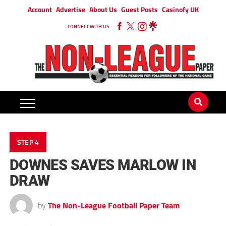
Account
Advertise
About Us
Guest Posts
Casinofy UK
CONNECT WITH US
STEP 4
DOWNES SAVES MARLOW IN
DRAW
by
The Non-League Football Paper Team