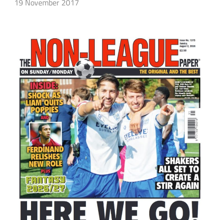
19 November 2017