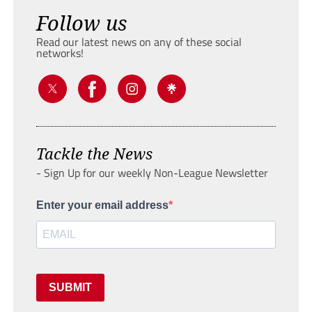
Follow us
Read our latest news on any of these social
networks!
Tackle the News
- Sign Up for our weekly Non-League Newsletter
Enter your email address
SUBMIT