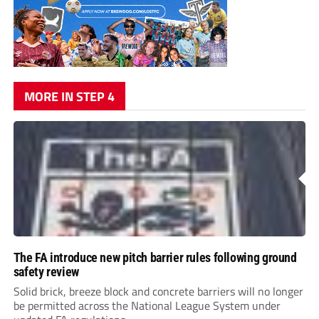
MORE IN STEP 4
The FA introduce new pitch barrier rules following ground
safety review
Solid brick, breeze block and concrete barriers will no longer
be permitted across the National League System under