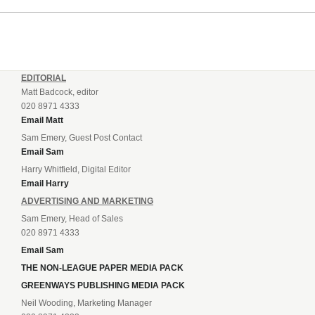
EDITORIAL
Matt Badcock, editor
020 8971 4333
Email Matt
Sam Emery, Guest Post Contact
Email Sam
Harry Whitfield, Digital Editor
Email Harry
ADVERTISING AND MARKETING
Sam Emery, Head of Sales
020 8971 4333
Email Sam
THE NON-LEAGUE PAPER MEDIA PACK
GREENWAYS PUBLISHING MEDIA PACK
Neil Wooding, Marketing Manager