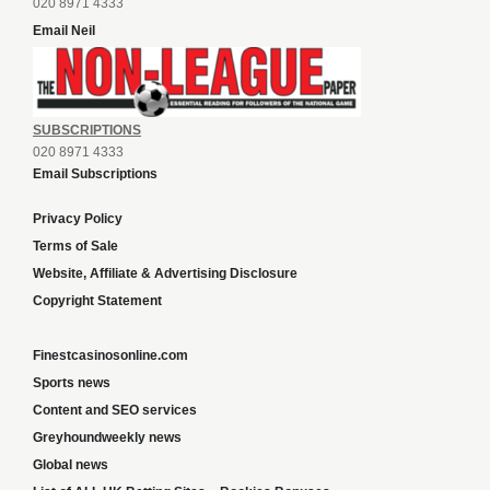
020 8971 4333
Email Neil
SUBSCRIPTIONS
020 8971 4333
Email Subscriptions
Privacy Policy
Terms of Sale
Website, Affiliate & Advertising Disclosure
Copyright Statement
Finestcasinosonline.com
Sports news
Content and SEO services
Greyhoundweekly news
Global news