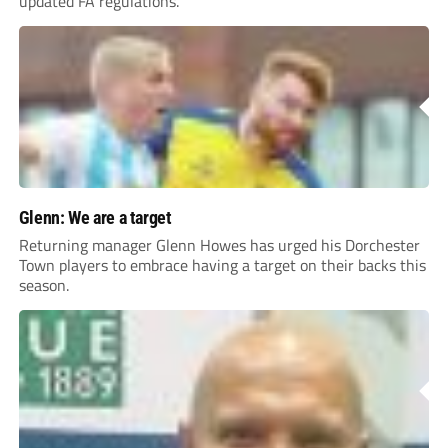
updated FA regulations.
Glenn: We are a target
Returning manager Glenn Howes has urged his Dorchester
Town players to embrace having a target on their backs this
season.