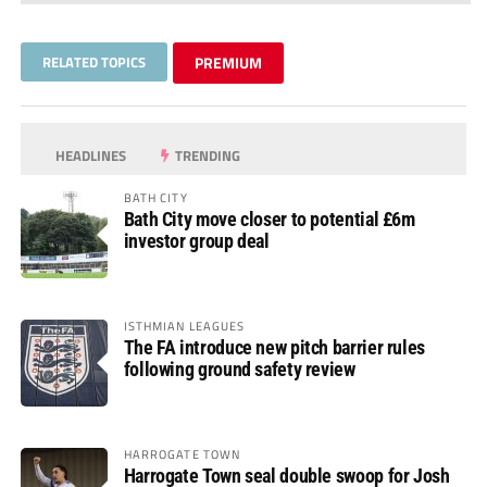
RELATED TOPICS
PREMIUM
HEADLINES
TRENDING
BATH CITY
Bath City move closer to potential £6m
investor group deal
ISTHMIAN LEAGUES
The FA introduce new pitch barrier rules
following ground safety review
HARROGATE TOWN
Harrogate Town seal double swoop for Josh