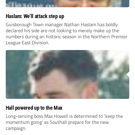
Haslam: We’ll attack step up
Guisborough Town manager Nathan Haslam has boldly
declared his side are not looking to merely make up the
numbers during an historic season in the Northern Premier
League East Division.
Hall powered up to the Max
Long-serving boss Max Howell is determined to ‘keep the
momentum going’ as Southall prepare for the new
campaign.