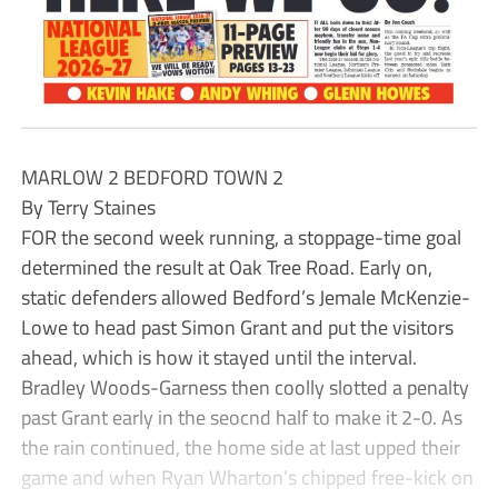
MARLOW 2 BEDFORD TOWN 2
By Terry Staines
FOR the second week running, a stoppage-time goal
determined the result at Oak Tree Road. Early on,
static defenders allowed Bedford’s Jemale McKenzie-
Lowe to head past Simon Grant and put the visitors
ahead, which is how it stayed until the interval.
Bradley Woods-Garness then coolly slotted a penalty
past Grant early in the seocnd half to make it 2-0. As
the rain continued, the home side at last upped their
game and when Ryan Wharton’s chipped free-kick on