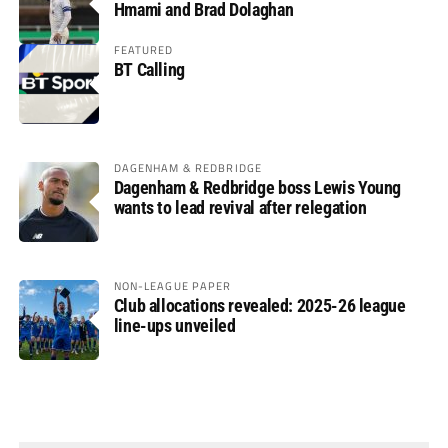
Hmami and Brad Dolaghan
FEATURED
BT Calling
DAGENHAM & REDBRIDGE
Dagenham & Redbridge boss Lewis Young
wants to lead revival after relegation
NON-LEAGUE PAPER
Club allocations revealed: 2025-26 league
line-ups unveiled