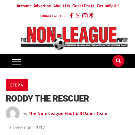
Account
Advertise
About Us
Guest Posts
Casinofy UK
CONNECT WITH US
STEP 4
RODDY THE RESCUER
by
The Non-League Football Paper Team
3 December 2017