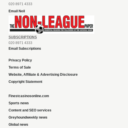
020 8971 4333
Email Neil
SUBSCRIPTIONS
020 8971 4333
Email Subscriptions
Privacy Policy
Terms of Sale
Website, Affiliate & Advertising Disclosure
Copyright Statement
Finestcasinosonline.com
Sports news
Content and SEO services
Greyhoundweekly news
Global news