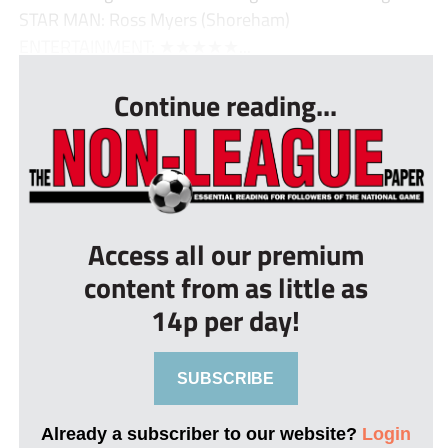
STAR MAN: Ross Myers (Shoreham)
ENTERTAINMENT: ★★★★★...
Continue reading...
Access all our premium
content from as little as
14p per day!
SUBSCRIBE
Already a subscriber to our website?
Login