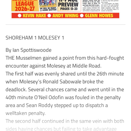
SHOREHAM 1 MOLESEY 1
By Ian Spottiswoode
THE Musselmen gained a point from this hard-fought
encounter against Molesey at Middle Road.
The first half was evenly shared until the 26th minute
when Molesey’s Ronald Sabowale broke the
deadlock. Several chances came and went until in the
40th minute O’Neil Odofin was fouled in the penalty
area and Sean Roddy stepped up to dispatch a
welltaken penalty.
The second half continued in the same vein with both
sides having chances but failing to take advantage