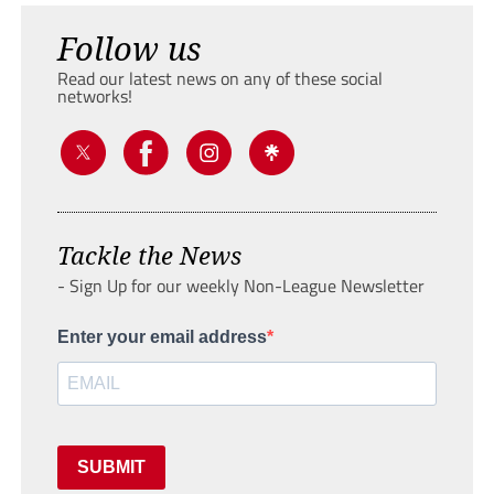
Follow us
Read our latest news on any of these social
networks!
Tackle the News
- Sign Up for our weekly Non-League Newsletter
Enter your email address
SUBMIT