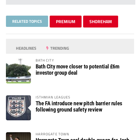
RELATED TOPICS
PREMIUM
SHOREHAM
HEADLINES
TRENDING
BATH CITY
Bath City move closer to potential £6m
investor group deal
ISTHMIAN LEAGUES
The FA introduce new pitch barrier rules
following ground safety review
HARROGATE TOWN