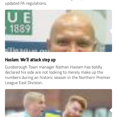
updated FA regulations.
Haslam: We’ll attack step up
Guisborough Town manager Nathan Haslam has boldly
declared his side are not looking to merely make up the
numbers during an historic season in the Northern Premier
League East Division.