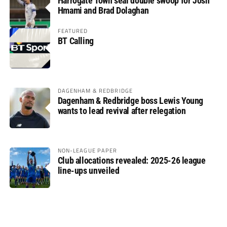
Harrogate Town seal double swoop for Josh
Hmami and Brad Dolaghan
FEATURED
BT Calling
DAGENHAM & REDBRIDGE
Dagenham & Redbridge boss Lewis Young
wants to lead revival after relegation
NON-LEAGUE PAPER
Club allocations revealed: 2025-26 league
line-ups unveiled