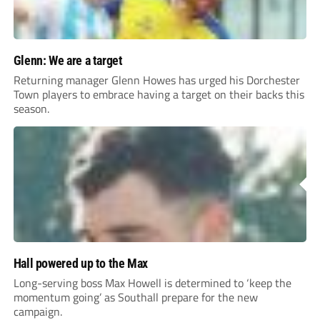
Glenn: We are a target
Returning manager Glenn Howes has urged his Dorchester
Town players to embrace having a target on their backs this
season.
Hall powered up to the Max
Long-serving boss Max Howell is determined to ‘keep the
momentum going’ as Southall prepare for the new
campaign.