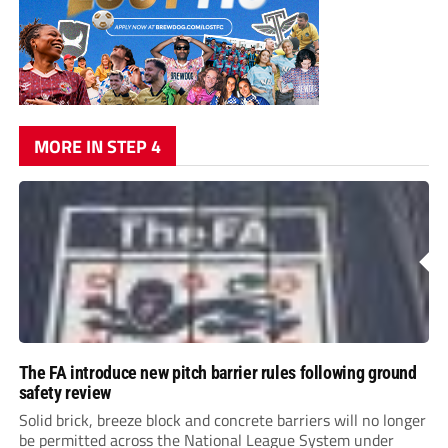
MORE IN STEP 4
The FA introduce new pitch barrier rules following ground
safety review
Solid brick, breeze block and concrete barriers will no longer
be permitted across the National League System under