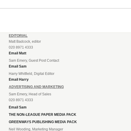
EDITORIAL
Matt Badcock, editor
020 8971 4333
Email Matt
Sam Emery, Guest Post Contact
Email Sam
Harry Whitfield, Digital Editor
Email Harry
ADVERTISING AND MARKETING
Sam Emery, Head of Sales
020 8971 4333
Email Sam
THE NON-LEAGUE PAPER MEDIA PACK
GREENWAYS PUBLISHING MEDIA PACK
Neil Wooding, Marketing Manager