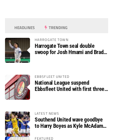
HEADLINES
TRENDING
HARROGATE TOWN
Harrogate Town seal double
swoop for Josh Hmami and Brad
Dolaghan
EBBSFLEET UNITED
National League suspend
Ebbsfleet United with first three
fixtures postponed
LATEST NEWS
Southend United wave goodbye
to Harry Boyes as Kyle McAdam
arrives
FEATURED