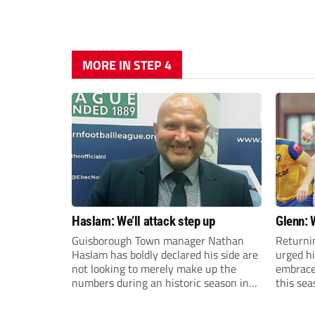
MORE IN STEP 4
Haslam: We’ll attack step up
Glenn: 
Guisborough Town manager Nathan
Returni
Haslam has boldly declared his side are
urged h
not looking to merely make up the
embrace 
numbers during an historic season in
this sea
the Northern Premier League East
Division.