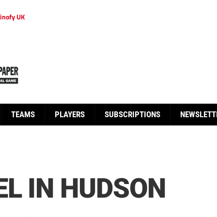
inofy UK
TEAMS
PLAYERS
SUBSCRIPTIONS
NEWSLETT
L IN HUDSON