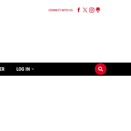
CONNECT WITH US
ER
LOG IN