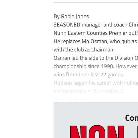
By Robin Jones
SEASONED manager and coach Chris
Nunn Eastern Counties Premier out
He replaces Mo Osman, who quit as m
with the club as chairman.
Osman led the side to the Division On
championship since 1990. However, 
wins from their last 22 games.
Hudson began his career with Fulh
professionally in Bundesliga 2.
He said: &ldq...
Con