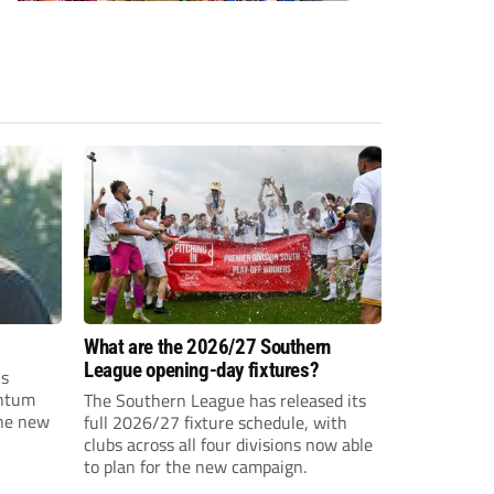
What are the 2026/27 Southern
League opening-day fixtures?
is
entum
The Southern League has released its
the new
full 2026/27 fixture schedule, with
clubs across all four divisions now able
to plan for the new campaign.