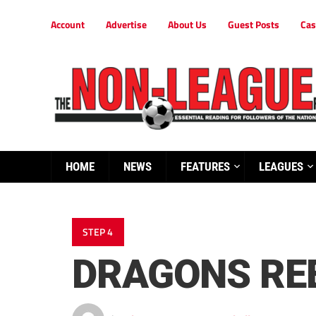
Account
Advertise
About Us
Guest Posts
Cas
HOME
NEWS
FEATURES
LEAGUES
STEP 4
DRAGONS REE