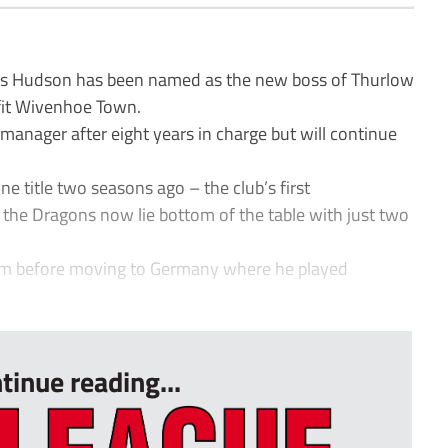
 Hudson has been named as the new boss of Thurlow
fit Wivenhoe Town.
anager after eight years in charge but will continue
e title two seasons ago – the club’s first
the Dragons now lie bottom of the table with just two
am before moving to Germany where he played
tinue reading...