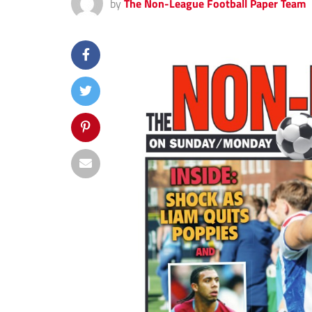
by
The Non-League Football Paper Team