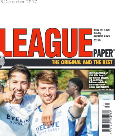
3 December 2017