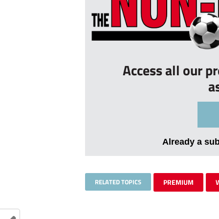
Access all our p
a
Already a su
RELATED TOPICS
PREMIUM