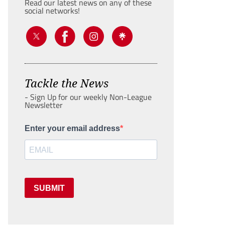
Read our latest news on any of these
social networks!
Tackle the News
- Sign Up for our weekly Non-League
Newsletter
Enter your email address
SUBMIT