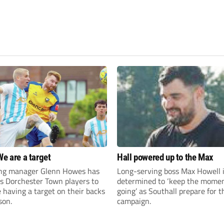
We are a target
Hall powered up to the Max
ng manager Glenn Howes has
Long-serving boss Max Howell 
is Dorchester Town players to
determined to ‘keep the mom
having a target on their backs
going’ as Southall prepare for 
son.
campaign.