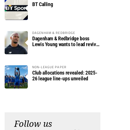
BT Calling
DAGENHAM & REDBRIDGE
Dagenham & Redbridge boss
Lewis Young wants to lead revival
after relegation
NON-LEAGUE PAPER
Club allocations revealed: 2025-
26 league line-ups unveiled
Follow us