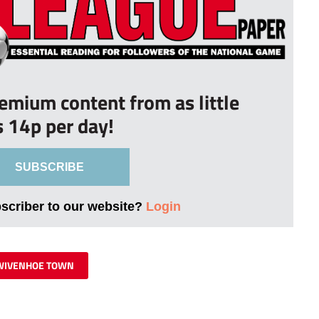
remium content from as little
s 14p per day!
SUBSCRIBE
bscriber to our website?
Login
WIVENHOE TOWN